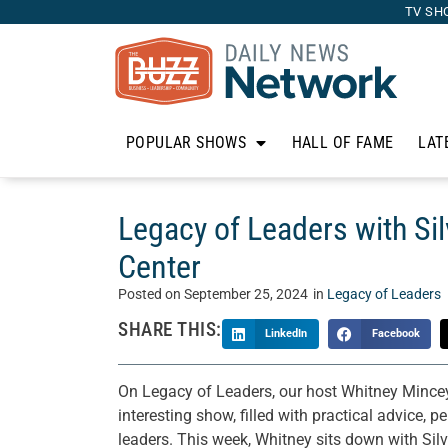
TV SH
POPULAR SHOWS
HALL OF FAME
LAT
Legacy of Leaders with Sil
Center
Posted on
September 25, 2024
in
Legacy of Leaders
SHARE THIS:
LinkedIn
Facebook
On Legacy of Leaders, our host Whitney Mincey
interesting show, filled with practical advice, 
leaders. This week, Whitney sits down with Si