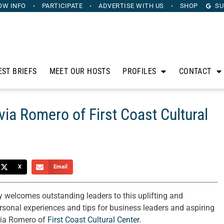
OW INFO
PARTICIPATE
ADVERTISE
WITH US
SHOP
SU
EST BRIEFS
MEET OUR HOSTS
PROFILES
CONTACT
via Romero of First Coast Cultural
X
Email
 welcomes outstanding leaders to this uplifting and
personal experiences and tips for business leaders and aspiring
lvia Romero of
First Coast Cultural Center
.