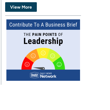
View More