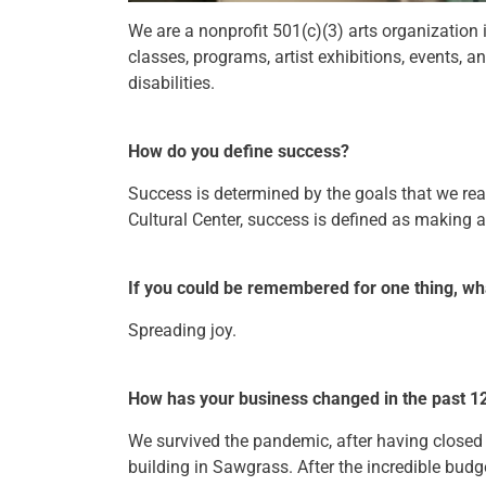
We are a nonprofit 501(c)(3) arts organization
classes, programs, artist exhibitions, events, a
disabilities.
How do you define success?
Success is determined by the goals that we rea
Cultural Center, success is defined as making a 
If you could be remembered for one thing, wh
Spreading joy.
How has your business changed in the past 1
We survived the pandemic, after having close
building in Sawgrass. After the incredible budge