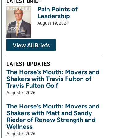
LATEST BRIEF
Pain Points of
Leadership
August 19, 2024
View All Briefs
LATEST UPDATES
The Horse’s Mouth: Movers and
Shakers with Travis Fulton of
Travis Fulton Golf
August 7, 2026
The Horse’s Mouth: Movers and
Shakers with Matt and Sandy
Rieder of Renew Strength and
Wellness
August 7, 2026