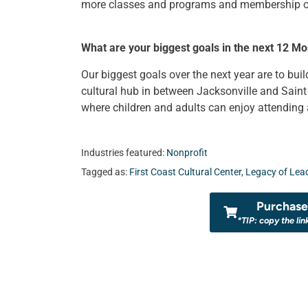
more classes and programs and membership opp
What are your biggest goals in the next 12 Mo
Our biggest goals over the next year are to b
cultural hub in between Jacksonville and Sain
where children and adults can enjoy attending an
Industries featured:
Nonprofit
Tagged as:
First Coast Cultural Center
,
Legacy of Lea
Purchase 
*TIP: copy the lin