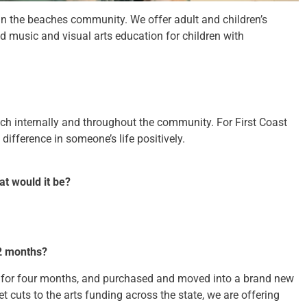
 in the beaches community. We offer adult and children’s
nd music and visual arts education for children with
ch internally and throughout the community. For First Coast
difference in someone’s life positively.
at would it be?
2 months?
d for four months, and purchased and moved into a brand new
t cuts to the arts funding across the state, we are offering