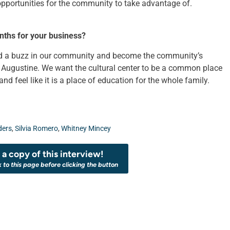
ortunities for the community to take advantage of.
nths for your business?
uild a buzz in our community and become the community’s
t Augustine. We want the cultural center to be a common place
d feel like it is a place of education for the whole family.
ders
,
Silvia Romero
,
Whitney Mincey
a copy of this interview!
k to this page before clicking the button