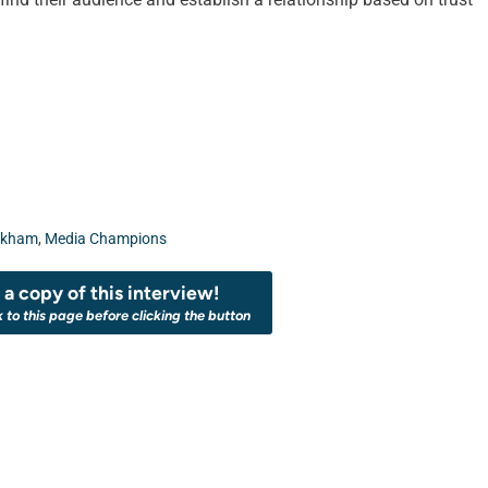
rkham
,
Media Champions
a copy of this interview!
k to this page before clicking the button