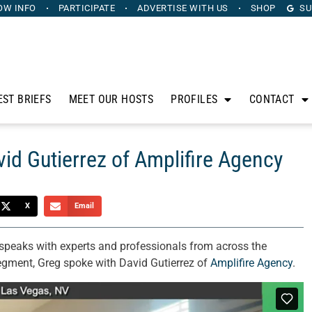
OW INFO
PARTICIPATE
ADVERTISE
WITH US
SHOP
SU
EST BRIEFS
MEET OUR HOSTS
PROFILES
CONTACT
d Gutierrez of Amplifire Agency
X
Email
speaks with experts and professionals from across the
segment, Greg spoke with David Gutierrez of
Amplifire Agency
.