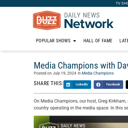
TV SH
POPULAR SHOWS
HALL OF FAME
LAT
Media Champions with Davi
Posted on
July 19, 2024
in
Media Champions
SHARE THIS:
LinkedIn
Facebook
On Media Champions, our host, Greg Kirkham, 
country operating in the media space. In this 