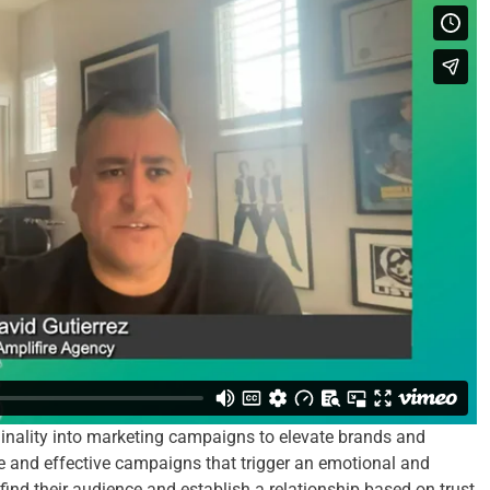
ginality into marketing campaigns to elevate brands and
e and effective campaigns that trigger an emotional and
 find their audience and establish a relationship based on trust