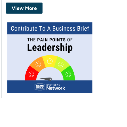
View More