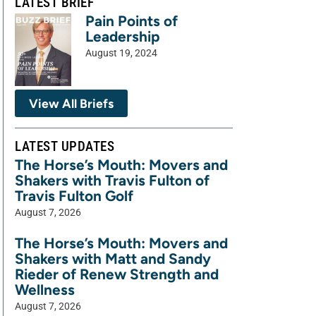
LATEST BRIEF
Pain Points of
Leadership
August 19, 2024
View All Briefs
LATEST UPDATES
The Horse’s Mouth: Movers and
Shakers with Travis Fulton of
Travis Fulton Golf
August 7, 2026
The Horse’s Mouth: Movers and
Shakers with Matt and Sandy
Rieder of Renew Strength and
Wellness
August 7, 2026