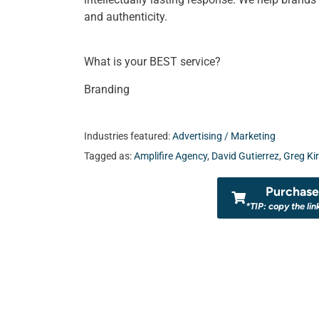
and authenticity.
What is your BEST service?
Branding
Industries featured:
Advertising / Marketing
Tagged as:
Amplifire Agency
,
David Gutierrez
,
Greg Ki
Purchase 
*TIP: copy the lin