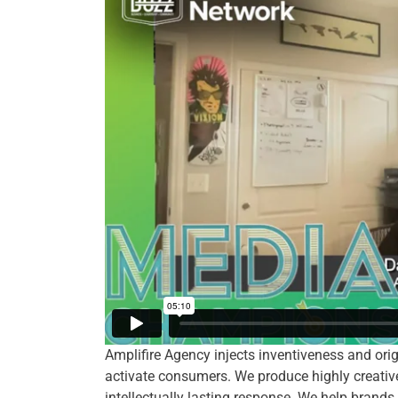
Amplifire Agency injects inventiveness and ori
activate consumers. We produce highly creativ
intellectually lasting response. We help brands