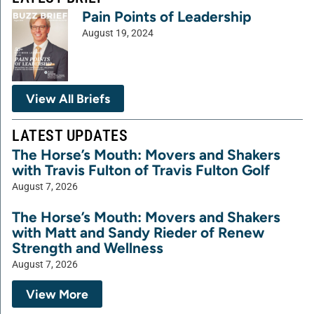
Pain Points of Leadership
August 19, 2024
View All Briefs
LATEST UPDATES
The Horse’s Mouth: Movers and Shakers
with Travis Fulton of Travis Fulton Golf
August 7, 2026
The Horse’s Mouth: Movers and Shakers
with Matt and Sandy Rieder of Renew
Strength and Wellness
August 7, 2026
View More