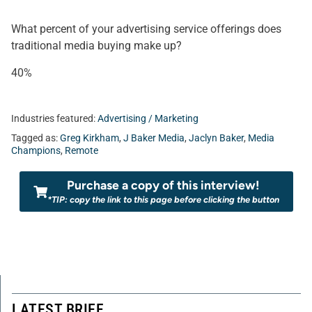
What percent of your advertising service offerings does
traditional media buying make up?
40%
Industries featured:
Advertising / Marketing
Tagged as:
Greg Kirkham
,
J Baker Media
,
Jaclyn Baker
,
Media
Champions
,
Remote
Purchase a copy of this interview!
*TIP: copy the link to this page before clicking the button
LATEST BRIEF