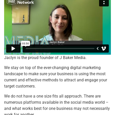
Jaclyn is the proud founder of J Baker Media.
We stay on top of the ever-changing digital marketing
landscape to make sure your business is using the most
current and effective methods to attract and engage your
target customers.
We do not have a one size fits all approach. There are
numerous platforms available in the social media world –
and what works best for one business may not necessarily
work for another.