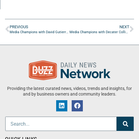
PREVIOUS
NEXT
Media Champions with David Gutierrez of Amplifire Agency
Media Champions with Decater Collins of The Hood Collective
Providing the latest curated news, videos, trends and insights, for
and by business owners and community leaders.