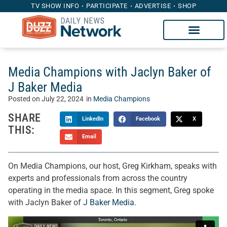
TV SHOW INFO
PARTICIPATE
ADVERTISE
SHOP
Media Champions with Jaclyn Baker of
J Baker Media
Posted on
July 22, 2024
in
Media Champions
SHARE
LinkedIn
Facebook
X
THIS:
Email
On Media Champions, our host, Greg Kirkham, speaks with
experts and professionals from across the country
operating in the media space. In this segment, Greg spoke
with Jaclyn Baker of
J Baker Media.