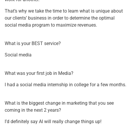
That’s why we take the time to learn what is unique about
our clients’ business in order to determine the optimal
social media program to maximize revenues.
What is your BEST service?
Social media
What was your first job in Media?
I had a social media internship in college for a few months.
What is the biggest change in marketing that you see
coming in the next 2 years?
I’d definitely say AI will really change things up!