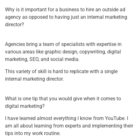
Why is it important for a business to hire an outside ad
agency as opposed to having just an internal marketing
director?
Agencies bring a team of specialists with expertise in
various areas like graphic design, copywriting, digital
marketing, SEO, and social media.
This variety of skill is hard to replicate with a single
internal marketing director.
What is one tip that you would give when it comes to
digital marketing?
I have learned almost everything I know from YouTube. I
am all about learning from experts and implementing their
tips into my work routine.