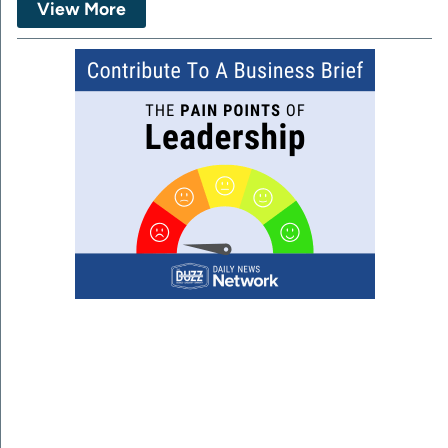
View More