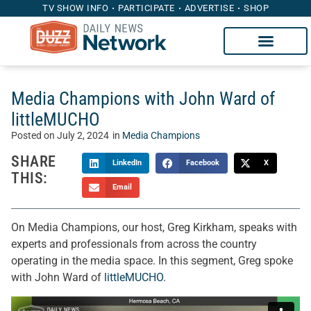
TV SHOW INFO
PARTICIPATE
ADVERTISE
SHOP
Media Champions with John Ward of
littleMUCHO
Posted on
July 2, 2024
in
Media Champions
SHARE
LinkedIn
Facebook
X
THIS:
Email
On Media Champions, our host, Greg Kirkham, speaks with
experts and professionals from across the country
operating in the media space. In this segment, Greg spoke
with John Ward of
littleMUCHO
.