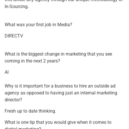
In-Sourcing.
What was your first job in Media?
DIRECTV
What is the biggest change in marketing that you see
coming in the next 2 years?
AI
Why is it important for a business to hire an outside ad
agency as opposed to having just an internal marketing
director?
Fresh up to date thinking.
What is one tip that you would give when it comes to