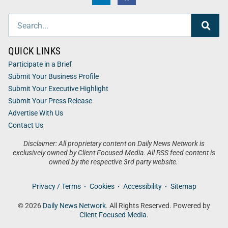
QUICK LINKS
Participate in a Brief
Submit Your Business Profile
Submit Your Executive Highlight
Submit Your Press Release
Advertise With Us
Contact Us
Disclaimer: All proprietary content on Daily News Network is
exclusively owned by Client Focused Media. All RSS feed content is
owned by the respective 3rd party website.
Privacy / Terms
Cookies
Accessibility
Sitemap
© 2026
Daily News Network
. All Rights Reserved. Powered by
Client Focused Media
.