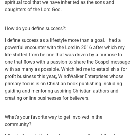
spiritual tool that we have inherited as the sons and
daughters of the Lord God.
How do you define success?:
I define success as a lifestyle more than a goal. I had a
powerful encounter with the Lord in 2016 after which my
life shifted from be one that was driven by a purpose to
one that flows with a passion to share the Gospel message
with as many as possible. Which led me to establish a for
profit business this year,, WindWalker Enterprises whose
primary focus is on Christian book publishing including
guiding and mentoring aspiring Christian authors and
creating online businesses for believers.
What’s your favorite way to get involved in the
community?: