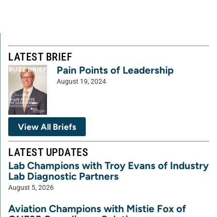
LATEST BRIEF
Pain Points of Leadership
August 19, 2024
View All Briefs
LATEST UPDATES
Lab Champions with Troy Evans of Industry
Lab Diagnostic Partners
August 5, 2026
Aviation Champions with Mistie Fox of