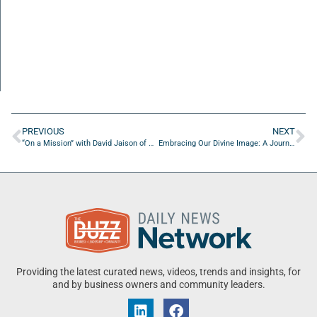
PREVIOUS
NEXT
“On a Mission” with David Jaison of Mentalism Beyond Belief
Embracing Our Divine Image: A Journey of Renewal, Healing and Transformation
Providing the latest curated news, videos, trends and insights, for
and by business owners and community leaders.