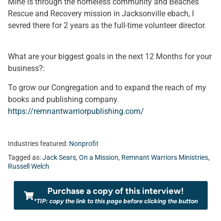
Mine is through the homeless community and Beaches
Rescue and Recovery mission in Jacksonville ebach, I
sevred there for 2 years as the full-time volunteer director.
What are your biggest goals in the next 12 Months for your
business?:
To grow our Congregation and to expand the reach of my
books and publishing company.
https://remnantwarriorpublishing.com/
Industries featured:
Nonprofit
Tagged as:
Jack Sears
,
On a Mission
,
Remnant Warriors Ministries
,
Russell Welch
Purchase a copy of this interview!
*TIP: copy the link to this page before clicking the button