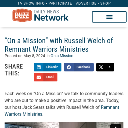
TV SHOW INFO
PARTICIPATE
ADVERTISE
SHOP
“On a Mission” with Russell Welch of
Remnant Warriors Ministries
Posted on
May 8, 2024
in
On a Mission
SHARE
LinkedIn
Facebook
X
THIS:
Email
Each week on “On a Mission” we talk to community leaders
who are out to make a positive impact in the area. Today,
our host Jack Sears talks with Russell Welch of
Remnant
Warriors Ministries
.