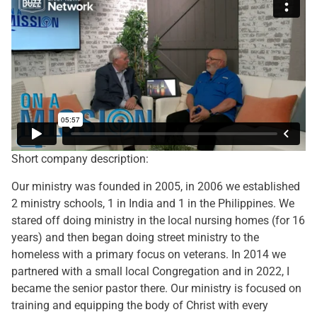
Short company description:
Our ministry was founded in 2005, in 2006 we established
2 ministry schools, 1 in India and 1 in the Philippines. We
stared off doing ministry in the local nursing homes (for 16
years) and then began doing street ministry to the
homeless with a primary focus on veterans. In 2014 we
partnered with a small local Congregation and in 2022, I
became the senior pastor there. Our ministry is focused on
training and equipping the body of Christ with every