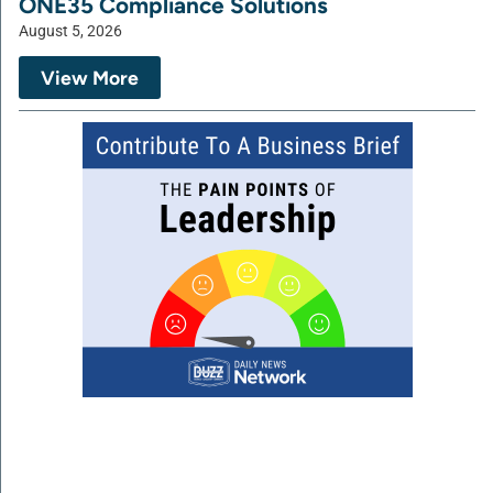
ONE35 Compliance Solutions
August 5, 2026
View More