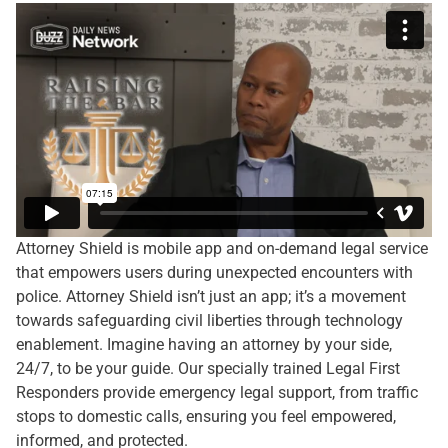
Attorney Shield is mobile app and on-demand legal service
that empowers users during unexpected encounters with
police. Attorney Shield isn’t just an app; it’s a movement
towards safeguarding civil liberties through technology
enablement. Imagine having an attorney by your side,
24/7, to be your guide. Our specially trained Legal First
Responders provide emergency legal support, from traffic
stops to domestic calls, ensuring you feel empowered,
informed, and protected.