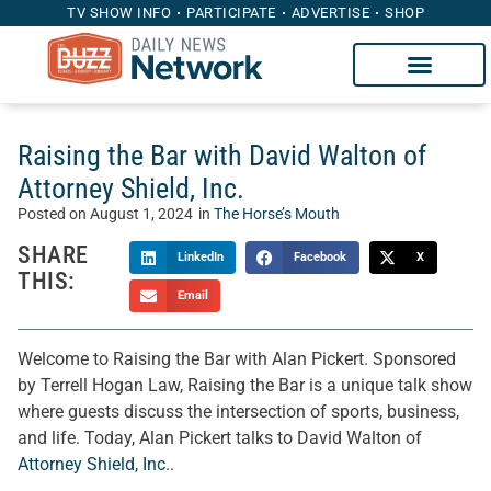
TV SHOW INFO
PARTICIPATE
ADVERTISE
SHOP
Raising the Bar with David Walton of
Attorney Shield, Inc.
Posted on
August 1, 2024
in
The Horse’s Mouth
SHARE
LinkedIn
Facebook
X
THIS:
Email
Welcome to Raising the Bar with Alan Pickert. Sponsored
by Terrell Hogan Law, Raising the Bar is a unique talk show
where guests discuss the intersection of sports, business,
and life. Today, Alan Pickert talks to David Walton of
Attorney Shield, Inc
..