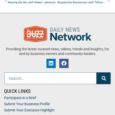
Raising the Bar with Robert Jameson of Woolsey Morcom
Buzzworthy Businesses with Tellisa Robinson of Eastcoast Striping and Painting Inc
Providing the latest curated news, videos, trends and insights, for
and by business owners and community leaders.
QUICK LINKS
Participate in a Brief
Submit Your Business Profile
Submit Your Executive Highlight