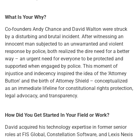
What Is Your Why?
Co-founders Andy Chance and David Walton were struck
by a disturbing and brutal incident. After witnessing an
innocent man subjected to an unwarranted and violent
response by police, both realized the dire need for a better
way – an urgent need for everyone to be protected and
supported when engaged by police. This moment of
injustice and indecency inspired the idea of the ‘Attorney
Button’ and the birth of Attorney Shield – conceptualized
as an immediate lifeline for constitutional rights protection,
legal advocacy, and transparency.
How Did You Get Started In Your Field or Work?
David acquired his technology expertise in former senior
roles at FIS Global, Constellation Software, and Lexis Nexis