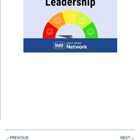
PREVIOUS
NEXT