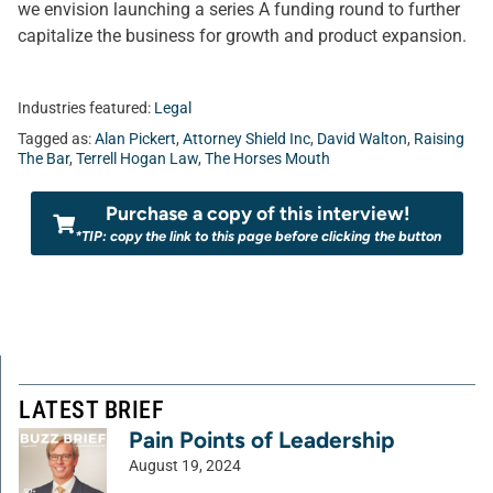
we envision launching a series A funding round to further
capitalize the business for growth and product expansion.
Industries featured:
Legal
Tagged as:
Alan Pickert
,
Attorney Shield Inc
,
David Walton
,
Raising
The Bar
,
Terrell Hogan Law
,
The Horses Mouth
Purchase a copy of this interview!
*TIP: copy the link to this page before clicking the button
LATEST BRIEF
Pain Points of Leadership
August 19, 2024