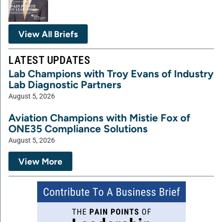
View All Briefs
LATEST UPDATES
Lab Champions with Troy Evans of Industry
Lab Diagnostic Partners
August 5, 2026
Aviation Champions with Mistie Fox of
ONE35 Compliance Solutions
August 5, 2026
View More