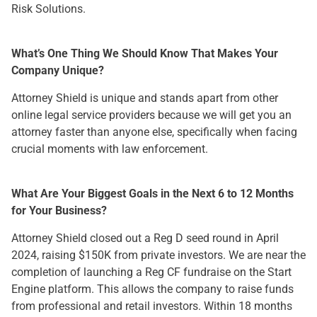
Risk Solutions.
What’s One Thing We Should Know That Makes Your
Company Unique?
Attorney Shield is unique and stands apart from other
online legal service providers because we will get you an
attorney faster than anyone else, specifically when facing
crucial moments with law enforcement.
What Are Your Biggest Goals in the Next 6 to 12 Months
for Your Business?
Attorney Shield closed out a Reg D seed round in April
2024, raising $150K from private investors. We are near the
completion of launching a Reg CF fundraise on the Start
Engine platform. This allows the company to raise funds
from professional and retail investors. Within 18 months