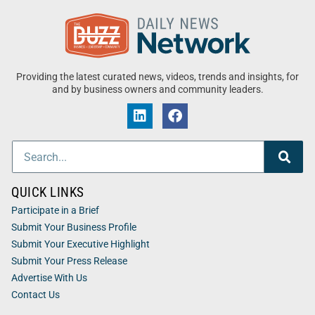
Providing the latest curated news, videos, trends and insights, for
and by business owners and community leaders.
QUICK LINKS
Participate in a Brief
Submit Your Business Profile
Submit Your Executive Highlight
Submit Your Press Release
Advertise With Us
Contact Us