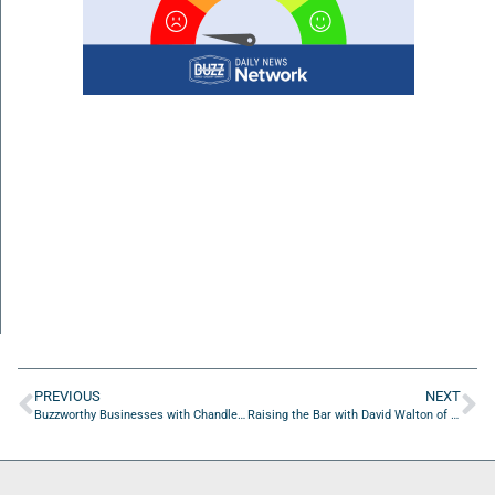
PREVIOUS
NEXT
Buzzworthy Businesses with Chandler Wilder of Jacksonville Footvolley
Raising the Bar with David Walton of Attorney Shield, Inc.