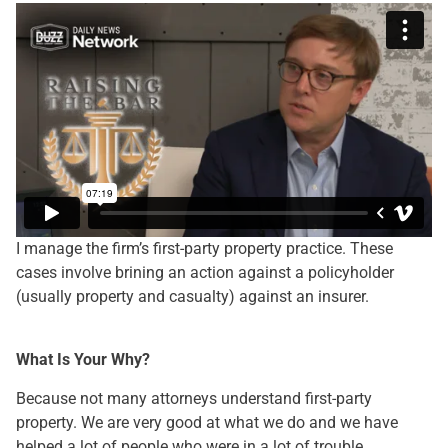
I manage the firm’s first-party property practice. These
cases involve brining an action against a policyholder
(usually property and casualty) against an insurer.
What Is Your Why?
Because not many attorneys understand first-party
property. We are very good at what we do and we have
helped a lot of people who were in a lot of trouble.