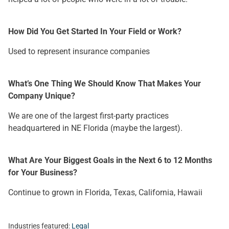
How Did You Get Started In Your Field or Work?
Used to represent insurance companies
What’s One Thing We Should Know That Makes Your
Company Unique?
We are one of the largest first-party practices
headquartered in NE Florida (maybe the largest).
What Are Your Biggest Goals in the Next 6 to 12 Months
for Your Business?
Continue to grown in Florida, Texas, California, Hawaii
Industries featured:
Legal