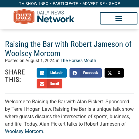
TV SHOW INFO
PARTICIPATE
ADVERTISE
SHOP
Raising the Bar with Robert Jameson of
Woolsey Morcom
Posted on
August 1, 2024
in
The Horse’s Mouth
SHARE
LinkedIn
Facebook
X
THIS:
Email
Welcome to Raising the Bar with Alan Pickert. Sponsored
by Terrell Hogan Law, Raising the Bar is a unique talk show
where guests discuss the intersection of sports, business,
and life. Today, Alan Pickert talks to Robert Jameson of
Woolsey Morcom
.