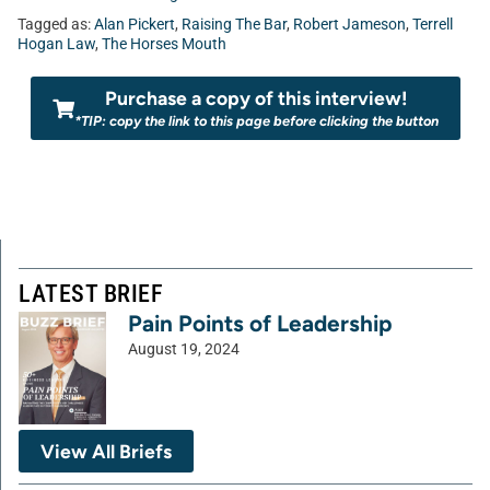
Tagged as:
Alan Pickert
,
Raising The Bar
,
Robert Jameson
,
Terrell
Hogan Law
,
The Horses Mouth
Purchase a copy of this interview!
*TIP: copy the link to this page before clicking the button
LATEST BRIEF
Pain Points of Leadership
August 19, 2024
View All Briefs