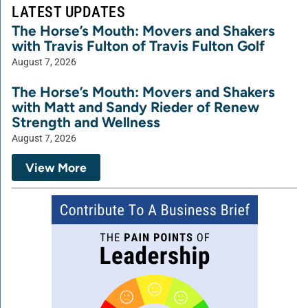
LATEST UPDATES
The Horse’s Mouth: Movers and Shakers
with Travis Fulton of Travis Fulton Golf
August 7, 2026
The Horse’s Mouth: Movers and Shakers
with Matt and Sandy Rieder of Renew
Strength and Wellness
August 7, 2026
View More