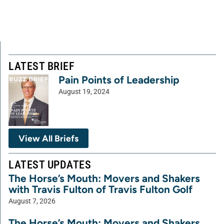
LATEST BRIEF
Pain Points of Leadership
August 19, 2024
View All Briefs
LATEST UPDATES
The Horse’s Mouth: Movers and Shakers
with Travis Fulton of Travis Fulton Golf
August 7, 2026
The Horse’s Mouth: Movers and Shakers