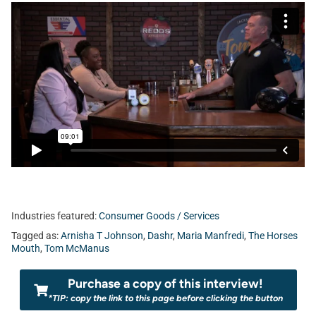
Industries featured:
Consumer Goods / Services
Tagged as:
Arnisha T Johnson
,
Dashr
,
Maria Manfredi
,
The Horses
Mouth
,
Tom McManus
Purchase a copy of this interview!
*TIP: copy the link to this page before clicking the button