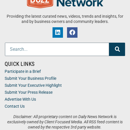
Providing the latest curated news, videos, trends and insights, for
and by business owners and community leaders.
QUICK LINKS
Participate in a Brief
Submit Your Business Profile
Submit Your Executive Highlight
Submit Your Press Release
Advertise With Us
Contact Us
Disclaimer: All proprietary content on Daily News Network is
exclusively owned by Client Focused Media. All RSS feed content is
owned by the respective 3rd party website.