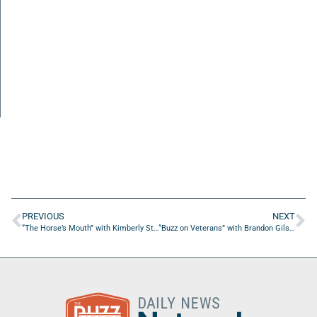
PREVIOUS
NEXT
“The Horse’s Mouth” with Kimberly Stephens, Coach Dave Campo and Major Harding
“Buzz on Veterans” with Brandon Gilstrap of British Swim School Jax Bch