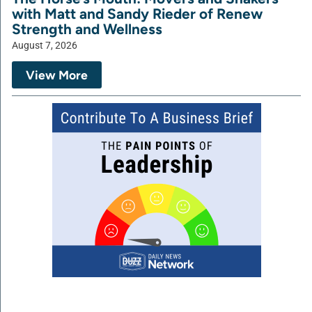
with Matt and Sandy Rieder of Renew
Strength and Wellness
August 7, 2026
View More