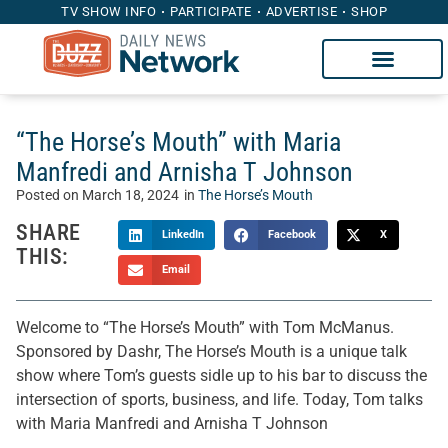
TV SHOW INFO
PARTICIPATE
ADVERTISE
SHOP
“The Horse’s Mouth” with Maria
Manfredi and Arnisha T Johnson
Posted on
March 18, 2024
in
The Horse’s Mouth
SHARE
LinkedIn
Facebook
X
THIS:
Email
Welcome to “The Horse’s Mouth” with Tom McManus.
Sponsored by Dashr, The Horse’s Mouth is a unique talk
show where Tom’s guests sidle up to his bar to discuss the
intersection of sports, business, and life. Today, Tom talks
with Maria Manfredi and Arnisha T Johnson