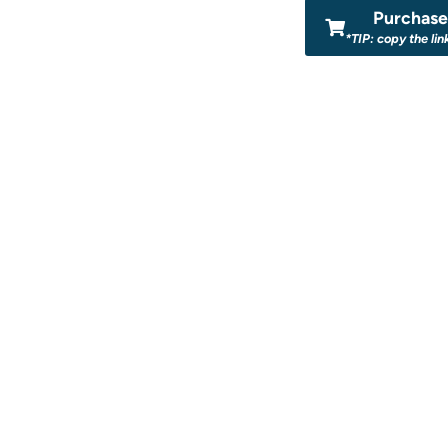
Purchase 
*TIP: copy the lin