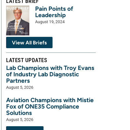
LATEST BRIEF
Pain Points of
Leadership
August 19, 2024
View All Briefs
LATEST UPDATES
Lab Champions with Troy Evans
of Industry Lab Diagnostic
Partners
August 5, 2026
Aviation Champions with Mistie
Fox of ONE35 Compliance
Solutions
August 5, 2026