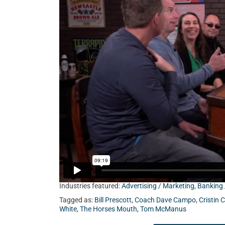
Cristin Choate from Client Focused Media, Ja
Coach Dave Campo.
Industries featured:
Advertising / Marketing
,
Banking 
Tagged as:
Bill Prescott
,
Coach Dave Campo
,
Cristin 
White
,
The Horses Mouth
,
Tom McManus