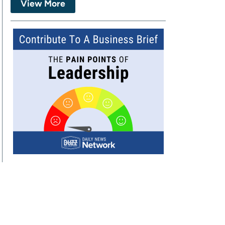
View More