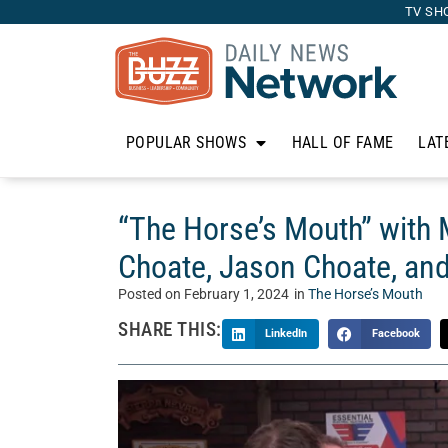
TV SH
POPULAR SHOWS
HALL OF FAME
LAT
“The Horse’s Mouth” with Mi
Choate, Jason Choate, a
Posted on
February 1, 2024
in
The Horse’s Mouth
SHARE THIS:
LinkedIn
Facebook
Welcome to “The Horse’s Mouth” with Tom McM
talk show where Tom’s guests sidle up to his bar
Today, Tom talks with Mike White from Client F