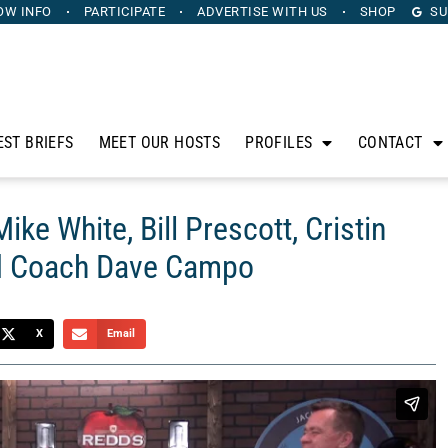
OW INFO
PARTICIPATE
ADVERTISE
WITH US
SHOP
SU
EST BRIEFS
MEET OUR HOSTS
PROFILES
CONTACT
ke White, Bill Prescott, Cristin
nd Coach Dave Campo
X
Email
anus. Sponsored by Dashr, The Horse’s Mouth is a unique
 to discuss the intersection of sports, business, and life.
ocused Media, Bill Prescott from Heritage Capital Group,