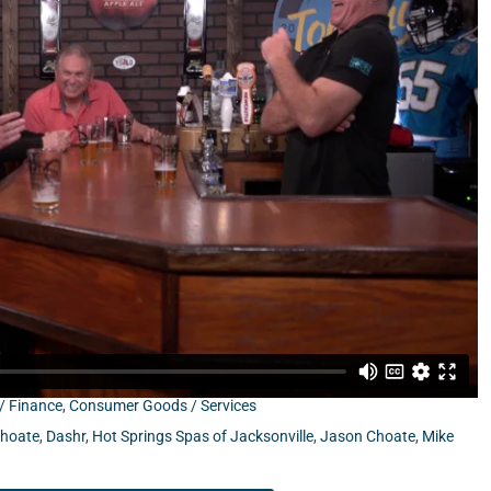
son Choate from Full Tilt Sandwiches, and former NFL Head
/ Finance
,
Consumer Goods / Services
Choate
,
Dashr
,
Hot Springs Spas of Jacksonville
,
Jason Choate
,
Mike