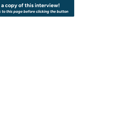
a copy of this interview!
k to this page before clicking the button