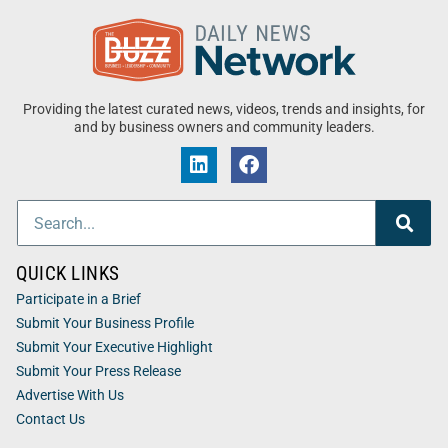
Providing the latest curated news, videos, trends and insights, for
and by business owners and community leaders.
QUICK LINKS
Participate in a Brief
Submit Your Business Profile
Submit Your Executive Highlight
Submit Your Press Release
Advertise With Us
Contact Us