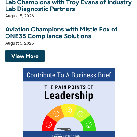
Lab Champions with Troy Evans of Industry
Lab Diagnostic Partners
August 5, 2026
Aviation Champions with Mistie Fox of
ONE35 Compliance Solutions
August 5, 2026
View More