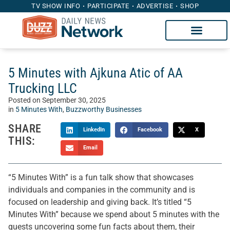
TV SHOW INFO
PARTICIPATE
ADVERTISE
SHOP
5 Minutes with Ajkuna Atic of AA
Trucking LLC
Posted on
September 30, 2025
in
5 Minutes With
,
Buzzworthy Businesses
SHARE
LinkedIn
Facebook
X
THIS:
Email
“5 Minutes With” is a fun talk show that showcases
individuals and companies in the community and is
focused on leadership and giving back. It’s titled “5
Minutes With” because we spend about 5 minutes with the
guests uncovering some fun facts about them, their