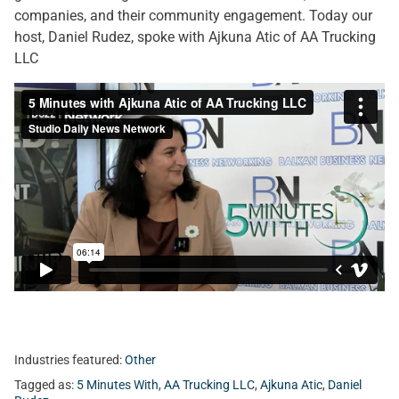
companies, and their community engagement. Today our
host, Daniel Rudez, spoke with Ajkuna Atic of AA Trucking
LLC
Industries featured:
Other
Tagged as:
5 Minutes With
,
AA Trucking LLC
,
Ajkuna Atic
,
Daniel