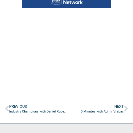
PREVIOUS
NEXT
Industry Champions with Daniel Rudez of Rudez Law
5 Minutes with Admir Vrabac