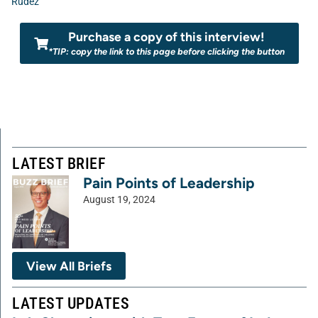
Rudez
Purchase a copy of this interview!
*TIP: copy the link to this page before clicking the button
LATEST BRIEF
Pain Points of Leadership
August 19, 2024
View All Briefs
LATEST UPDATES