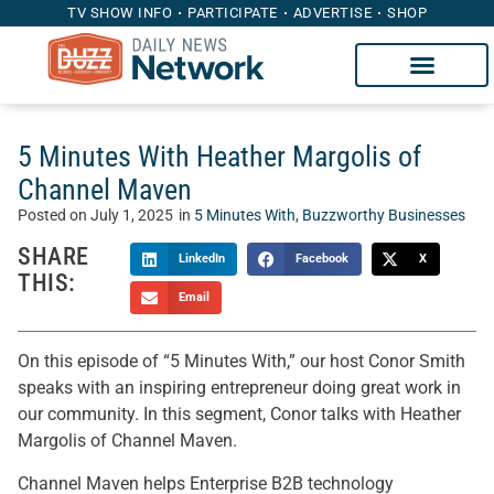
TV SHOW INFO
PARTICIPATE
ADVERTISE
SHOP
5 Minutes With Heather Margolis of
Channel Maven
Posted on
July 1, 2025
in
5 Minutes With
,
Buzzworthy Businesses
SHARE
LinkedIn
Facebook
X
THIS:
Email
On this episode of “5 Minutes With,” our host Conor Smith
speaks with an inspiring entrepreneur doing great work in
our community. In this segment, Conor talks with Heather
Margolis of Channel Maven.
Channel Maven helps Enterprise B2B technology