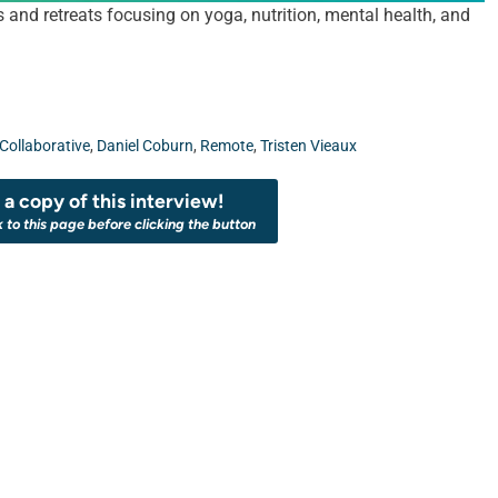
d retreats focusing on yoga, nutrition, mental health, and
Collaborative
,
Daniel Coburn
,
Remote
,
Tristen Vieaux
a copy of this interview!
k to this page before clicking the button