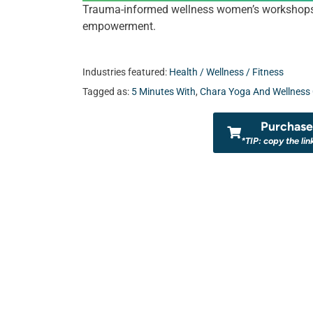
Trauma-informed wellness women’s workshops an
empowerment.
Industries featured:
Health / Wellness / Fitness
Tagged as:
5 Minutes With
,
Chara Yoga And Wellness 
Purchase 
*TIP: copy the lin