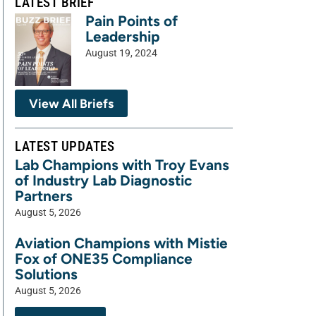
LATEST BRIEF
Pain Points of
Leadership
August 19, 2024
View All Briefs
LATEST UPDATES
Lab Champions with Troy Evans
of Industry Lab Diagnostic
Partners
August 5, 2026
Aviation Champions with Mistie
Fox of ONE35 Compliance
Solutions
August 5, 2026