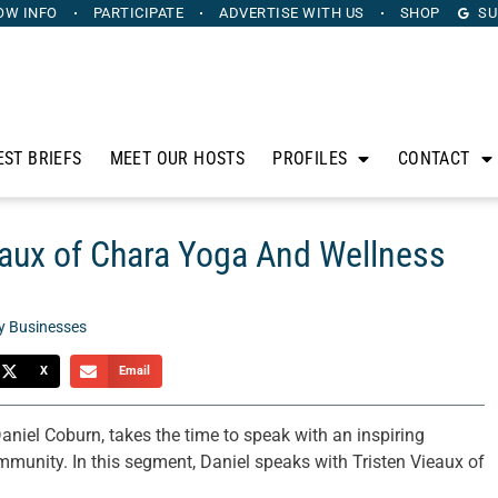
OW INFO
PARTICIPATE
ADVERTISE
WITH US
SHOP
SU
EST BRIEFS
MEET OUR HOSTS
PROFILES
CONTACT
eaux of Chara Yoga And Wellness
y Businesses
X
Email
Daniel Coburn, takes the time to speak with an inspiring
mmunity. In this segment, Daniel speaks with Tristen Vieaux of