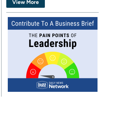
View More