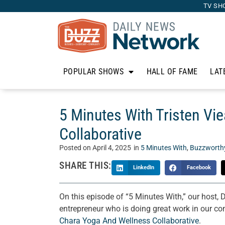
TV SH
POPULAR SHOWS
HALL OF FAME
LAT
5 Minutes With Tristen Vi
Collaborative
Posted on
April 4, 2025
in
5 Minutes With
,
Buzzworth
SHARE THIS:
LinkedIn
Facebook
On this episode of “5 Minutes With,” our host, 
entrepreneur who is doing great work in our co
Chara Yoga And Wellness Collaborative
.