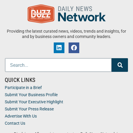
Providing the latest curated news, videos, trends and insights, for
and by business owners and community leaders.
QUICK LINKS
Participate in a Brief
Submit Your Business Profile
Submit Your Executive Highlight
Submit Your Press Release
Advertise With Us
Contact Us