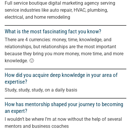
Full service boutique digital marketing agency serving
service industries like auto repair, HVAC, plumbing,
electrical, and home remodeling
What is the most fascinating fact you know?
There are 4 currencies: money, time, knowledge, and
relationships, but relationships are the most important
because they bring you more money, more time, and more
knowledge. 🙂
How did you acquire deep knowledge in your area of
expertise?
Study, study, study, on a daily basis
How has mentorship shaped your journey to becoming
an expert?
I wouldn’t be where I’m at now without the help of several
mentors and business coaches