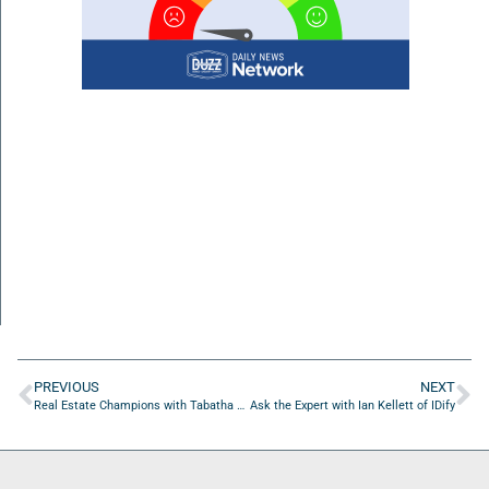
PREVIOUS
NEXT
Real Estate Champions with Tabatha Hughes of Rate
Ask the Expert with Ian Kellett of IDify