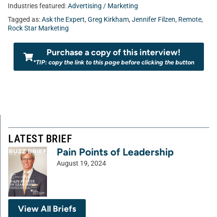
Industries featured:
Advertising / Marketing
Tagged as:
Ask the Expert
,
Greg Kirkham
,
Jennifer Filzen
,
Remote
,
Rock Star Marketing
Purchase a copy of this interview!
*TIP: copy the link to this page before clicking the button
LATEST BRIEF
Pain Points of Leadership
August 19, 2024
View All Briefs