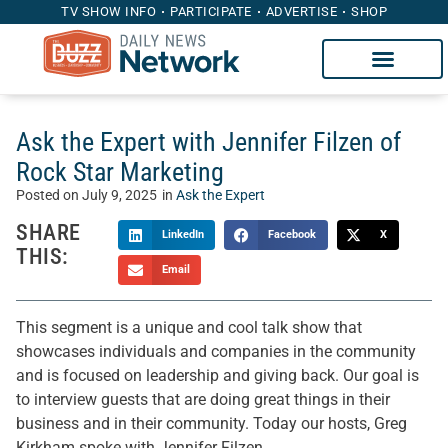
TV SHOW INFO
PARTICIPATE
ADVERTISE
SHOP
Ask the Expert with Jennifer Filzen of
Rock Star Marketing
Posted on
July 9, 2025
in
Ask the Expert
SHARE
LinkedIn
Facebook
X
THIS:
Email
This segment is a unique and cool talk show that
showcases individuals and companies in the community
and is focused on leadership and giving back. Our goal is
to interview guests that are doing great things in their
business and in their community. Today our hosts, Greg
Kirkham spoke with Jennifer Filzen.