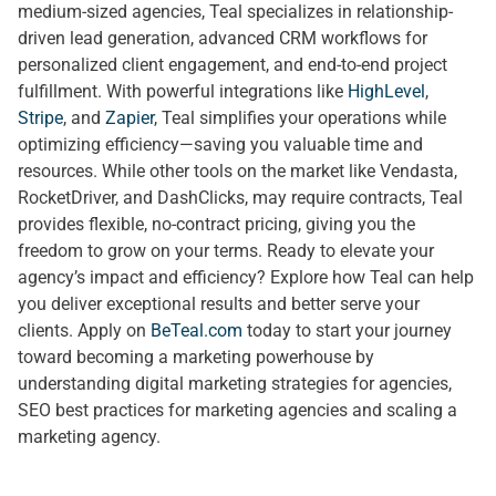
medium-sized agencies, Teal specializes in relationship-
driven lead generation, advanced CRM workflows for
personalized client engagement, and end-to-end project
fulfillment. With powerful integrations like
HighLevel
,
Stripe
, and
Zapier
, Teal simplifies your operations while
optimizing efficiency—saving you valuable time and
resources. While other tools on the market like Vendasta,
RocketDriver, and DashClicks, may require contracts, Teal
provides flexible, no-contract pricing, giving you the
freedom to grow on your terms. Ready to elevate your
agency’s impact and efficiency? Explore how Teal can help
you deliver exceptional results and better serve your
clients. Apply on
BeTeal.com
today to start your journey
toward becoming a marketing powerhouse by
understanding digital marketing strategies for agencies,
SEO best practices for marketing agencies and scaling a
marketing agency.