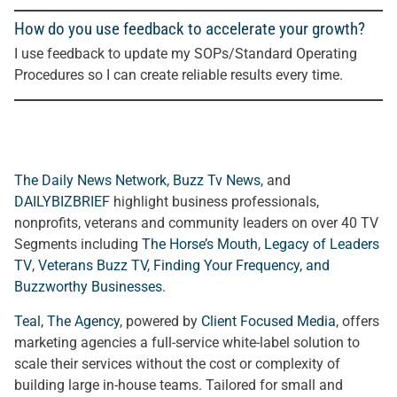
How do you use feedback to accelerate your growth?
I use feedback to update my SOPs/Standard Operating
Procedures so I can create reliable results every time.
The Daily News Network
,
Buzz Tv News
, and
DAILYBIZBRIEF
highlight business professionals,
nonprofits, veterans and community leaders on over 40 TV
Segments including
The Horse’s Mouth
,
Legacy of Leaders
TV
,
Veterans Buzz TV
,
Finding Your Frequency, and
Buzzworthy Businesses
.
Teal, The Agency
, powered by
Client Focused Media
, offers
marketing agencies a full-service white-label solution to
scale their services without the cost or complexity of
building large in-house teams. Tailored for small and