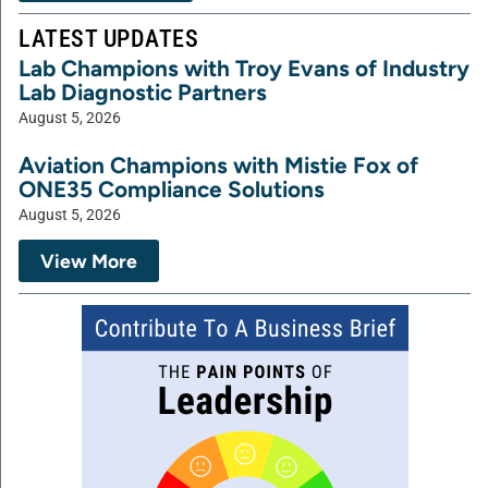
LATEST UPDATES
Lab Champions with Troy Evans of Industry
Lab Diagnostic Partners
August 5, 2026
Aviation Champions with Mistie Fox of
ONE35 Compliance Solutions
August 5, 2026
View More