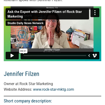
Jennifer Filzen
Owner at Rock Star Marketing
Website Address:
www.rock-star-mktg.com
Short company description: