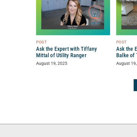
POST
POST
Ask the Expert with Tiffany
Ask the 
Mittal of Utility Ranger
Balke of
August 19, 2025
August 19,