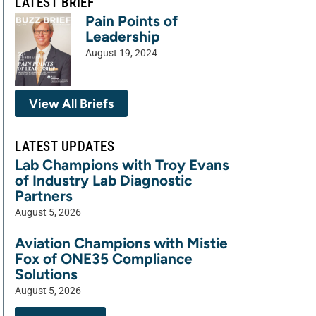
LATEST BRIEF
Pain Points of
Leadership
August 19, 2024
View All Briefs
LATEST UPDATES
Lab Champions with Troy Evans
of Industry Lab Diagnostic
Partners
August 5, 2026
Aviation Champions with Mistie
Fox of ONE35 Compliance
Solutions
August 5, 2026