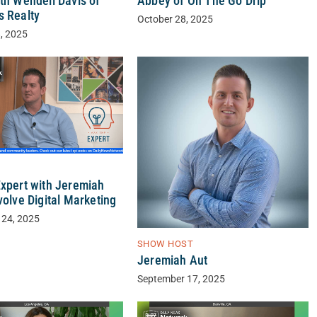
th Wendell Davis of
Abbey of On The Go Drip
s Realty
October 28, 2025
, 2025
Expert with Jeremiah
volve Digital Marketing
 24, 2025
SHOW HOST
Jeremiah Aut
September 17, 2025