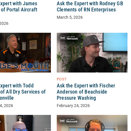
Expert with James
Ask the Expert with Rodney GB
f Portal Aircraft
Clements of RN Enterprises
y
March 5, 2026
 2026
POST
Expert with Todd
Ask the Expert with Fischer
of All Dry Services of
Anderson of Beachside
onville
Pressure Washing
4, 2026
February 24, 2026