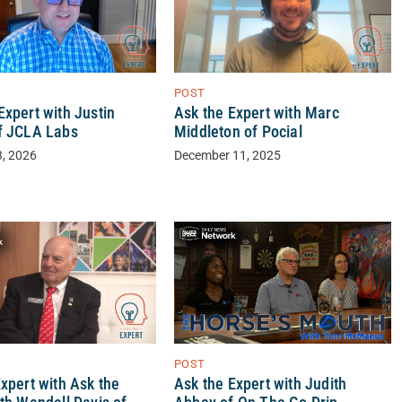
POST
xpert with Justin
Ask the Expert with Marc
f JCLA Labs
Middleton of Pocial
3, 2026
December 11, 2025
POST
xpert with Ask the
Ask the Expert with Judith