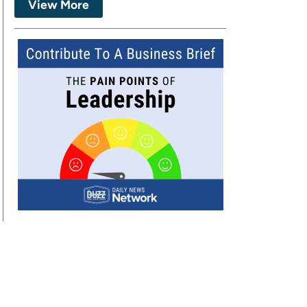
View More