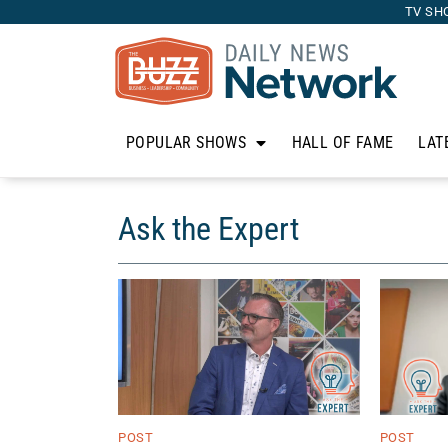
TV SH
POPULAR SHOWS
HALL OF FAME
LAT
Ask the Expert
POST
POST