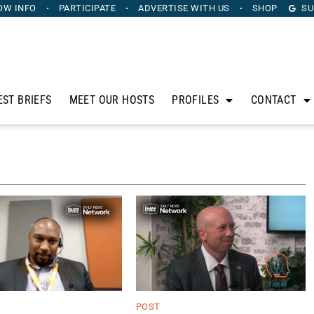
OW INFO
PARTICIPATE
ADVERTISE
WITH US
SHOP
SU
EST BRIEFS
MEET OUR HOSTS
PROFILES
CONTACT
POST