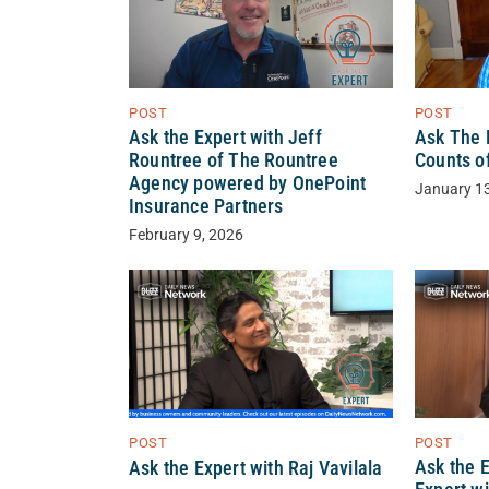
POST
POST
Ask the Expert with Jeff
Ask The E
Rountree of The Rountree
Counts o
Agency powered by OnePoint
January 1
Insurance Partners
February 9, 2026
POST
POST
Ask the E
Ask the Expert with Raj Vavilala