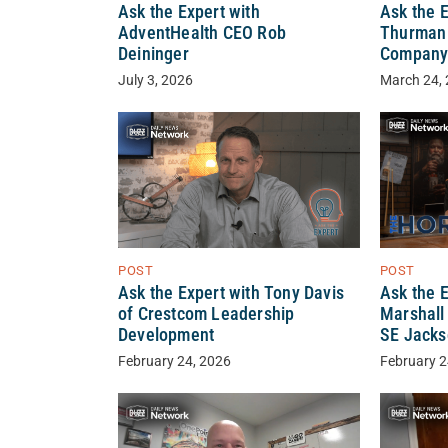
Ask the Expert with
Ask the 
AdventHealth CEO Rob
Thurman o
Deininger
Compan
July 3, 2026
March 24,
POST
POST
Ask the 
Ask the Expert with Tony Davis
Marshall 
of Crestcom Leadership
SE Jacks
Development
February 2
February 24, 2026