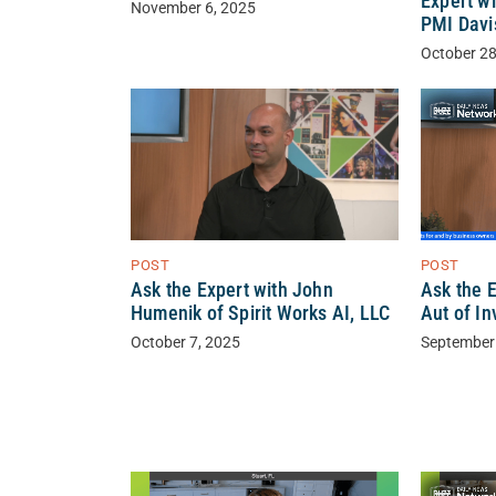
Expert wi
November 6, 2025
PMI Davi
October 28
POST
POST
Ask the Expert with John
Ask the 
Humenik of Spirit Works AI, LLC
Aut of In
October 7, 2025
September