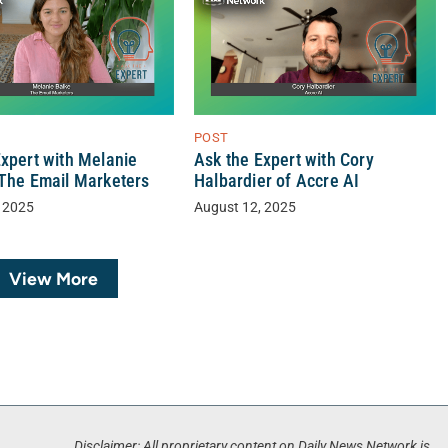
POST
Expert with Melanie
Ask the Expert with Cory
 The Email Marketers
Halbardier of Accre AI
 2025
August 12, 2025
View More
Disclaimer: All proprietary content on Daily News Network is