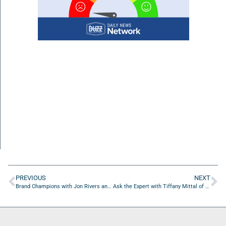
PREVIOUS
NEXT
Brand Champions with Jon Rivers and Dan Martin
Ask the Expert with Tiffany Mittal of Utility Ranger