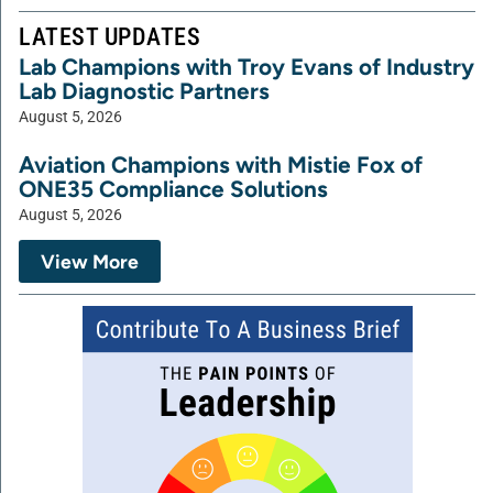
LATEST UPDATES
Lab Champions with Troy Evans of Industry
Lab Diagnostic Partners
August 5, 2026
Aviation Champions with Mistie Fox of
ONE35 Compliance Solutions
August 5, 2026
View More