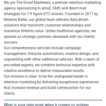
We are The Email Marketers, a premier retention marketing
agency specializing in email, SMS and direct mail
strategies for 7-9 figure DTC brands. Founded in 2017 by
Melanie Balke, our global team delivers data-driven
solutions that transform customer relationships and
maximize lifetime value. Unlike traditional agencies, we
operate as strategic partners obsessed with our clients’
success.
Our comprehensive services include campaign
management, lifecycle automations, creative design, and
copywriting with other additional add-ons. With a team of
pre-vetted experts, we combine technical expertise with
creative excellence to deliver measurable results.
Our mission is clear: to be the undisputed leader in
retention marketing by delivering exceptional experiences
that increase revenue and build communities for our
clients.
What is your pain point when it comes to solving