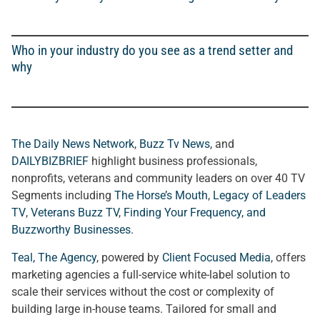
Who in your industry do you see as a trend setter and
why
The Daily News Network
,
Buzz Tv News
, and
DAILYBIZBRIEF
highlight business professionals,
nonprofits, veterans and community leaders on over 40 TV
Segments including
The Horse’s Mouth
,
Legacy of Leaders
TV
,
Veterans Buzz TV
,
Finding Your Frequency, and
Buzzworthy Businesses
.
Teal, The Agency
, powered by
Client Focused Media
, offers
marketing agencies a full-service white-label solution to
scale their services without the cost or complexity of
building large in-house teams. Tailored for small and