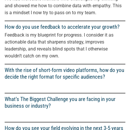
and showed me how to combine data with empathy. This
is a mindset I now try to pass on to my team.
How do you use feedback to accelerate your growth?
Feedback is my blueprint for progress. I consider it as
actionable data that sharpens strategy, improves
leadership, and reveals blind spots that I otherwise
wouldn’t catch on my own.
With the rise of short-form video platforms, how do you
decide the right format for specific audiences?
What’s The Biggest Challenge you are facing in your
business or industry?
How do you see your field evolving in the next 3-5 years