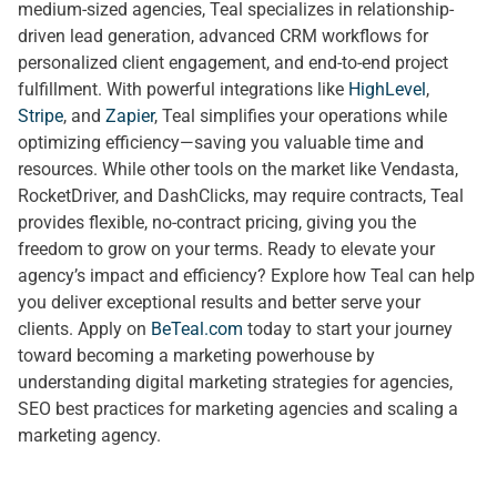
medium-sized agencies, Teal specializes in relationship-
driven lead generation, advanced CRM workflows for
personalized client engagement, and end-to-end project
fulfillment. With powerful integrations like
HighLevel
,
Stripe
, and
Zapier
, Teal simplifies your operations while
optimizing efficiency—saving you valuable time and
resources. While other tools on the market like Vendasta,
RocketDriver, and DashClicks, may require contracts, Teal
provides flexible, no-contract pricing, giving you the
freedom to grow on your terms. Ready to elevate your
agency’s impact and efficiency? Explore how Teal can help
you deliver exceptional results and better serve your
clients. Apply on
BeTeal.com
today to start your journey
toward becoming a marketing powerhouse by
understanding digital marketing strategies for agencies,
SEO best practices for marketing agencies and scaling a
marketing agency.