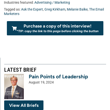
Industries featured:
Advertising / Marketing
Tagged as:
Ask the Expert
,
Greg Kirkham
,
Melanie Balke
,
The Email
Marketers
Purchase a copy of this interview!
*TIP: copy the link to this page before clicking the button
LATEST BRIEF
Pain Points of Leadership
August 19, 2024
View All Briefs