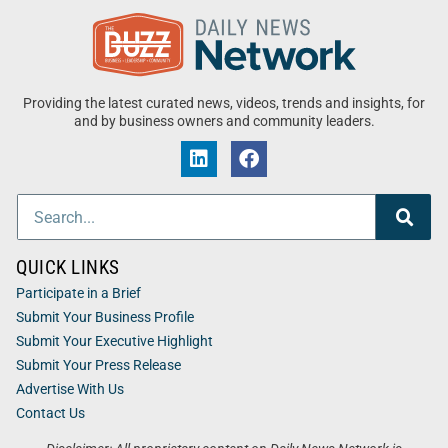
Providing the latest curated news, videos, trends and insights, for
and by business owners and community leaders.
QUICK LINKS
Participate in a Brief
Submit Your Business Profile
Submit Your Executive Highlight
Submit Your Press Release
Advertise With Us
Contact Us