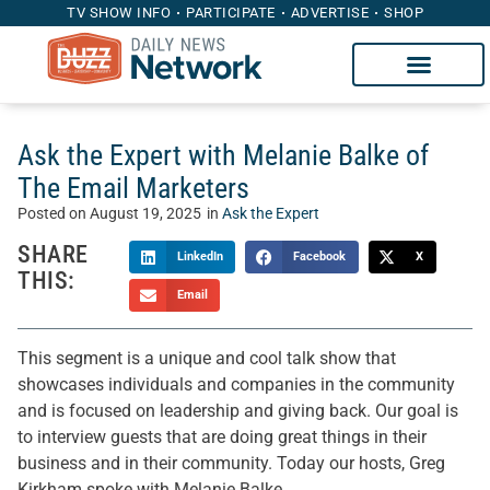
TV SHOW INFO
PARTICIPATE
ADVERTISE
SHOP
Ask the Expert with Melanie Balke of
The Email Marketers
Posted on
August 19, 2025
in
Ask the Expert
SHARE
LinkedIn
Facebook
X
THIS:
Email
This segment is a unique and cool talk show that
showcases individuals and companies in the community
and is focused on leadership and giving back. Our goal is
to interview guests that are doing great things in their
business and in their community. Today our hosts, Greg
Kirkham spoke with Melanie Balke.