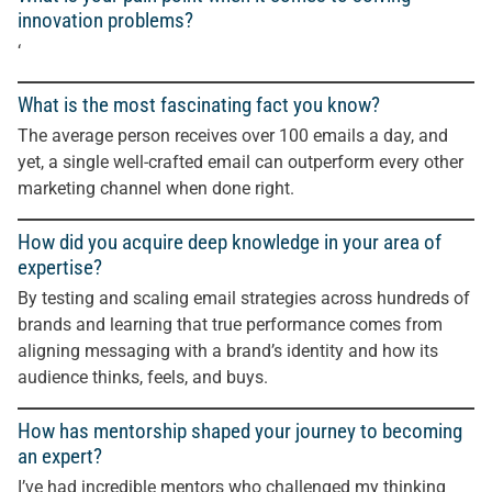
innovation problems?
‘
What is the most fascinating fact you know?
The average person receives over 100 emails a day, and
yet, a single well-crafted email can outperform every other
marketing channel when done right.
How did you acquire deep knowledge in your area of
expertise?
By testing and scaling email strategies across hundreds of
brands and learning that true performance comes from
aligning messaging with a brand’s identity and how its
audience thinks, feels, and buys.
How has mentorship shaped your journey to becoming
an expert?
I’ve had incredible mentors who challenged my thinking