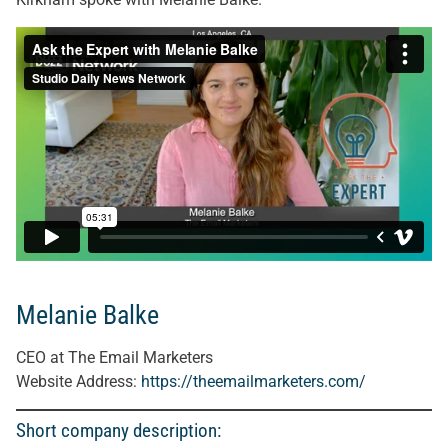
Melanie Balke
CEO at The Email Marketers
Website Address:
https://theemailmarketers.com/
Short company description: