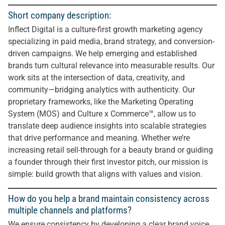
Short company description:
Inflect Digital is a culture-first growth marketing agency
specializing in paid media, brand strategy, and conversion-
driven campaigns. We help emerging and established
brands turn cultural relevance into measurable results. Our
work sits at the intersection of data, creativity, and
community—bridging analytics with authenticity. Our
proprietary frameworks, like the Marketing Operating
System (MOS) and Culture x Commerce™, allow us to
translate deep audience insights into scalable strategies
that drive performance and meaning. Whether we’re
increasing retail sell-through for a beauty brand or guiding
a founder through their first investor pitch, our mission is
simple: build growth that aligns with values and vision.
How do you help a brand maintain consistency across
multiple channels and platforms?
We ensure consistency by developing a clear brand voice,