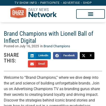
TV SHOW INFO
PARTICIPATE
ADVERTISE
SHOP
Brand Champions with Lionell Ball of
Inflect Digital
Posted on
July 16, 2025
in
Brand Champions
SHARE
LinkedIn
Facebook
X
THIS:
Email
Welcome to “Brand Champions,” where we dive deep into
the art and science of building unforgettable brands. Join
us on Advertising Champions TV as branding gurus share
their secrets to creating brand loyalty and driving impact.
Discover the strategies behind iconic brand stories and
learn how to stand out in a competitive marketplace.