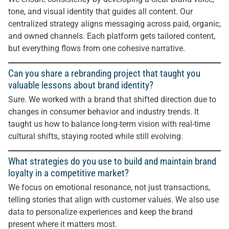
tone, and visual identity that guides all content. Our
centralized strategy aligns messaging across paid, organic,
and owned channels. Each platform gets tailored content,
but everything flows from one cohesive narrative.
Can you share a rebranding project that taught you
valuable lessons about brand identity?
Sure. We worked with a brand that shifted direction due to
changes in consumer behavior and industry trends. It
taught us how to balance long-term vision with real-time
cultural shifts, staying rooted while still evolving.
What strategies do you use to build and maintain brand
loyalty in a competitive market?
We focus on emotional resonance, not just transactions,
telling stories that align with customer values. We also use
data to personalize experiences and keep the brand
present where it matters most.