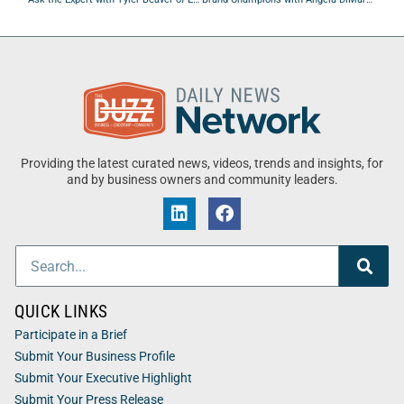
Providing the latest curated news, videos, trends and insights, for
and by business owners and community leaders.
QUICK LINKS
Participate in a Brief
Submit Your Business Profile
Submit Your Executive Highlight
Submit Your Press Release