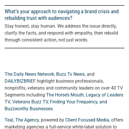
What’s your approach to navigating a brand crisis and
rebuilding trust with audiences?
Stay honest, stay human. We address the issue directly,
clarify the facts, and respond with empathy, then rebuild
through consistent action, not just words.
The Daily News Network
,
Buzz Tv News
, and
DAILYBIZBRIEF
highlight business professionals,
nonprofits, veterans and community leaders on over 40 TV
Segments including
The Horse’s Mouth
,
Legacy of Leaders
TV
,
Veterans Buzz TV
,
Finding Your Frequency, and
Buzzworthy Businesses
.
Teal, The Agency
, powered by
Client Focused Media
, offers
marketing agencies a full-service white-label solution to