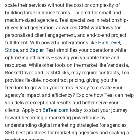
scale their services without the cost or complexity of
building large in-house teams. Tailored for small and
medium-sized agencies, Teal specializes in relationship-
driven lead generation, advanced CRM workflows for
personalized client engagement, and end-to-end project
fulfillment. With powerful integrations like
HighLevel
,
Stripe
, and
Zapier
, Teal simplifies your operations while
optimizing efficiency—saving you valuable time and
resources. While other tools on the market like Vendasta,
RocketDriver, and DashClicks, may require contracts, Teal
provides flexible, no-contract pricing, giving you the
freedom to grow on your terms. Ready to elevate your
agency’s impact and efficiency? Explore how Teal can help
you deliver exceptional results and better serve your
clients. Apply on
BeTeal.com
today to start your journey
toward becoming a marketing powerhouse by
understanding digital marketing strategies for agencies,
SEO best practices for marketing agencies and scaling a