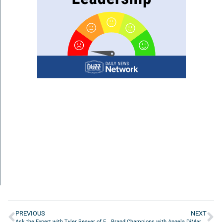
PREVIOUS
NEXT
Ask the Expert with Tyler Beaver of Executive Strategies
Brand Champions with Angela DiMarco of Phenom Creative