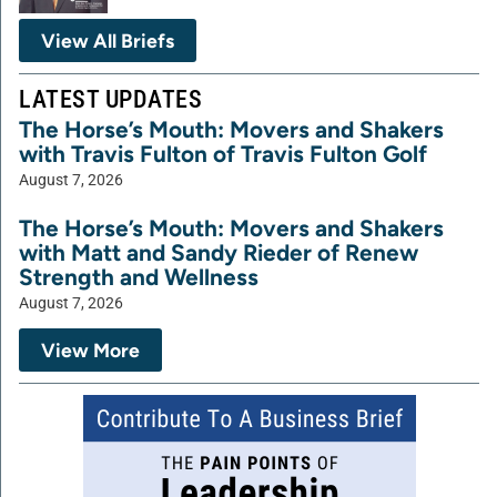
View All Briefs
LATEST UPDATES
The Horse’s Mouth: Movers and Shakers
with Travis Fulton of Travis Fulton Golf
August 7, 2026
The Horse’s Mouth: Movers and Shakers
with Matt and Sandy Rieder of Renew
Strength and Wellness
August 7, 2026
View More