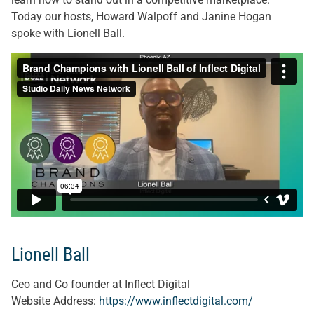
Today our hosts, Howard Walpoff and Janine Hogan
spoke with Lionell Ball.
Lionell Ball
Ceo and Co founder at Inflect Digital
Website Address:
https://www.inflectdigital.com/