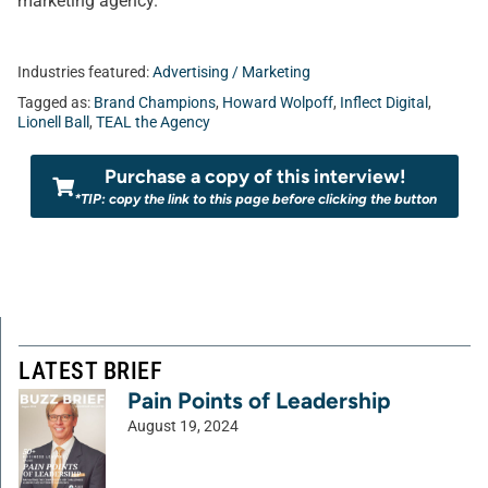
marketing agency.
Industries featured:
Advertising / Marketing
Tagged as:
Brand Champions
,
Howard Wolpoff
,
Inflect Digital
,
Lionell Ball
,
TEAL the Agency
Purchase a copy of this interview!
*TIP: copy the link to this page before clicking the button
LATEST BRIEF
Pain Points of Leadership
August 19, 2024