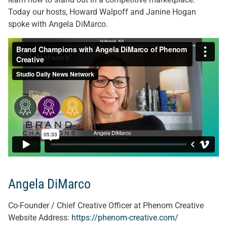
Today our hosts, Howard Walpoff and Janine Hogan
spoke with Angela DiMarco.
Angela DiMarco
Co-Founder / Chief Creative Officer at Phenom Creative
Website Address:
https://phenom-creative.com/