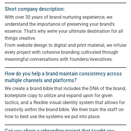
Short company description:
With over 30 years of brand nurturing experience, we
understand the importance of preserving your brand’s
essence. That’s why we’re your ultimate destination for all
things creative.
From website design to digital and print material, we infuse
every project with cohesive branding cultivated through
meaningful conversations with founders/executives.
How do you help a brand maintain consistency across
multiple channels and platforms?
We create a brand bible that includes the DNA of the brand,
boilerplate copy to utilize and expand upon for given
tactics, and a flexible visual identity system that allows for
creativity within the brand bible. We then train the staff on
how to best use the systems we put into place.
Can you share a rebranding project that taught you