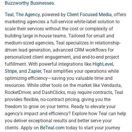
Buzzworthy Businesses
.
Teal, The Agency
, powered by
Client Focused Media
, offers
marketing agencies a full-service white-label solution to
scale their services without the cost or complexity of
building large in-house teams. Tailored for small and
medium-sized agencies, Teal specializes in relationship-
driven lead generation, advanced CRM workflows for
personalized client engagement, and end-to-end project
fulfillment. With powerful integrations like
HighLevel
,
Stripe
, and
Zapier
, Teal simplifies your operations while
optimizing efficiency—saving you valuable time and
resources. While other tools on the market like Vendasta,
RocketDriver, and DashClicks, may require contracts, Teal
provides flexible, no-contract pricing, giving you the
freedom to grow on your terms. Ready to elevate your
agency’s impact and efficiency? Explore how Teal can help
you deliver exceptional results and better serve your
clients. Apply on
BeTeal.com
today to start your journey