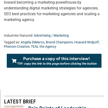
toward becoming a marketing powerhouse by
understanding digital marketing strategies for agencies,
SEO best practices for marketing agencies and scaling a
marketing agency.
Industries featured:
Advertising / Marketing
Tagged as:
Angela DiMarco
,
Brand Champions
,
Howard Wolpoff
,
Phenom Creative
,
TEAL the Agency
Purchase a copy of this interview!
*TIP: copy the link to this page before clicking the button
LATEST BRIEF