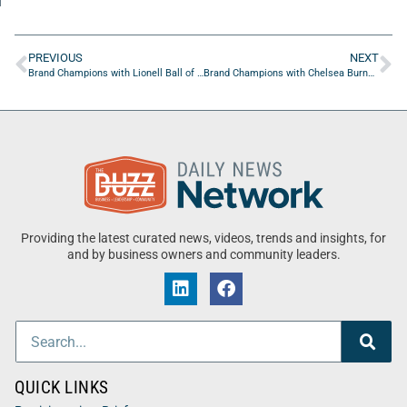
PREVIOUS
NEXT
Brand Champions with Lionell Ball of Inflect Digital
Brand Champions with Chelsea Burns of The Marketing Psychologist
Providing the latest curated news, videos, trends and insights, for
and by business owners and community leaders.
QUICK LINKS