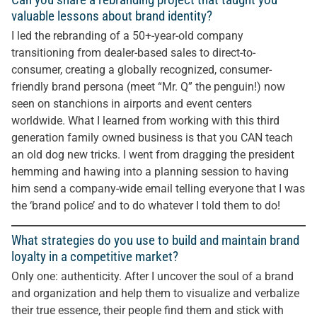
valuable lessons about brand identity?
I led the rebranding of a 50+-year-old company
transitioning from dealer-based sales to direct-to-
consumer, creating a globally recognized, consumer-
friendly brand persona (meet “Mr. Q” the penguin!) now
seen on stanchions in airports and event centers
worldwide. What I learned from working with this third
generation family owned business is that you CAN teach
an old dog new tricks. I went from dragging the president
hemming and hawing into a planning session to having
him send a company-wide email telling everyone that I was
the ‘brand police’ and to do whatever I told them to do!
What strategies do you use to build and maintain brand
loyalty in a competitive market?
Only one: authenticity. After I uncover the soul of a brand
and organization and help them to visualize and verbalize
their true essence, their people find them and stick with