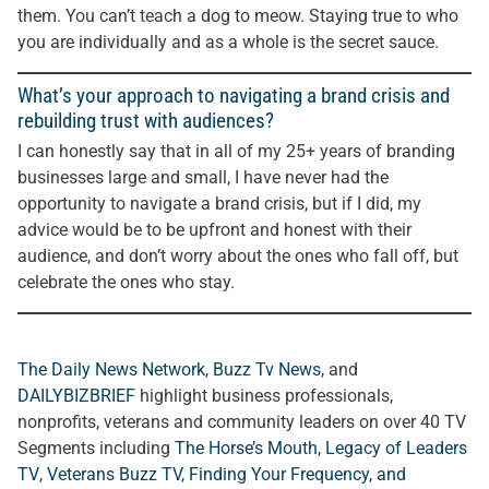
them. You can’t teach a dog to meow. Staying true to who
you are individually and as a whole is the secret sauce.
What’s your approach to navigating a brand crisis and
rebuilding trust with audiences?
I can honestly say that in all of my 25+ years of branding
businesses large and small, I have never had the
opportunity to navigate a brand crisis, but if I did, my
advice would be to be upfront and honest with their
audience, and don’t worry about the ones who fall off, but
celebrate the ones who stay.
The Daily News Network
,
Buzz Tv News
, and
DAILYBIZBRIEF
highlight business professionals,
nonprofits, veterans and community leaders on over 40 TV
Segments including
The Horse’s Mouth
,
Legacy of Leaders
TV
,
Veterans Buzz TV
,
Finding Your Frequency, and