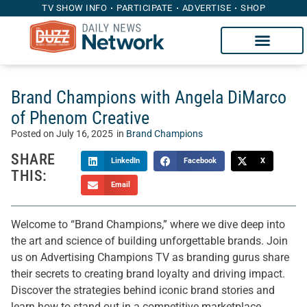
TV SHOW INFO
PARTICIPATE
ADVERTISE
SHOP
Brand Champions with Angela DiMarco
of Phenom Creative
Posted on
July 16, 2025
in
Brand Champions
SHARE
LinkedIn
Facebook
X
THIS:
Email
Welcome to “Brand Champions,” where we dive deep into
the art and science of building unforgettable brands. Join
us on Advertising Champions TV as branding gurus share
their secrets to creating brand loyalty and driving impact.
Discover the strategies behind iconic brand stories and
learn how to stand out in a competitive marketplace.