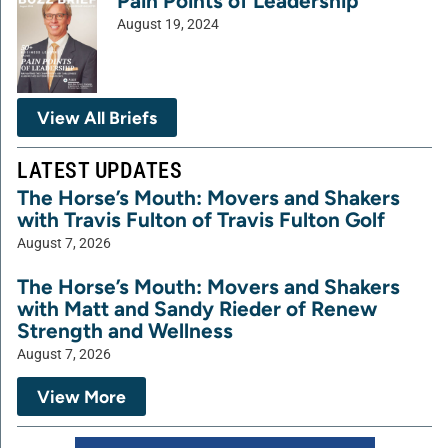
Pain Points of Leadership
August 19, 2024
View All Briefs
LATEST UPDATES
The Horse’s Mouth: Movers and Shakers
with Travis Fulton of Travis Fulton Golf
August 7, 2026
The Horse’s Mouth: Movers and Shakers
with Matt and Sandy Rieder of Renew
Strength and Wellness
August 7, 2026
View More