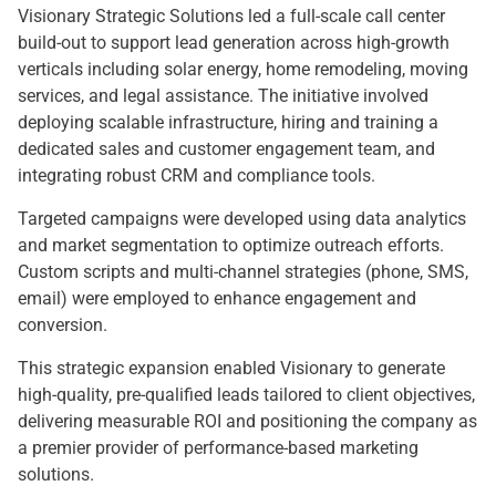
Visionary Strategic Solutions led a full-scale call center
build-out to support lead generation across high-growth
verticals including solar energy, home remodeling, moving
services, and legal assistance. The initiative involved
deploying scalable infrastructure, hiring and training a
dedicated sales and customer engagement team, and
integrating robust CRM and compliance tools.
Targeted campaigns were developed using data analytics
and market segmentation to optimize outreach efforts.
Custom scripts and multi-channel strategies (phone, SMS,
email) were employed to enhance engagement and
conversion.
This strategic expansion enabled Visionary to generate
high-quality, pre-qualified leads tailored to client objectives,
delivering measurable ROI and positioning the company as
a premier provider of performance-based marketing
solutions.