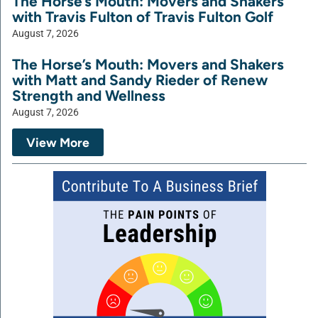
The Horse’s Mouth: Movers and Shakers
with Travis Fulton of Travis Fulton Golf
August 7, 2026
The Horse’s Mouth: Movers and Shakers
with Matt and Sandy Rieder of Renew
Strength and Wellness
August 7, 2026
View More