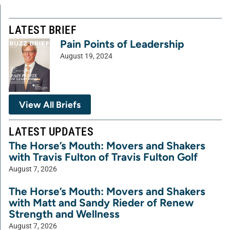
LATEST BRIEF
Pain Points of Leadership
August 19, 2024
View All Briefs
LATEST UPDATES
The Horse’s Mouth: Movers and Shakers
with Travis Fulton of Travis Fulton Golf
August 7, 2026
The Horse’s Mouth: Movers and Shakers
with Matt and Sandy Rieder of Renew
Strength and Wellness
August 7, 2026