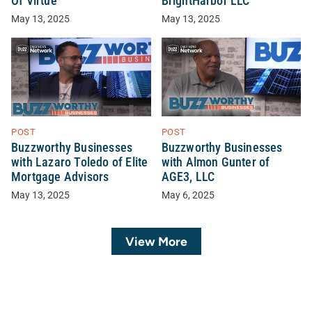
Of Virtue
BrightHarbor LLC
May 13, 2025
May 13, 2025
POST
POST
Buzzworthy Businesses
Buzzworthy Businesses
with Lazaro Toledo of Elite
with Almon Gunter of
Mortgage Advisors
AGE3, LLC
May 13, 2025
May 6, 2025
View More