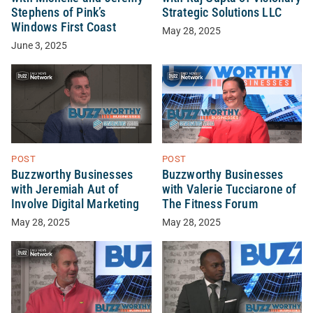
Stephens of Pink’s
Strategic Solutions LLC
Windows First Coast
May 28, 2025
June 3, 2025
POST
POST
Buzzworthy Businesses
Buzzworthy Businesses
with Jeremiah Aut of
with Valerie Tucciarone of
Involve Digital Marketing
The Fitness Forum
May 28, 2025
May 28, 2025