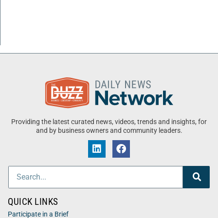
Providing the latest curated news, videos, trends and insights, for
and by business owners and community leaders.
QUICK LINKS
Participate in a Brief