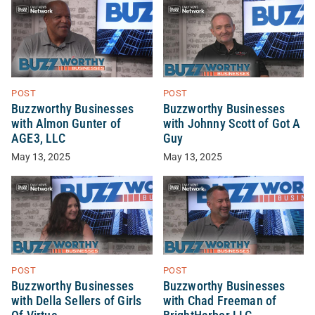
POST
POST
Buzzworthy Businesses
Buzzworthy Businesses
with Almon Gunter of
with Johnny Scott of Got A
AGE3, LLC
Guy
May 13, 2025
May 13, 2025
POST
POST
Buzzworthy Businesses
Buzzworthy Businesses
with Della Sellers of Girls
with Chad Freeman of