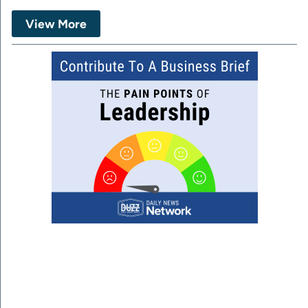
View More