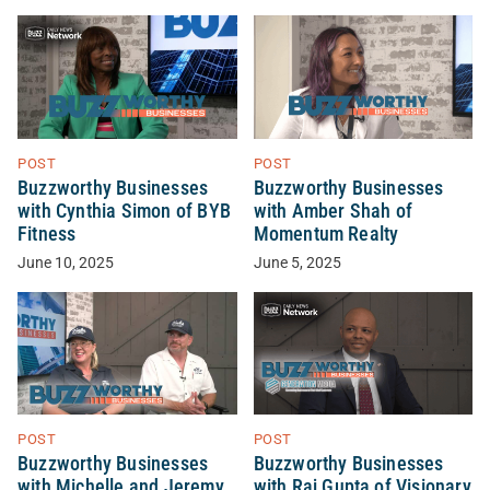
POST
POST
Buzzworthy Businesses
Buzzworthy Businesses
with Cynthia Simon of BYB
with Amber Shah of
Fitness
Momentum Realty
June 10, 2025
June 5, 2025
POST
POST
Buzzworthy Businesses
Buzzworthy Businesses
with Michelle and Jeremy
with Raj Gupta of Visionary