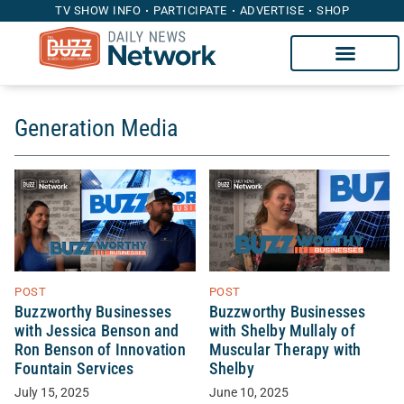
TV SHOW INFO
PARTICIPATE
ADVERTISE
SHOP
Generation Media
POST
POST
Buzzworthy Businesses
Buzzworthy Businesses
with Jessica Benson and
with Shelby Mullaly of
Ron Benson of Innovation
Muscular Therapy with
Fountain Services
Shelby
July 15, 2025
June 10, 2025