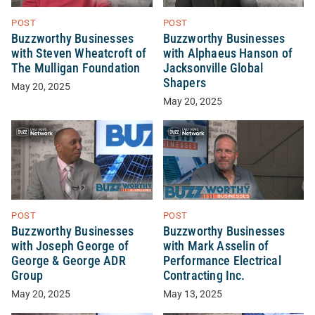
POST
POST
Buzzworthy Businesses
Buzzworthy Businesses
with Steven Wheatcroft of
with Alphaeus Hanson of
The Mulligan Foundation
Jacksonville Global
Shapers
May 20, 2025
May 20, 2025
POST
POST
Buzzworthy Businesses
Buzzworthy Businesses
with Joseph George of
with Mark Asselin of
George & George ADR
Performance Electrical
Group
Contracting Inc.
May 20, 2025
May 13, 2025