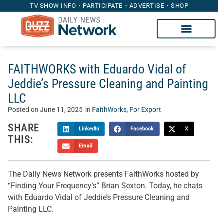
TV SHOW INFO
PARTICIPATE
ADVERTISE
SHOP
FAITHWORKS with Eduardo Vidal of
Jeddie’s Pressure Cleaning and Painting
LLC
Posted on
June 11, 2025
in
FaithWorks
,
For Export
SHARE
LinkedIn
Facebook
X
THIS:
Email
The Daily News Network presents FaithWorks hosted by
“Finding Your Frequency’s” Brian Sexton. Today, he chats
with Eduardo Vidal of Jeddie’s Pressure Cleaning and
Painting LLC.