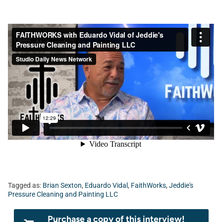
Tagged as:
Brian Sexton
,
Eduardo Vidal
,
FaithWorks
,
Jeddie's
Pressure Cleaning and Painting LLC
Purchase a copy of this interview!