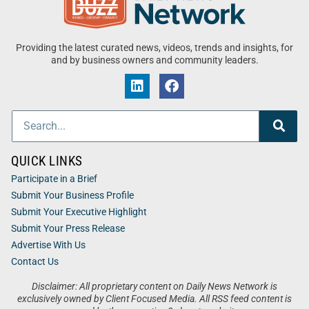
Providing the latest curated news, videos, trends and insights, for
and by business owners and community leaders.
QUICK LINKS
Participate in a Brief
Submit Your Business Profile
Submit Your Executive Highlight
Submit Your Press Release
Advertise With Us
Contact Us
Disclaimer: All proprietary content on Daily News Network is
exclusively owned by Client Focused Media. All RSS feed content is