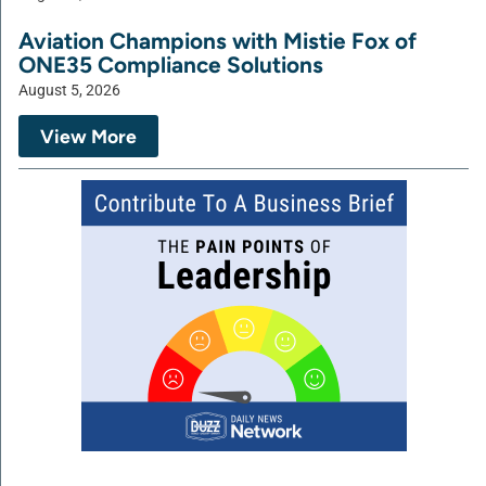
Aviation Champions with Mistie Fox of
ONE35 Compliance Solutions
August 5, 2026
View More