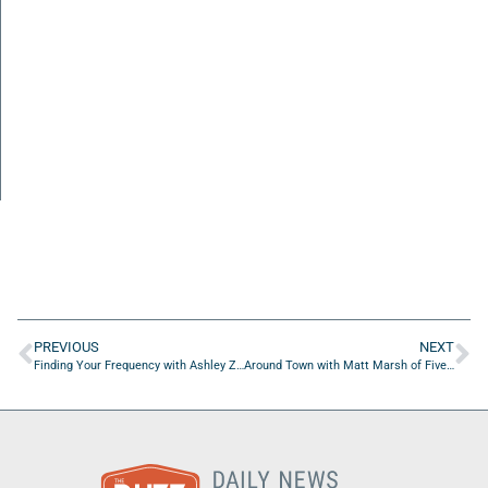
PREVIOUS
NEXT
Finding Your Frequency with Ashley Zeilic and Ashley Guarino of One More Day Movement, Inc.
Around Town with Matt Marsh of Five Star Painting of St. Johns County