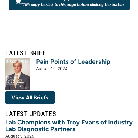
*TIP: copy the link to this page before clicking the button
LATEST BRIEF
Pain Points of Leadership
August 19, 2024
View All Briefs
LATEST UPDATES
Lab Champions with Troy Evans of Industry
Lab Diagnostic Partners
August 5, 2026