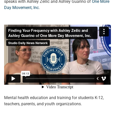
speaks with Ashley Zeilic and Ashley Guarino of
One More
Day Movement, Inc.
Mental health education and training for students K-12,
teachers, parents, and youth organizations.