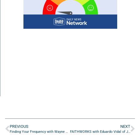
PREVIOUS
NEXT
Finding Your Frequency with Wayne M. Merry of The Warranty Tracker App
FAITHWORKS with Eduardo Vidal of Jeddie’s Pressure Cleaning and Painting LLC