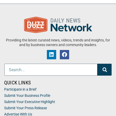
Providing the latest curated news, videos, trends and insights, for
and by business owners and community leaders.
QUICK LINKS
Participate in a Brief
Submit Your Business Profile
Submit Your Executive Highlight
Submit Your Press Release
Advertise With Us