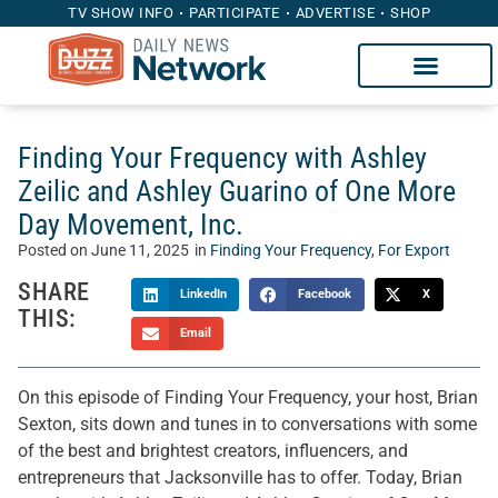
TV SHOW INFO
PARTICIPATE
ADVERTISE
SHOP
Finding Your Frequency with Ashley
Zeilic and Ashley Guarino of One More
Day Movement, Inc.
Posted on
June 11, 2025
in
Finding Your Frequency
,
For Export
SHARE
LinkedIn
Facebook
X
THIS:
Email
On this episode of Finding Your Frequency, your host, Brian
Sexton, sits down and tunes in to conversations with some
of the best and brightest creators, influencers, and
entrepreneurs that Jacksonville has to offer. Today, Brian