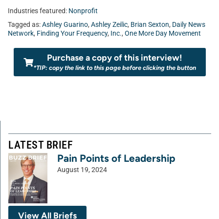
Industries featured:
Nonprofit
Tagged as:
Ashley Guarino
,
Ashley Zeilic
,
Brian Sexton
,
Daily News
Network
,
Finding Your Frequency
,
Inc.
,
One More Day Movement
Purchase a copy of this interview!
*TIP: copy the link to this page before clicking the button
LATEST BRIEF
Pain Points of Leadership
August 19, 2024
View All Briefs