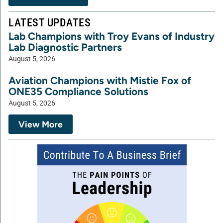
LATEST UPDATES
Lab Champions with Troy Evans of Industry
Lab Diagnostic Partners
August 5, 2026
Aviation Champions with Mistie Fox of
ONE35 Compliance Solutions
August 5, 2026
View More