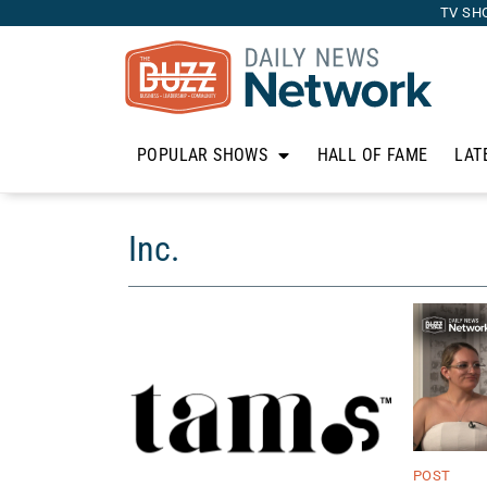
TV SH
POPULAR SHOWS
HALL OF FAME
LAT
Inc.
POST