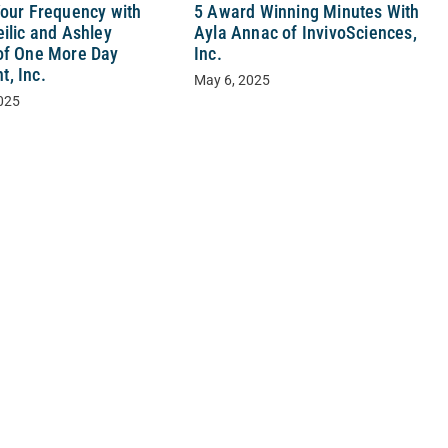
Your Frequency with
5 Award Winning Minutes With
ilic and Ashley
Ayla Annac of InvivoSciences,
of One More Day
Inc.
, Inc.
May 6, 2025
025