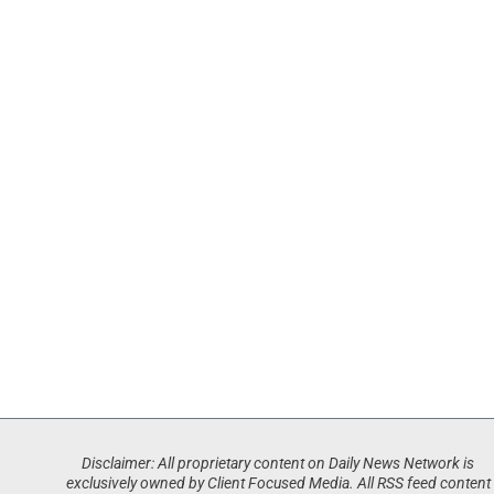
Disclaimer: All proprietary content on Daily News Network is
exclusively owned by Client Focused Media. All RSS feed content