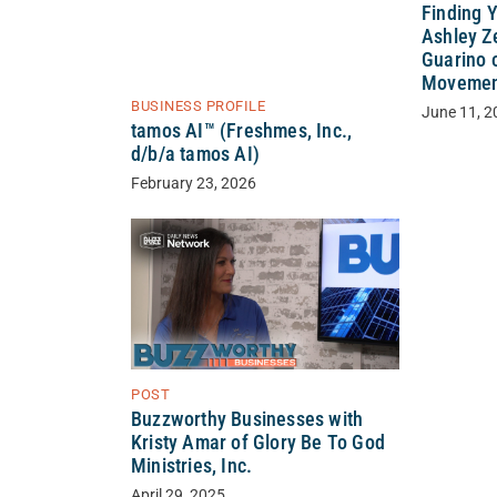
Finding 
Ashley Ze
Guarino 
Movement
BUSINESS PROFILE
June 11, 2
tamos AI™ (Freshmes, Inc.,
d/b/a tamos AI)
February 23, 2026
POST
Buzzworthy Businesses with
Kristy Amar of Glory Be To God
Ministries, Inc.
April 29, 2025