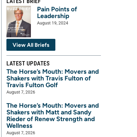
LATEST BRIEF
Pain Points of
Leadership
August 19, 2024
View All Briefs
LATEST UPDATES
The Horse’s Mouth: Movers and
Shakers with Travis Fulton of
Travis Fulton Golf
August 7, 2026
The Horse’s Mouth: Movers and
Shakers with Matt and Sandy
Rieder of Renew Strength and
Wellness
August 7, 2026