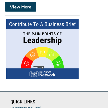
View More
QUICK LINKS