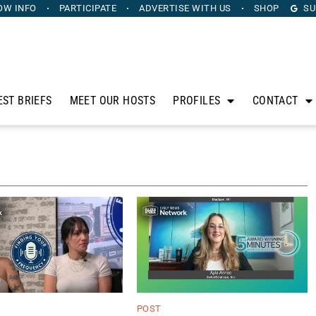
OW INFO
PARTICIPATE
ADVERTISE
WITH US
SHOP
SU
EST BRIEFS
MEET OUR HOSTS
PROFILES
CONTACT
POST