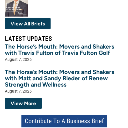
View All Briefs
LATEST UPDATES
The Horse’s Mouth: Movers and Shakers
with Travis Fulton of Travis Fulton Golf
August 7, 2026
The Horse’s Mouth: Movers and Shakers
with Matt and Sandy Rieder of Renew
Strength and Wellness
August 7, 2026
View More