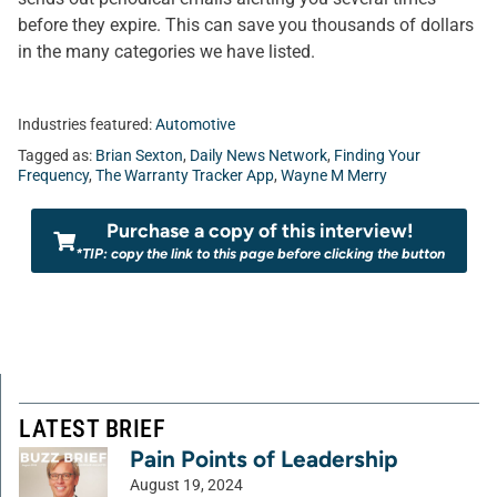
before they expire. This can save you thousands of dollars
in the many categories we have listed.
Industries featured:
Automotive
Tagged as:
Brian Sexton
,
Daily News Network
,
Finding Your
Frequency
,
The Warranty Tracker App
,
Wayne M Merry
Purchase a copy of this interview!
*TIP: copy the link to this page before clicking the button
LATEST BRIEF
Pain Points of Leadership
August 19, 2024