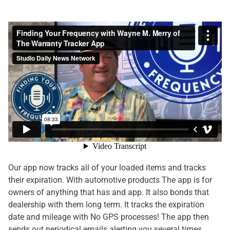
Our app now tracks all of your loaded items and tracks
their expiration. With automotive products The app is for
owners of anything that has and app. It also bonds that
dealership with them long term. It tracks the expiration
date and mileage with No GPS processes! The app then
sends out periodical emails alerting you several times