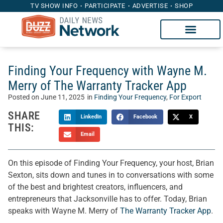
TV SHOW INFO
PARTICIPATE
ADVERTISE
SHOP
Finding Your Frequency with Wayne M.
Merry of The Warranty Tracker App
Posted on
June 11, 2025
in
Finding Your Frequency
,
For Export
SHARE
LinkedIn
Facebook
X
THIS:
Email
On this episode of Finding Your Frequency, your host, Brian
Sexton, sits down and tunes in to conversations with some
of the best and brightest creators, influencers, and
entrepreneurs that Jacksonville has to offer. Today, Brian
speaks with Wayne M. Merry of
The Warranty Tracker App
.