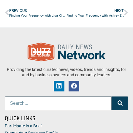
PREVIOUS
NEXT
Finding Your Frequency with Lisa Kiral of Rethreaded
Finding Your Frequency with Ashley Zeilic and Ashley Guarino of One More Day Movement, Inc.
Providing the latest curated news, videos, trends and insights, for
and by business owners and community leaders.
QUICK LINKS
Participate in a Brief