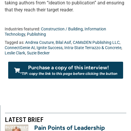
taking authors from “ideation to publication” and ensuring
that they reach their target reader.
Industries featured:
Construction / Building
,
Information
Technology
,
Publishing
Tagged as:
Andrea Couture
,
Bilal Asif
,
CAMsDEN Publishing LLC
,
ConnectGenie AI
,
Ignite Success
,
Intra-State Terrazzo & Concrete
,
Leslie Clark
,
Suzie Becker
Purchase a copy of this interview!
*TIP: copy the link to this page before clicking the button
LATEST BRIEF
Pain Points of Leadership