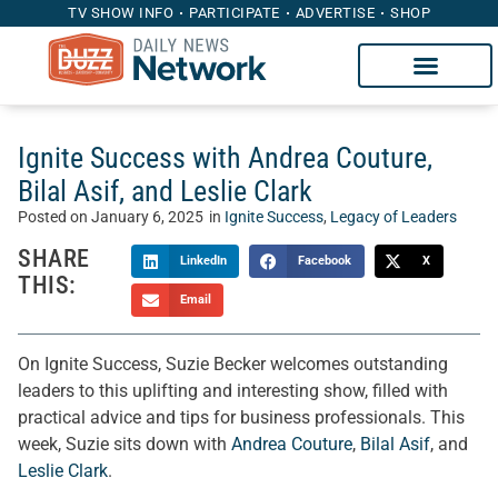
TV SHOW INFO
PARTICIPATE
ADVERTISE
SHOP
Ignite Success with Andrea Couture,
Bilal Asif, and Leslie Clark
Posted on
January 6, 2025
in
Ignite Success
,
Legacy of Leaders
SHARE
LinkedIn
Facebook
X
THIS:
Email
On Ignite Success, Suzie Becker welcomes outstanding
leaders to this uplifting and interesting show, filled with
practical advice and tips for business professionals. This
week, Suzie sits down with
Andrea Couture
,
Bilal Asif
, and
Leslie Clark
.