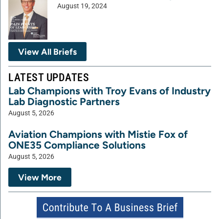
August 19, 2024
View All Briefs
LATEST UPDATES
Lab Champions with Troy Evans of Industry
Lab Diagnostic Partners
August 5, 2026
Aviation Champions with Mistie Fox of
ONE35 Compliance Solutions
August 5, 2026
View More