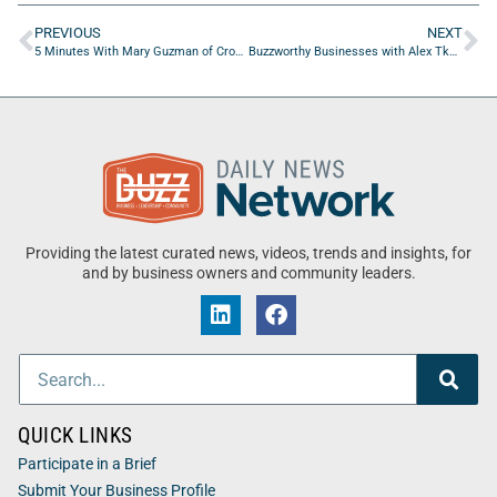
PREVIOUS
NEXT
5 Minutes With Mary Guzman of Crown Jewel Insurance
Buzzworthy Businesses with Alex Tkachenko of AVELaunch
Providing the latest curated news, videos, trends and insights, for
and by business owners and community leaders.
QUICK LINKS
Participate in a Brief
Submit Your Business Profile