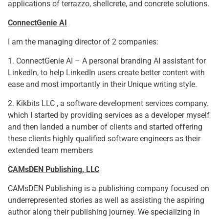
applications of terrazzo, shellcrete, and concrete solutions.
ConnectGenie AI
I am the managing director of 2 companies:
1. ConnectGenie AI – A personal branding AI assistant for
LinkedIn, to help LinkedIn users create better content with
ease and most importantly in their Unique writing style.
2. Kikbits LLC , a software development services company.
which I started by providing services as a developer myself
and then landed a number of clients and started offering
these clients highly qualified software engineers as their
extended team members
CAMsDEN Publishing, LLC
CAMsDEN Publishing is a publishing company focused on
underrepresented stories as well as assisting the aspiring
author along their publishing journey. We specializing in