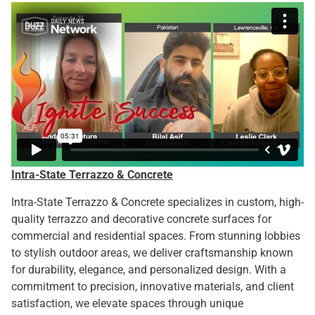
Intra-State Terrazzo & Concrete
Intra-State Terrazzo & Concrete specializes in custom, high-
quality terrazzo and decorative concrete surfaces for
commercial and residential spaces. From stunning lobbies
to stylish outdoor areas, we deliver craftsmanship known
for durability, elegance, and personalized design. With a
commitment to precision, innovative materials, and client
satisfaction, we elevate spaces through unique