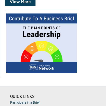
View More
QUICK LINKS
Participate in a Brief