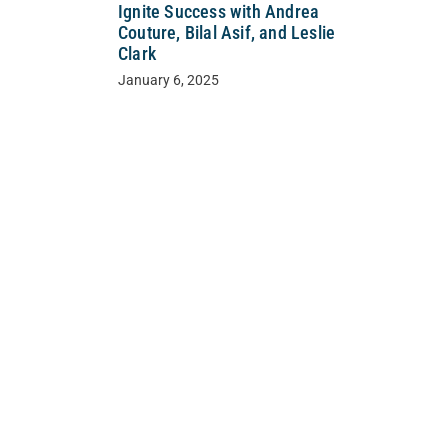
Ignite Success with Andrea
Couture, Bilal Asif, and Leslie
Clark
January 6, 2025