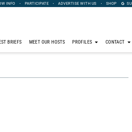
OW INFO
PARTICIPATE
ADVERTISE
WITH US
SHOP
SU
EST BRIEFS
MEET OUR HOSTS
PROFILES
CONTACT