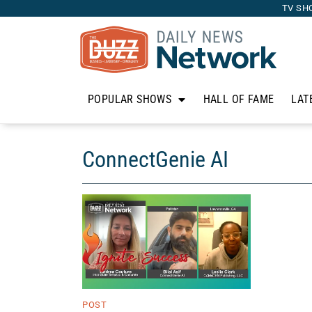
TV SH
POPULAR SHOWS
HALL OF FAME
LAT
ConnectGenie AI
POST