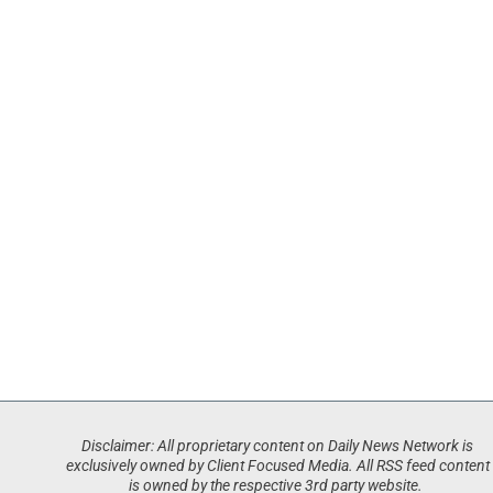
Disclaimer: All proprietary content on Daily News Network is
exclusively owned by Client Focused Media. All RSS feed content
is owned by the respective 3rd party website.