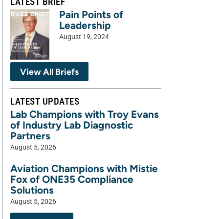
LATEST BRIEF
Pain Points of
Leadership
August 19, 2024
View All Briefs
LATEST UPDATES
Lab Champions with Troy Evans
of Industry Lab Diagnostic
Partners
August 5, 2026
Aviation Champions with Mistie
Fox of ONE35 Compliance
Solutions
August 5, 2026