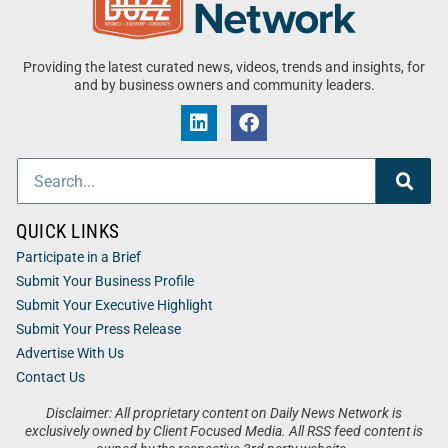
Providing the latest curated news, videos, trends and insights, for
and by business owners and community leaders.
QUICK LINKS
Participate in a Brief
Submit Your Business Profile
Submit Your Executive Highlight
Submit Your Press Release
Advertise With Us
Contact Us
Disclaimer: All proprietary content on Daily News Network is
exclusively owned by Client Focused Media. All RSS feed content is