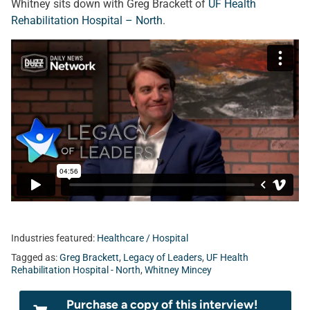
Whitney sits down with Greg Brackett of
UF Health
Rehabilitation Hospital – North
.
Industries featured:
Healthcare / Hospital
Tagged as:
Greg Brackett
,
Legacy of Leaders
,
UF Health
Rehabilitation Hospital - North
,
Whitney Mincey
Purchase a copy of this interview!