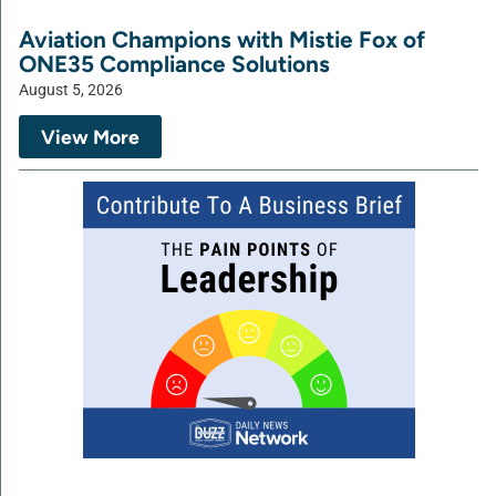
Aviation Champions with Mistie Fox of
ONE35 Compliance Solutions
August 5, 2026
View More