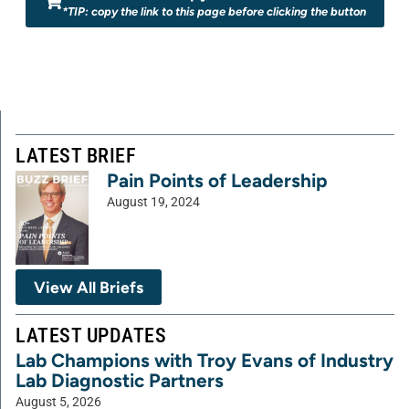
*TIP: copy the link to this page before clicking the button
LATEST BRIEF
Pain Points of Leadership
August 19, 2024
View All Briefs
LATEST UPDATES
Lab Champions with Troy Evans of Industry
Lab Diagnostic Partners
August 5, 2026