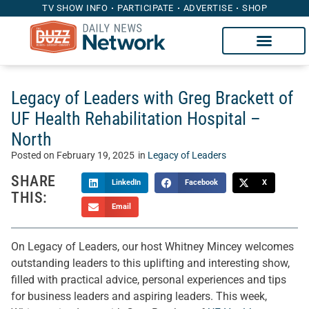
TV SHOW INFO
PARTICIPATE
ADVERTISE
SHOP
Legacy of Leaders with Greg Brackett of
UF Health Rehabilitation Hospital –
North
Posted on
February 19, 2025
in
Legacy of Leaders
SHARE
LinkedIn
Facebook
X
THIS:
Email
On Legacy of Leaders, our host Whitney Mincey welcomes
outstanding leaders to this uplifting and interesting show,
filled with practical advice, personal experiences and tips
for business leaders and aspiring leaders. This week,