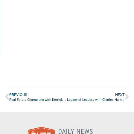
PREVIOUS
NEXT
Real Estate Champions with Derrick Richardson of Derrick Richardson PA And Richardson Management Services LLC
Legacy of Leaders with Charles Hammerslough of Zoom Urban Gear