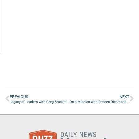
PREVIOUS
NEXT
Legacy of Leaders with Greg Brackett of UF Health Rehabilitation Hospital – North
On a Mission with Deneen Richmond of Luminis Health Doctors Community Medical Center