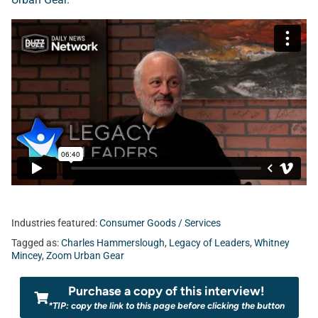
Industries featured:
Consumer Goods / Services
Tagged as:
Charles Hammerslough
,
Legacy of Leaders
,
Whitney
Mincey
,
Zoom Urban Gear
Purchase a copy of this interview!
*TIP: copy the link to this page before clicking the button