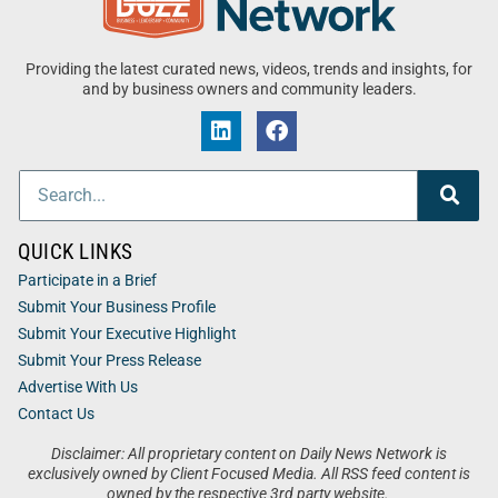
Providing the latest curated news, videos, trends and insights, for
and by business owners and community leaders.
QUICK LINKS
Participate in a Brief
Submit Your Business Profile
Submit Your Executive Highlight
Submit Your Press Release
Advertise With Us
Contact Us
Disclaimer: All proprietary content on Daily News Network is
exclusively owned by Client Focused Media. All RSS feed content is
owned by the respective 3rd party website.