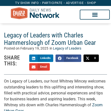
TV SHOW INFO
PARTICIPATE
ADVERTISE
SHOP
Legacy of Leaders with Charles
Hammerslough of Zoom Urban Gear
Posted on
February 19, 2025
in
Legacy of Leaders
SHARE
LinkedIn
Facebook
X
THIS:
Email
On Legacy of Leaders, our host Whitney Mincey welcomes
outstanding leaders to this uplifting and interesting show,
filled with practical advice, personal experiences and tips
for business leaders and aspiring leaders. This week,
Whitney sits down with Charles Hammerslough of
Zoom
Urban Gear
.