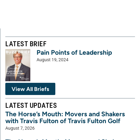
LATEST BRIEF
Pain Points of Leadership
August 19, 2024
View All Briefs
LATEST UPDATES
The Horse’s Mouth: Movers and Shakers
with Travis Fulton of Travis Fulton Golf
August 7, 2026