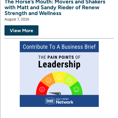
The Horse’s Mouth: Movers and Shakers
with Matt and Sandy Rieder of Renew
Strength and Wellness
August 7, 2026
View More