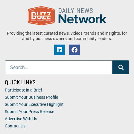
Providing the latest curated news, videos, trends and insights, for
and by business owners and community leaders.
QUICK LINKS
Participate in a Brief
Submit Your Business Profile
Submit Your Executive Highlight
Submit Your Press Release
Advertise With Us
Contact Us