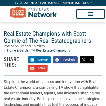
TV SHOW INFO
PARTICIPATE
ADVERTISE
SHOP
Real Estate Champions with Scott
Golmic of The Real Estateographers
Posted on
October 15, 2025
in
Home & Garden TV
,
Real Estate Champions
SHARE
LinkedIn
Facebook
X
THIS:
Email
Step into the world of success and innovation with Real
Estate Champions, a compelling TV show that highlights
the exceptional leaders, agents, and investors shaping the
real estate industry. Each episode uncovers the strategies,
leadership, and insights that fuel the success of industry