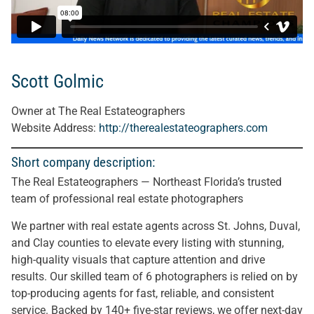
Scott Golmic
Owner at The Real Estateographers
Website Address:
http://therealestateographers.com
Short company description:
The Real Estateographers — Northeast Florida’s trusted
team of professional real estate photographers
We partner with real estate agents across St. Johns, Duval,
and Clay counties to elevate every listing with stunning,
high-quality visuals that capture attention and drive
results. Our skilled team of 6 photographers is relied on by
top-producing agents for fast, reliable, and consistent
service. Backed by 140+ five-star reviews, we offer next-day