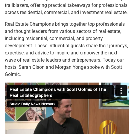
trailblazers, offering practical takeaways for professionals
across residential, commercial, and investment real estate.
Real Estate Champions brings together top professionals
and thought leaders from various sectors of real estate,
including residential, commercial, and property
development. These influential guests share their journeys,
expertise, and advice to inspire and empower the next
wave of real estate leaders and entrepreneurs. Today our
hosts, Sarah Olson and Morgan Yonge spoke with Scott
Golmic.