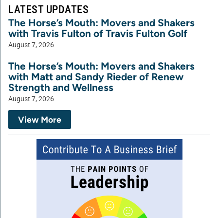
LATEST UPDATES
The Horse’s Mouth: Movers and Shakers
with Travis Fulton of Travis Fulton Golf
August 7, 2026
The Horse’s Mouth: Movers and Shakers
with Matt and Sandy Rieder of Renew
Strength and Wellness
August 7, 2026
View More