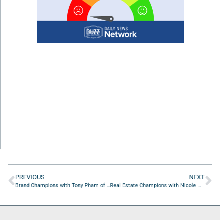
PREVIOUS
NEXT
Brand Champions with Tony Pham of TKMV STUDIO
Real Estate Champions with Nicole Middlebrook of First Coast Collective