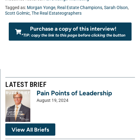
Tagged as:
Morgan Yonge
,
Real Estate Champions
,
Sarah Olson
,
Scott Golmic
,
The Real Estateographers
Purchase a copy of this interview!
*TIP: copy the link to this page before clicking the button
LATEST BRIEF
Pain Points of Leadership
August 19, 2024
View All Briefs