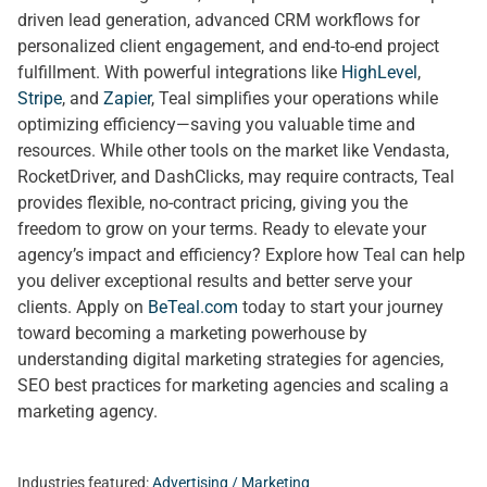
driven lead generation, advanced CRM workflows for
personalized client engagement, and end-to-end project
fulfillment. With powerful integrations like
HighLevel
,
Stripe
, and
Zapier
, Teal simplifies your operations while
optimizing efficiency—saving you valuable time and
resources. While other tools on the market like Vendasta,
RocketDriver, and DashClicks, may require contracts, Teal
provides flexible, no-contract pricing, giving you the
freedom to grow on your terms. Ready to elevate your
agency’s impact and efficiency? Explore how Teal can help
you deliver exceptional results and better serve your
clients. Apply on
BeTeal.com
today to start your journey
toward becoming a marketing powerhouse by
understanding digital marketing strategies for agencies,
SEO best practices for marketing agencies and scaling a
marketing agency.
Industries featured:
Advertising / Marketing