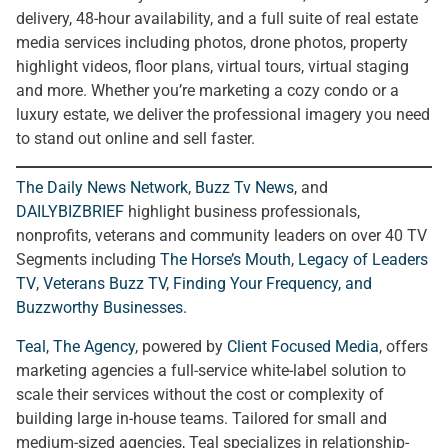
delivery, 48-hour availability, and a full suite of real estate
media services including photos, drone photos, property
highlight videos, floor plans, virtual tours, virtual staging
and more. Whether you’re marketing a cozy condo or a
luxury estate, we deliver the professional imagery you need
to stand out online and sell faster.
The Daily News Network
,
Buzz Tv News
, and
DAILYBIZBRIEF
highlight business professionals,
nonprofits, veterans and community leaders on over 40 TV
Segments including
The Horse’s Mouth
,
Legacy of Leaders
TV
,
Veterans Buzz TV
,
Finding Your Frequency, and
Buzzworthy Businesses
.
Teal, The Agency
, powered by
Client Focused Media
, offers
marketing agencies a full-service white-label solution to
scale their services without the cost or complexity of
building large in-house teams. Tailored for small and
medium-sized agencies, Teal specializes in relationship-