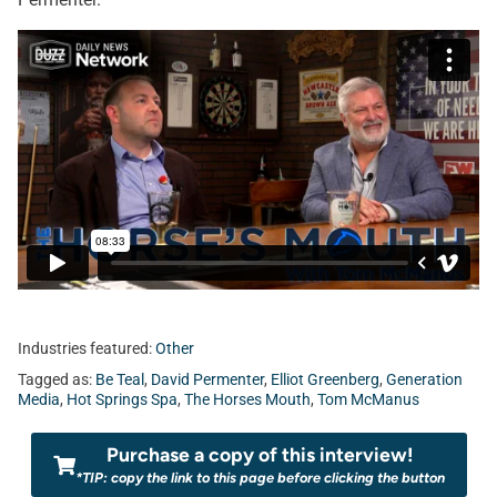
Industries featured:
Other
Tagged as:
Be Teal
,
David Permenter
,
Elliot Greenberg
,
Generation
Media
,
Hot Springs Spa
,
The Horses Mouth
,
Tom McManus
Purchase a copy of this interview!
*TIP: copy the link to this page before clicking the button