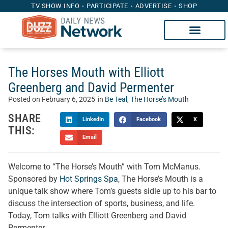
TV SHOW INFO
PARTICIPATE
ADVERTISE
SHOP
The Horses Mouth with Elliott
Greenberg and David Permenter
Posted on
February 6, 2025
in
Be Teal
,
The Horse’s Mouth
SHARE
LinkedIn
Facebook
X
THIS:
Email
Welcome to “The Horse’s Mouth” with Tom McManus.
Sponsored by
Hot Springs Spa
, The Horse’s Mouth is a
unique talk show where Tom’s guests sidle up to his bar to
discuss the intersection of sports, business, and life.
Today, Tom talks with Elliott Greenberg and David
Permenter.