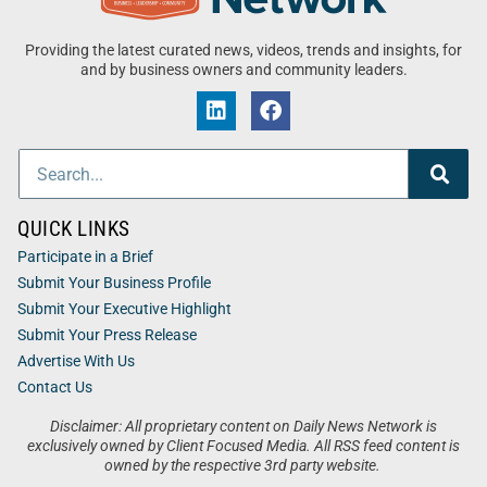
Providing the latest curated news, videos, trends and insights, for
and by business owners and community leaders.
QUICK LINKS
Participate in a Brief
Submit Your Business Profile
Submit Your Executive Highlight
Submit Your Press Release
Advertise With Us
Contact Us
Disclaimer: All proprietary content on Daily News Network is
exclusively owned by Client Focused Media. All RSS feed content is
owned by the respective 3rd party website.