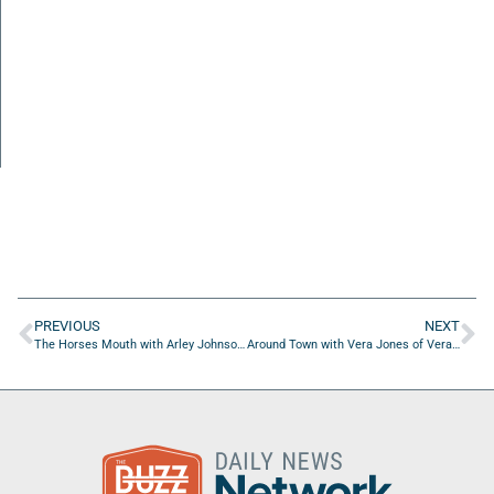
PREVIOUS
NEXT
The Horses Mouth with Arley Johnson and Brandon Mashinter
Around Town with Vera Jones of Vera’s Voiceworks, LLC