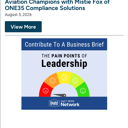
Aviation Champions with Mistie Fox of
ONE35 Compliance Solutions
August 5, 2026
View More