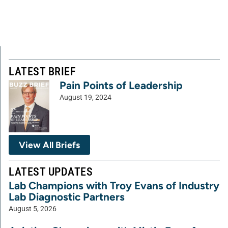
LATEST BRIEF
Pain Points of Leadership
August 19, 2024
View All Briefs
LATEST UPDATES
Lab Champions with Troy Evans of Industry
Lab Diagnostic Partners
August 5, 2026