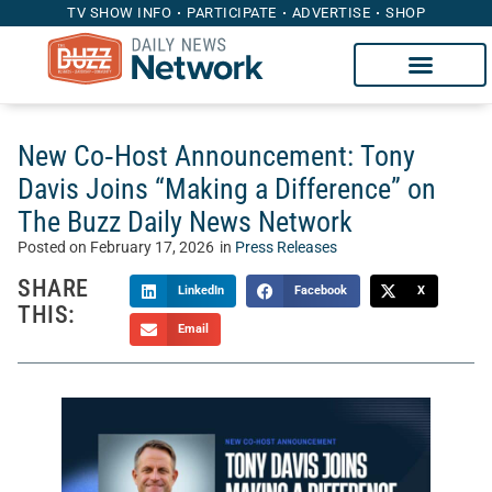
TV SHOW INFO
PARTICIPATE
ADVERTISE
SHOP
New Co‑Host Announcement: Tony
Davis Joins “Making a Difference” on
The Buzz Daily News Network
Posted on
February 17, 2026
in
Press Releases
SHARE
LinkedIn
Facebook
X
THIS:
Email