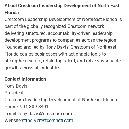
About Crestcom Leadership Development of North East
Florida
Crestcom Leadership Development of Northeast Florida is
part of the globally recognized Crestcom network —
delivering structured, accountability‑driven leadership
development programs to companies across the region.
Founded and led by Tony Davis, Crestcom of Northeast
Florida equips businesses with actionable tools to
strengthen culture, retain top talent, and drive sustainable
growth across all industries.
Contact Information
Tony Davis
President
Crestcom Leadership Development of Northeast Florida
Phone: 904‑309‑3401
Email:
tony.davis@crestcom.com
Website:
https://crestcomnefl.com