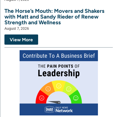
The Horse’s Mouth: Movers and Shakers
with Matt and Sandy Rieder of Renew
Strength and Wellness
August 7, 2026
View More