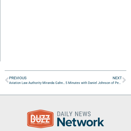
PREVIOUS
NEXT
Aviation Law Authority Miranda Gahn Selected as Featured Speaker at National LPBA Winter Conference
5 Minutes with Daniel Johnson of Peak Performance VA