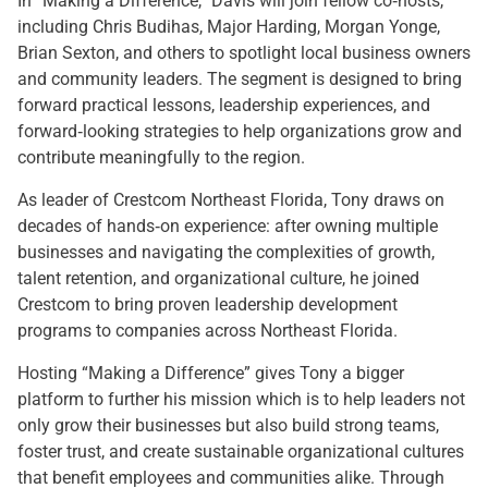
In “Making a Difference,” Davis will join fellow co‑hosts,
including Chris Budihas, Major Harding, Morgan Yonge,
Brian Sexton, and others to spotlight local business owners
and community leaders. The segment is designed to bring
forward practical lessons, leadership experiences, and
forward‑looking strategies to help organizations grow and
contribute meaningfully to the region.
As leader of Crestcom Northeast Florida, Tony draws on
decades of hands‑on experience: after owning multiple
businesses and navigating the complexities of growth,
talent retention, and organizational culture, he joined
Crestcom to bring proven leadership development
programs to companies across Northeast Florida.
Hosting “Making a Difference” gives Tony a bigger
platform to further his mission which is to help leaders not
only grow their businesses but also build strong teams,
foster trust, and create sustainable organizational cultures
that benefit employees and communities alike. Through