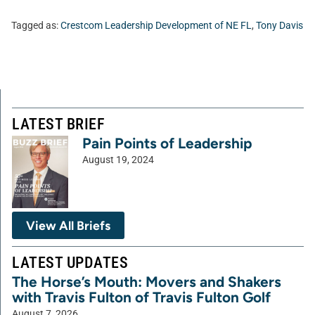
Tagged as:
Crestcom Leadership Development of NE FL
,
Tony Davis
LATEST BRIEF
Pain Points of Leadership
August 19, 2024
View All Briefs
LATEST UPDATES
The Horse’s Mouth: Movers and Shakers
with Travis Fulton of Travis Fulton Golf
August 7, 2026