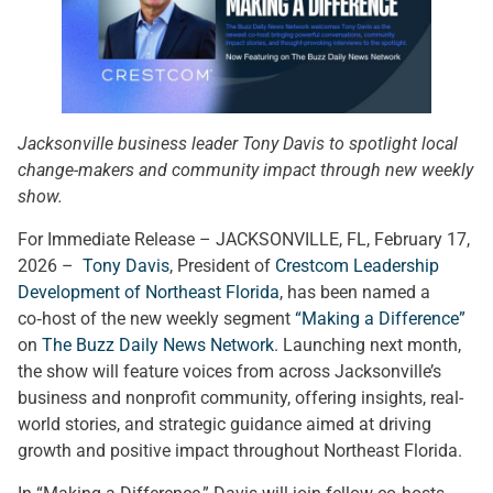
Jacksonville business leader Tony Davis to spotlight local
change-makers and community impact through new weekly
show.
For Immediate Release – JACKSONVILLE, FL, February 17,
2026 –
Tony Davis
, President of
Crestcom Leadership
Development of Northeast Florida
, has been named a
co‑host of the new weekly segment
“Making a Difference”
on
The Buzz Daily News Network
. Launching next month,
the show will feature voices from across Jacksonville’s
business and nonprofit community, offering insights, real-
world stories, and strategic guidance aimed at driving
growth and positive impact throughout Northeast Florida.