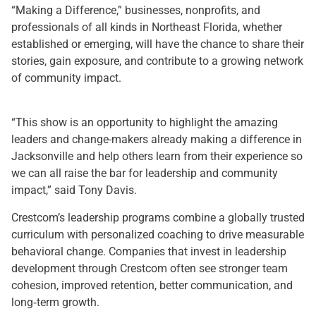
“Making a Difference,” businesses, nonprofits, and
professionals of all kinds in Northeast Florida, whether
established or emerging, will have the chance to share their
stories, gain exposure, and contribute to a growing network
of community impact.
“This show is an opportunity to highlight the amazing
leaders and change-makers already making a difference in
Jacksonville and help others learn from their experience so
we can all raise the bar for leadership and community
impact,” said Tony Davis.
Crestcom’s leadership programs combine a globally trusted
curriculum with personalized coaching to drive measurable
behavioral change. Companies that invest in leadership
development through Crestcom often see stronger team
cohesion, improved retention, better communication, and
long‑term growth.