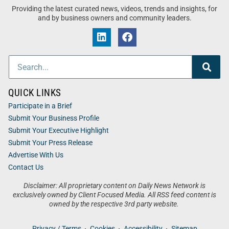
Providing the latest curated news, videos, trends and insights, for
and by business owners and community leaders.
QUICK LINKS
Participate in a Brief
Submit Your Business Profile
Submit Your Executive Highlight
Submit Your Press Release
Advertise With Us
Contact Us
Disclaimer: All proprietary content on Daily News Network is
exclusively owned by Client Focused Media. All RSS feed content is
owned by the respective 3rd party website.
Privacy / Terms
Cookies
Accessibility
Sitemap