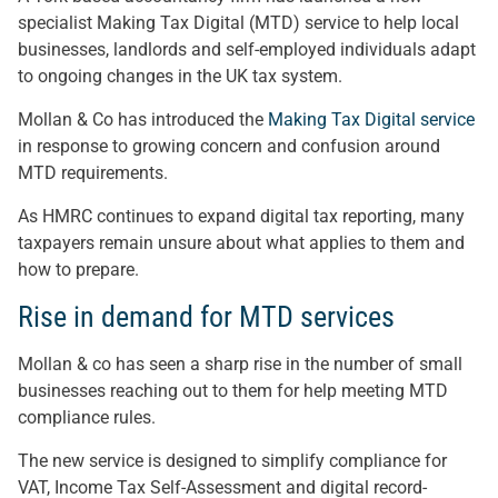
specialist Making Tax Digital (MTD) service to help local
businesses, landlords and self-employed individuals adapt
to ongoing changes in the UK tax system.
Mollan & Co has introduced the
Making Tax Digital service
in response to growing concern and confusion around
MTD requirements.
As HMRC continues to expand digital tax reporting, many
taxpayers remain unsure about what applies to them and
how to prepare.
Rise in demand for MTD services
Mollan & co has seen a sharp rise in the number of small
businesses reaching out to them for help meeting MTD
compliance rules.
The new service is designed to simplify compliance for
VAT, Income Tax Self-Assessment and digital record-