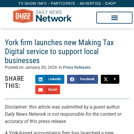
TV SHOW INFO
PARTICIPATE
ADVERTISE
SHOP
York firm launches new Making Tax
Digital service to support local
businesses
Posted on
January 30, 2026
in
Press Releases
SHARE
LinkedIn
Facebook
X
THIS:
Email
Disclaimer: this article was submitted by a guest author.
Daily News Network is not responsible for the content or
accuracy of this press release.
A York-based accountancy firm has launched a new