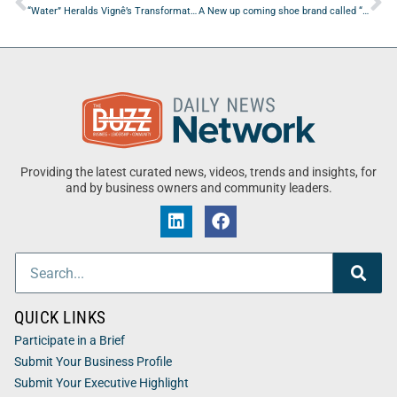
“Water” Heralds Vignê’s Transformative EP Etherea
A New up coming shoe brand called “SamF’s Shoes” is Out Now
Providing the latest curated news, videos, trends and insights, for
and by business owners and community leaders.
QUICK LINKS
Participate in a Brief
Submit Your Business Profile
Submit Your Executive Highlight