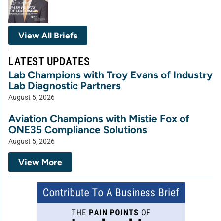
View All Briefs
LATEST UPDATES
Lab Champions with Troy Evans of Industry
Lab Diagnostic Partners
August 5, 2026
Aviation Champions with Mistie Fox of
ONE35 Compliance Solutions
August 5, 2026
View More