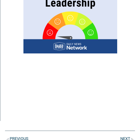
PREVIOUS
NEXT