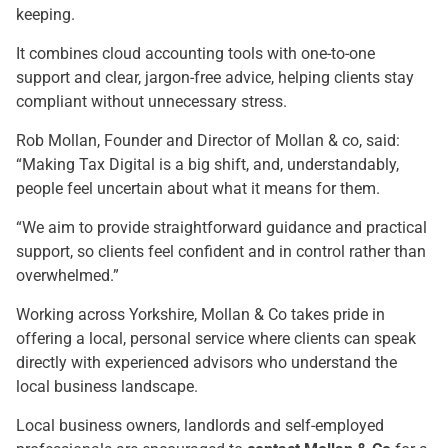
keeping.
It combines cloud accounting tools with one-to-one
support and clear, jargon-free advice, helping clients stay
compliant without unnecessary stress.
Rob Mollan, Founder and Director of Mollan & co, said:
“Making Tax Digital is a big shift, and, understandably,
people feel uncertain about what it means for them.
“We aim to provide straightforward guidance and practical
support, so clients feel confident and in control rather than
overwhelmed.”
Working across Yorkshire, Mollan & Co takes pride in
offering a local, personal service where clients can speak
directly with experienced advisors who understand the
local business landscape.
Local business owners, landlords and self-employed