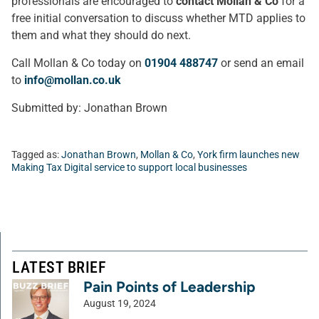
professionals are encouraged to
contact Mollan & Co
for a
free initial conversation to discuss whether MTD applies to
them and what they should do next.
Call Mollan & Co today on
01904 488747
or send an email
to
info@mollan.co.uk
Submitted by: Jonathan Brown
Tagged as:
Jonathan Brown
,
Mollan & Co
,
York firm launches new
Making Tax Digital service to support local businesses
LATEST BRIEF
Pain Points of Leadership
August 19, 2024