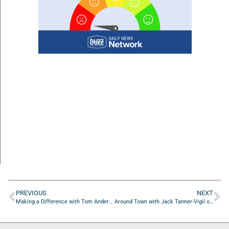
PREVIOUS
NEXT
Making a Difference with Tom Anderson of WeCareJax
Around Town with Jack Tanner-Vigil of Lambda Chi Alpha