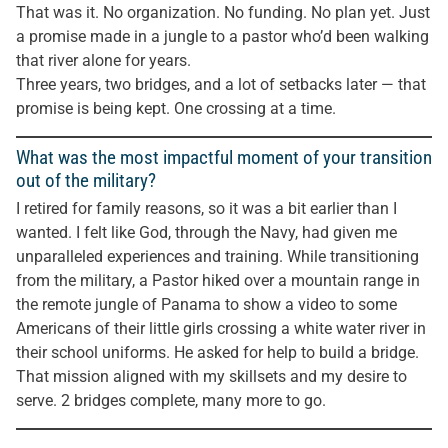
That was it. No organization. No funding. No plan yet. Just
a promise made in a jungle to a pastor who’d been walking
that river alone for years.
Three years, two bridges, and a lot of setbacks later — that
promise is being kept. One crossing at a time.
What was the most impactful moment of your transition
out of the military?
I retired for family reasons, so it was a bit earlier than I
wanted. I felt like God, through the Navy, had given me
unparalleled experiences and training. While transitioning
from the military, a Pastor hiked over a mountain range in
the remote jungle of Panama to show a video to some
Americans of their little girls crossing a white water river in
their school uniforms. He asked for help to build a bridge.
That mission aligned with my skillsets and my desire to
serve. 2 bridges complete, many more to go.