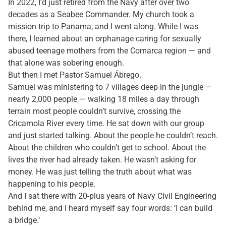
In 2022, I’d just retired from the Navy after over two
decades as a Seabee Commander. My church took a
mission trip to Panama, and I went along. While I was
there, I learned about an orphanage caring for sexually
abused teenage mothers from the Comarca region — and
that alone was sobering enough.
But then I met Pastor Samuel Ábrego.
Samuel was ministering to 7 villages deep in the jungle —
nearly 2,000 people — walking 18 miles a day through
terrain most people couldn’t survive, crossing the
Cricamola River every time. He sat down with our group
and just started talking. About the people he couldn’t reach.
About the children who couldn’t get to school. About the
lives the river had already taken. He wasn’t asking for
money. He was just telling the truth about what was
happening to his people.
And I sat there with 20-plus years of Navy Civil Engineering
behind me, and I heard myself say four words: ‘I can build
a bridge.’