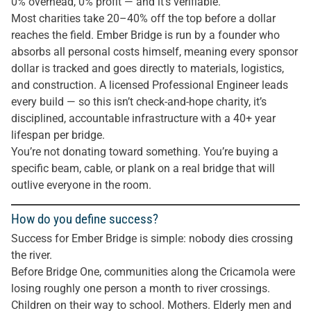
0% overhead, 0% profit — and it’s verifiable.
Most charities take 20–40% off the top before a dollar
reaches the field. Ember Bridge is run by a founder who
absorbs all personal costs himself, meaning every sponsor
dollar is tracked and goes directly to materials, logistics,
and construction. A licensed Professional Engineer leads
every build — so this isn’t check-and-hope charity, it’s
disciplined, accountable infrastructure with a 40+ year
lifespan per bridge.
You’re not donating toward something. You’re buying a
specific beam, cable, or plank on a real bridge that will
outlive everyone in the room.
How do you define success?
Success for Ember Bridge is simple: nobody dies crossing
the river.
Before Bridge One, communities along the Cricamola were
losing roughly one person a month to river crossings.
Children on their way to school. Mothers. Elderly men and