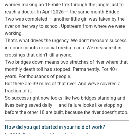
women making an 18-mile trek through the jungle just to
reach a doctor. In April 2026 — the same month Bridge
Two was completed — another little girl was taken by the
river on her way to school. Upstream from where we were
working.
That’s what drives the urgency. We don’t measure success
in donor counts or social media reach. We measure it in
crossings that didn’t kill anyone.
Two bridges down means two stretches of river where that
monthly death toll has stopped. Permanently. For 40+
years. For thousands of people.
But there are 39 miles of that river. And we’ve covered a
fraction of it.
So success right now looks like two bridges standing and
lives being saved daily — and failure looks like stopping
before the other 18 are built, because the river doesn’t stop.
How did you get started in your field of work?