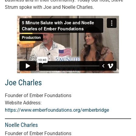
Strum spoke with Joe and Noelle Charles.
Joe Charles
Founder of Ember Foundations
Website Address:
https://www.emberfoundations.org/emberbridge
Noelle Charles
Founder of Ember Foundations