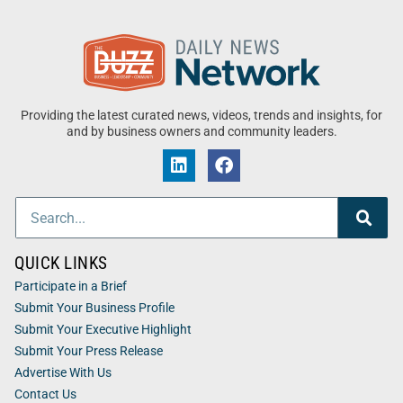
Providing the latest curated news, videos, trends and insights, for
and by business owners and community leaders.
QUICK LINKS
Participate in a Brief
Submit Your Business Profile
Submit Your Executive Highlight
Submit Your Press Release
Advertise With Us
Contact Us