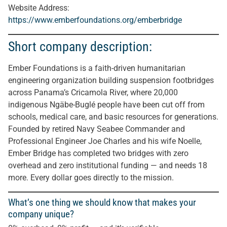
Website Address:
https://www.emberfoundations.org/emberbridge
Short company description:
Ember Foundations is a faith-driven humanitarian
engineering organization building suspension footbridges
across Panama’s Cricamola River, where 20,000
indigenous Ngäbe-Buglé people have been cut off from
schools, medical care, and basic resources for generations.
Founded by retired Navy Seabee Commander and
Professional Engineer Joe Charles and his wife Noelle,
Ember Bridge has completed two bridges with zero
overhead and zero institutional funding — and needs 18
more. Every dollar goes directly to the mission.
What’s one thing we should know that makes your
company unique?