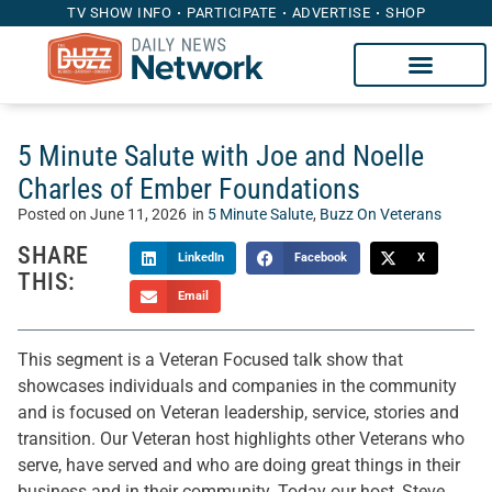
TV SHOW INFO
PARTICIPATE
ADVERTISE
SHOP
5 Minute Salute with Joe and Noelle
Charles of Ember Foundations
Posted on
June 11, 2026
in
5 Minute Salute
,
Buzz On Veterans
SHARE
LinkedIn
Facebook
X
THIS:
Email
This segment is a Veteran Focused talk show that
showcases individuals and companies in the community
and is focused on Veteran leadership, service, stories and
transition. Our Veteran host highlights other Veterans who
serve, have served and who are doing great things in their
business and in their community. Today our host, Steve