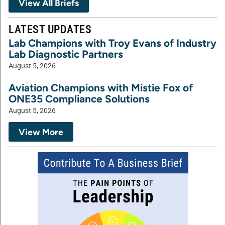
View All Briefs
LATEST UPDATES
Lab Champions with Troy Evans of Industry
Lab Diagnostic Partners
August 5, 2026
Aviation Champions with Mistie Fox of
ONE35 Compliance Solutions
August 5, 2026
View More