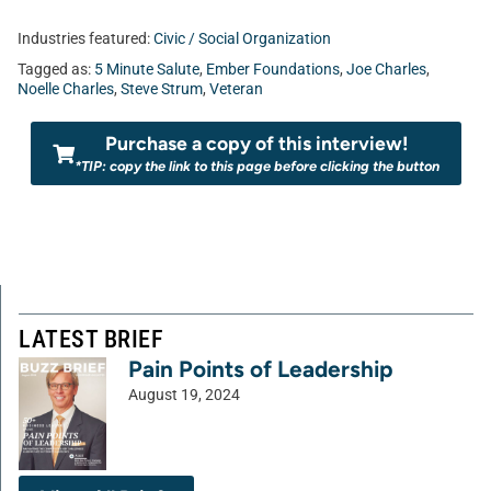
Industries featured:
Civic / Social Organization
Tagged as:
5 Minute Salute
,
Ember Foundations
,
Joe Charles
,
Noelle Charles
,
Steve Strum
,
Veteran
Purchase a copy of this interview!
*TIP: copy the link to this page before clicking the button
LATEST BRIEF
Pain Points of Leadership
August 19, 2024