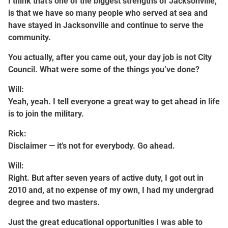
I think that’s one of the biggest strengths of Jacksonville,
is that we have so many people who served at sea and
have stayed in Jacksonville and continue to serve the
community.
You actually, after you came out, your day job is not City
Council. What were some of the things you’ve done?
Will:
Yeah, yeah. I tell everyone a great way to get ahead in life
is to join the military.
Rick:
Disclaimer — it’s not for everybody. Go ahead.
Will:
Right. But after seven years of active duty, I got out in
2010 and, at no expense of my own, I had my undergrad
degree and two masters.
Just the great educational opportunities I was able to