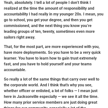
Yeah, absolutely. I tell a lot of people I don’t think I
realized at the time the amount of responsibility and
accountability I had really in my younger 20s. I mean, you
go to school, you get your degree, and then you get
commissioned, and the next thing you know you’re
leading groups of ten, twenty, sometimes even more
sailors right away.
That, for the most part, are more experienced with you,
have more deployments. So you have to be a very quick
learner. You have to learn how to gain trust extremely
fast, and you have to hold yourself and your teams
accountable.
So really a lot of the same things that carry over well to
the corporate world. And I think that’s why you see,
whether officer or enlisted, a lot of folks — I mean just
here in Jacksonville especially — we see it all the time.
How many prior service members are just doing great