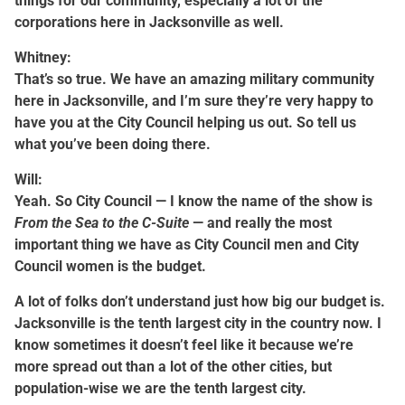
things for our community, especially a lot of the
corporations here in Jacksonville as well.
Whitney:
That’s so true. We have an amazing military community
here in Jacksonville, and I’m sure they’re very happy to
have you at the City Council helping us out. So tell us
what you’ve been doing there.
Will:
Yeah. So City Council — I know the name of the show is
From the Sea to the C-Suite
— and really the most
important thing we have as City Council men and City
Council women is the budget.
A lot of folks don’t understand just how big our budget is.
Jacksonville is the tenth largest city in the country now. I
know sometimes it doesn’t feel like it because we’re
more spread out than a lot of the other cities, but
population-wise we are the tenth largest city.