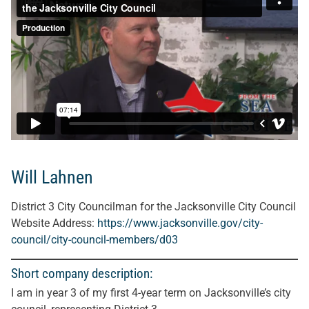
Will Lahnen
District 3 City Councilman for the Jacksonville City Council
Website Address:
https://www.jacksonville.gov/city-
council/city-council-members/d03
Short company description:
I am in year 3 of my first 4-year term on Jacksonville’s city