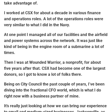
take advantage of.
I worked at CSX for about a decade in various finance
and operations roles. A lot of the operations roles were
very similar to what I did in the Navy.
At one point I managed all of our facilities and the airfield
and power systems across the network. It was just like
kind of being in the engine room of a submarine a lot of
times.
Then I was at Wounded Warrior, a nonprofit, for about
five years after that. CSX had become one of the largest
donors, so I got to know a lot of folks there.
Being on City Council the past couple of years, I’ve been
diving into the fractional CFO world, which is what I do
right now with a business partner of mine.
It’s really just looking at how we can bring our experience
to small and medium-sized businesses. Jacksonville, as