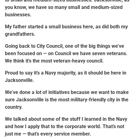
you know, we have so many small and medium-sized
businesses.
My father started a small business here, as did both my
grandfathers.
Going back to City Council, one of the big things we’ve
been focused on — on Council we have seven veterans.
We think it’s the most veteran-heavy council.
Proud to say it’s a Navy majority, as it should be here in
Jacksonville.
We’ve done a lot of initiatives because we want to make
sure Jacksonville is the most military-friendly city in the
country.
We talked about some of the stuff I learned in the Navy
and how I apply that to the corporate world. That’s not
just me — that’s every service member.