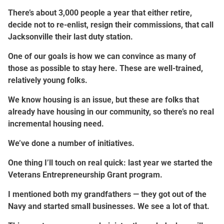
There’s about 3,000 people a year that either retire,
decide not to re-enlist, resign their commissions, that call
Jacksonville their last duty station.
One of our goals is how we can convince as many of
those as possible to stay here. These are well-trained,
relatively young folks.
We know housing is an issue, but these are folks that
already have housing in our community, so there’s no real
incremental housing need.
We’ve done a number of initiatives.
One thing I’ll touch on real quick: last year we started the
Veterans Entrepreneurship Grant program.
I mentioned both my grandfathers — they got out of the
Navy and started small businesses. We see a lot of that.