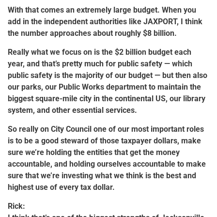
With that comes an extremely large budget. When you
add in the independent authorities like JAXPORT, I think
the number approaches about roughly $8 billion.
Really what we focus on is the $2 billion budget each
year, and that’s pretty much for public safety — which
public safety is the majority of our budget — but then also
our parks, our Public Works department to maintain the
biggest square-mile city in the continental US, our library
system, and other essential services.
So really on City Council one of our most important roles
is to be a good steward of those taxpayer dollars, make
sure we’re holding the entities that get the money
accountable, and holding ourselves accountable to make
sure that we’re investing what we think is the best and
highest use of every tax dollar.
Rick: