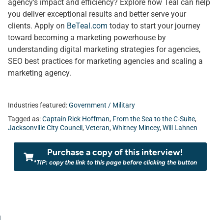
agency’s impact and efficiency? Explore how Teal can help
you deliver exceptional results and better serve your
clients. Apply on
BeTeal.com
today to start your journey
toward becoming a marketing powerhouse by
understanding digital marketing strategies for agencies,
SEO best practices for marketing agencies and scaling a
marketing agency.
Industries featured:
Government / Military
Tagged as:
Captain Rick Hoffman
,
From the Sea to the C-Suite
,
Jacksonville City Council
,
Veteran
,
Whitney Mincey
,
Will Lahnen
Purchase a copy of this interview!
*TIP: copy the link to this page before clicking the button