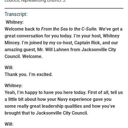
council, representing District 3.
Transcript:
Whitney:
Welcome back to
From the Sea to the C-Suite.
We’ve got a
great conversation for you today. I’m your host, Whitney
Mincey. I’m joined by my co-host, Captain Rick, and our
amazing guest, Mr. Will Lahnen from Jacksonville City
Council. Welcome.
Will:
Thank you. I’m excited.
Whitney:
Yeah, I’m happy to have you here today. First of all, tell us
a little bit about how your Navy experience gave you
some really great leadership qualities and how you’ve
brought that to Jacksonville City Council.
Will: