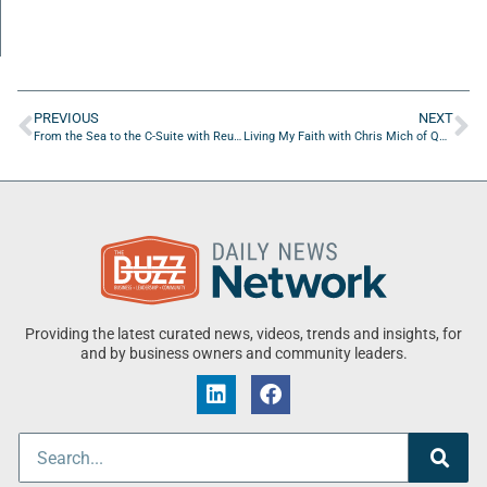
PREVIOUS
NEXT
From the Sea to the C-Suite with Reuben Green
Living My Faith with Chris Mich of QVC
Providing the latest curated news, videos, trends and insights, for
and by business owners and community leaders.