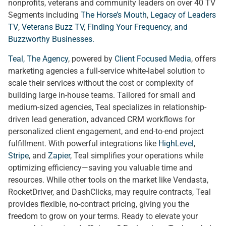
nonprofits, veterans and community leaders on over 40 TV
Segments including
The Horse’s Mouth
,
Legacy of Leaders
TV
,
Veterans Buzz TV
,
Finding Your Frequency, and
Buzzworthy Businesses
.
Teal, The Agency
, powered by
Client Focused Media
, offers
marketing agencies a full-service white-label solution to
scale their services without the cost or complexity of
building large in-house teams. Tailored for small and
medium-sized agencies, Teal specializes in relationship-
driven lead generation, advanced CRM workflows for
personalized client engagement, and end-to-end project
fulfillment. With powerful integrations like
HighLevel
,
Stripe
, and
Zapier
, Teal simplifies your operations while
optimizing efficiency—saving you valuable time and
resources. While other tools on the market like Vendasta,
RocketDriver, and DashClicks, may require contracts, Teal
provides flexible, no-contract pricing, giving you the
freedom to grow on your terms. Ready to elevate your