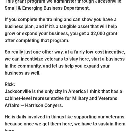
This grant program we administer through Jacksonville
Small & Emerging Business Department.
If you complete the training and can show you have a
business plan, and if it’s a tangible asset that will help
grow or expand your business, you get a $2,000 grant
after completing that program.
So really just one other way, at a fairly low-cost incentive,
we can incentivize veterans to stay here, start a business
in the community, and let us help you expand your
business as well.
Rick:
Jacksonville is the only city in America I think that has a
cabinet-level representative for Military and Veterans
Affairs — Harrison Conyers.
He is daily involved in things like supporting our veterans
because once we get them here, we have to sustain them
here.