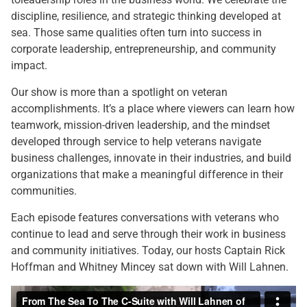
discipline, resilience, and strategic thinking developed at
sea. Those same qualities often turn into success in
corporate leadership, entrepreneurship, and community
impact.
Our show is more than a spotlight on veteran
accomplishments. It’s a place where viewers can learn how
teamwork, mission-driven leadership, and the mindset
developed through service to help veterans navigate
business challenges, innovate in their industries, and build
organizations that make a meaningful difference in their
communities.
Each episode features conversations with veterans who
continue to lead and serve through their work in business
and community initiatives. Today, our hosts Captain Rick
Hoffman and Whitney Mincey sat down with Will Lahnen.