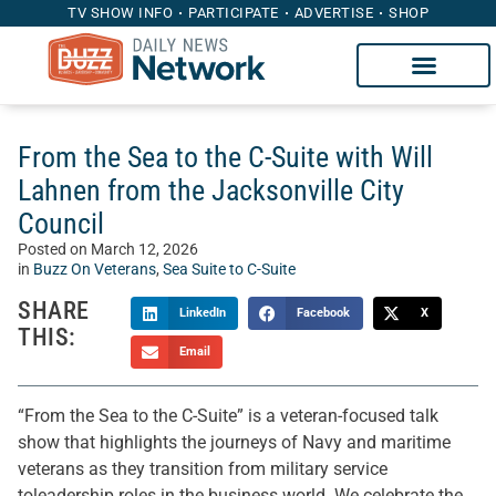
TV SHOW INFO
PARTICIPATE
ADVERTISE
SHOP
From the Sea to the C-Suite with Will
Lahnen from the Jacksonville City
Council
Posted on
March 12, 2026
in
Buzz On Veterans
,
Sea Suite to C-Suite
SHARE
LinkedIn
Facebook
X
THIS:
Email
“From the Sea to the C-Suite” is a veteran-focused talk
show that highlights the journeys of Navy and maritime
veterans as they transition from military service
toleadership roles in the business world. We celebrate the