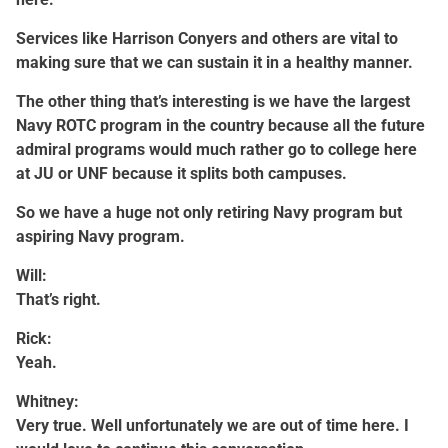
Services like Harrison Conyers and others are vital to
making sure that we can sustain it in a healthy manner.
The other thing that’s interesting is we have the largest
Navy ROTC program in the country because all the future
admiral programs would much rather go to college here
at JU or UNF because it splits both campuses.
So we have a huge not only retiring Navy program but
aspiring Navy program.
Will:
That’s right.
Rick:
Yeah.
Whitney:
Very true. Well unfortunately we are out of time here. I