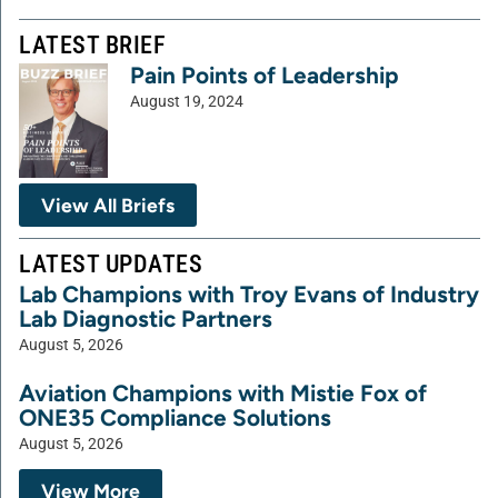
LATEST BRIEF
Pain Points of Leadership
August 19, 2024
View All Briefs
LATEST UPDATES
Lab Champions with Troy Evans of Industry
Lab Diagnostic Partners
August 5, 2026
Aviation Champions with Mistie Fox of
ONE35 Compliance Solutions
August 5, 2026
View More