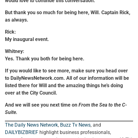
would love to continue this conversation.
But thank you so much for being here, Will. Captain Rick,
as always.
Rick:
My inaugural event.
Whitney:
Yes. Thank you both for being here.
If you would like to see more, make sure you head over
to DailyNewsNetwork.com. All of our information will be
listed there for Will and the amazing things he’s doing
over at the City Council.
And we will see you next time on
From the Sea to the C-
Suite.
The Daily News Network
,
Buzz Tv News
, and
DAILYBIZBRIEF
highlight business professionals,