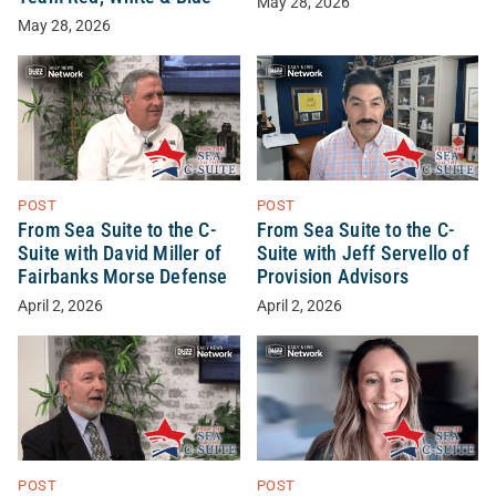
May 28, 2026
May 28, 2026
POST
POST
From Sea Suite to the C-
From Sea Suite to the C-
Suite with David Miller of
Suite with Jeff Servello of
Fairbanks Morse Defense
Provision Advisors
April 2, 2026
April 2, 2026
POST
POST