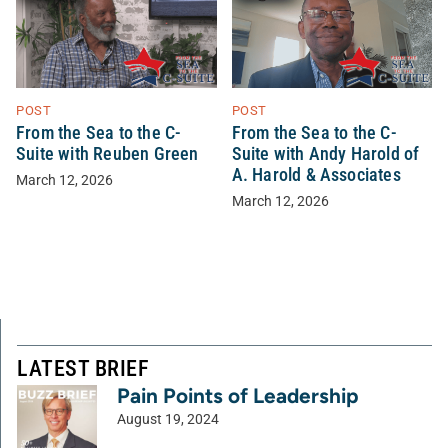
POST
POST
From the Sea to the C-
From the Sea to the C-
Suite with Reuben Green
Suite with Andy Harold of
A. Harold & Associates
March 12, 2026
March 12, 2026
LATEST BRIEF
Pain Points of Leadership
August 19, 2024