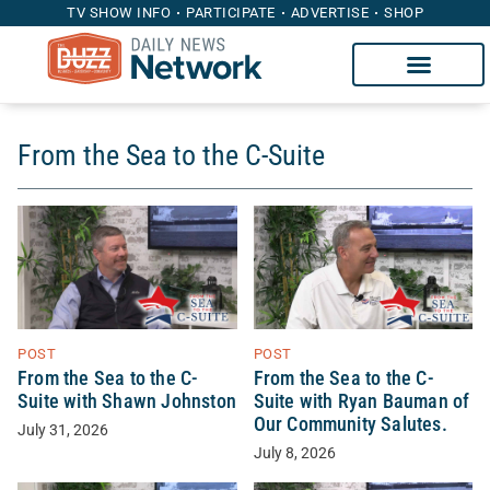
TV SHOW INFO
PARTICIPATE
ADVERTISE
SHOP
From the Sea to the C-Suite
POST
POST
From the Sea to the C-
From the Sea to the C-
Suite with Ryan Bauman of
Suite with Shawn Johnston
Our Community Salutes.
July 31, 2026
July 8, 2026