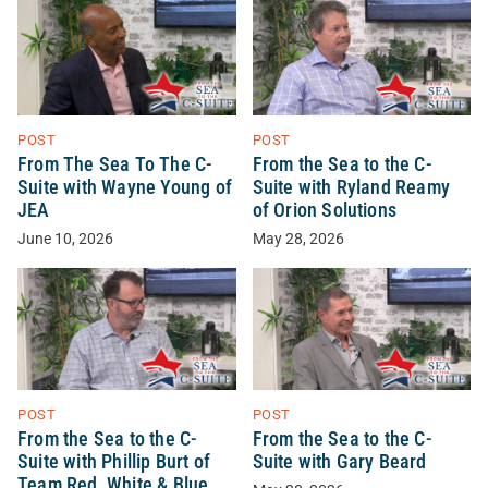
POST
POST
From The Sea To The C-
From the Sea to the C-
Suite with Wayne Young of
Suite with Ryland Reamy
JEA
of Orion Solutions
June 10, 2026
May 28, 2026
POST
POST
From the Sea to the C-
From the Sea to the C-
Suite with Phillip Burt of
Suite with Gary Beard
Team Red, White & Blue