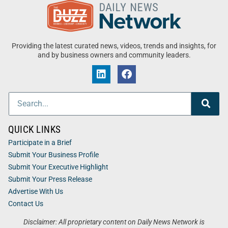
Providing the latest curated news, videos, trends and insights, for
and by business owners and community leaders.
QUICK LINKS
Participate in a Brief
Submit Your Business Profile
Submit Your Executive Highlight
Submit Your Press Release
Advertise With Us
Contact Us
Disclaimer: All proprietary content on Daily News Network is