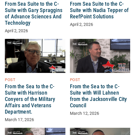
From Sea Suite to the C-
From Sea Suite to the C-
Suite with Gary Spraggins
Suite with Nadia Tepper of
of Advance Sciences And
ReefPoint Solutions
Technology
April 2, 2026
April 2, 2026
POST
POST
From the Sea to the C-
From the Sea to the C-
Suite with Harrison
Suite with Will Lahnen
Conyers of the Military
from the Jacksonville City
Affairs and Veterans
Council
Department.
March 12, 2026
March 17, 2026