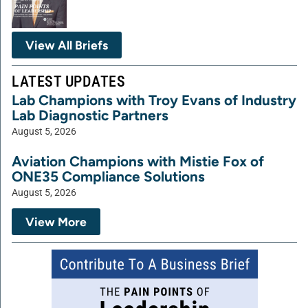
View All Briefs
LATEST UPDATES
Lab Champions with Troy Evans of Industry
Lab Diagnostic Partners
August 5, 2026
Aviation Champions with Mistie Fox of
ONE35 Compliance Solutions
August 5, 2026
View More