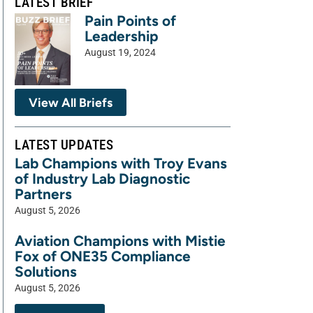
LATEST BRIEF
Pain Points of
Leadership
August 19, 2024
View All Briefs
LATEST UPDATES
Lab Champions with Troy Evans
of Industry Lab Diagnostic
Partners
August 5, 2026
Aviation Champions with Mistie
Fox of ONE35 Compliance
Solutions
August 5, 2026