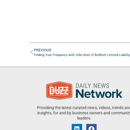
PREVIOUS
Finding Your Frequency with John Noel of BizWish Limited Liabili
Providing the latest curated news, videos, trends an
insights, for and by business owners and communit
leaders.