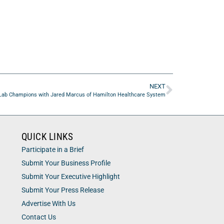
NEXT
Lab Champions with Jared Marcus of Hamilton Healthcare System
QUICK LINKS
Participate in a Brief
Submit Your Business Profile
Submit Your Executive Highlight
Submit Your Press Release
Advertise With Us
Contact Us