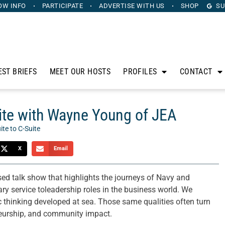
OW INFO
PARTICIPATE
ADVERTISE
WITH US
SHOP
SU
EST BRIEFS
MEET OUR HOSTS
PROFILES
CONTACT
ite with Wayne Young of JEA
ite to C-Suite
X
Email
sed talk show that highlights the journeys of Navy and
ary service toleadership roles in the business world. We
gic thinking developed at sea. Those same qualities often turn
eneurship, and community impact.