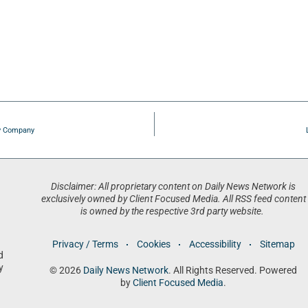
ty Company
Disclaimer: All proprietary content on Daily News Network is
exclusively owned by Client Focused Media. All RSS feed content
is owned by the respective 3rd party website.
Privacy / Terms
Cookies
Accessibility
Sitemap
d
y
© 2026
Daily News Network
. All Rights Reserved. Powered
by
Client Focused Media
.