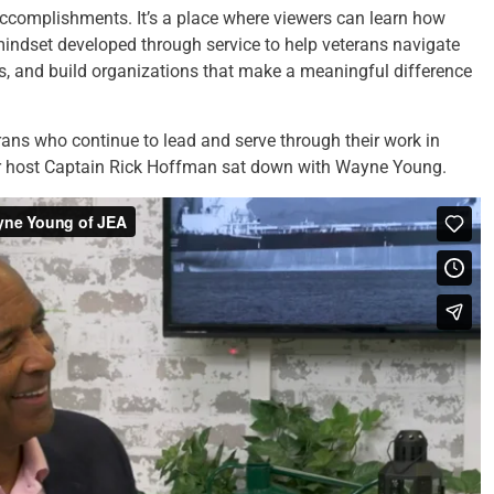
accomplishments. It’s a place where viewers can learn how
mindset developed through service to help veterans navigate
es, and build organizations that make a meaningful difference
ans who continue to lead and serve through their work in
ur host Captain Rick Hoffman sat down with Wayne Young.