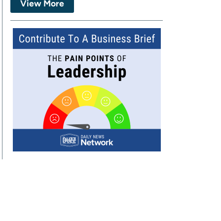
View More