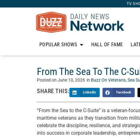
TV SH
POPULAR SHOWS
HALL OF FAME
LAT
From The Sea To The C-Su
Posted on
June 10, 2026
in
Buzz On Veterans
,
Sea Su
SHARE THIS:
LinkedIn
Facebook
“From the Sea to the C-Suite” is a veteran-focu
maritime veterans as they transition from milit
celebrate the discipline, resilience, and strate
into success in corporate leadership, entrepr