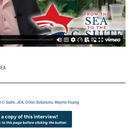
JEA
e C-Suite
,
JEA
,
Orion Solutions
,
Wayne Young
a copy of this interview!
k to this page before clicking the button