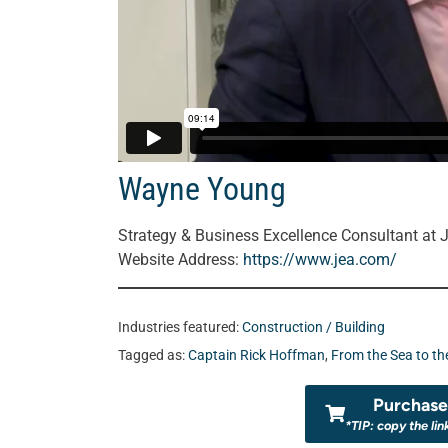
Wayne Young
Strategy & Business Excellence Consultant at 
Website Address:
https://www.jea.com/
Industries featured:
Construction / Building
Tagged as:
Captain Rick Hoffman
,
From the Sea to th
Purchase 
*TIP: copy the lin