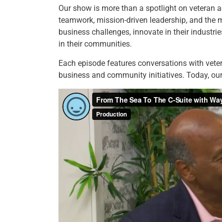
Our show is more than a spotlight on veteran 
teamwork, mission-driven leadership, and the 
business challenges, innovate in their industri
in their communities.
Each episode features conversations with veter
business and community initiatives. Today, o