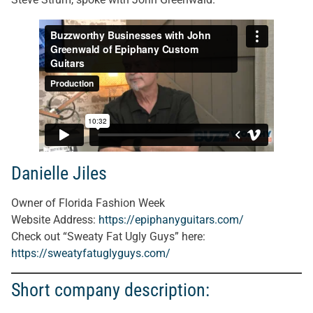
Danielle Jiles
Owner of Florida Fashion Week
Website Address:
https://epiphanyguitars.com/
Check out “Sweaty Fat Ugly Guys” here:
https://sweatyfatuglyguys.com/
Short company description: