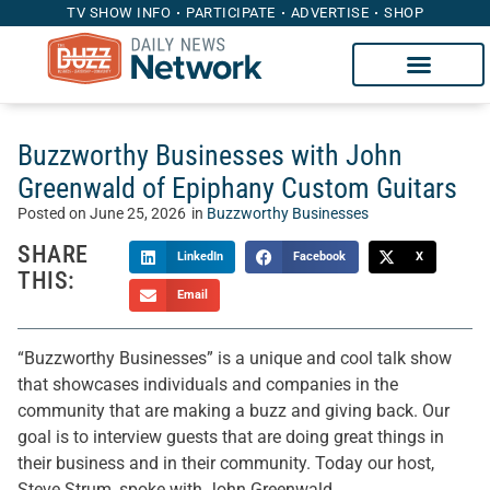
TV SHOW INFO
PARTICIPATE
ADVERTISE
SHOP
Buzzworthy Businesses with John
Greenwald of Epiphany Custom Guitars
Posted on
June 25, 2026
in
Buzzworthy Businesses
SHARE
LinkedIn
Facebook
X
THIS:
Email
“Buzzworthy Businesses” is a unique and cool talk show
that showcases individuals and companies in the
community that are making a buzz and giving back. Our
goal is to interview guests that are doing great things in
their business and in their community. Today our host,
Steve Strum, spoke with John Greenwald.