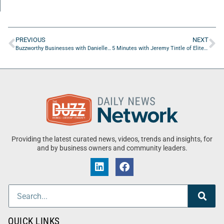
PREVIOUS
NEXT
Buzzworthy Businesses with Danielle Jiles of Florida Fashion Week
5 Minutes with Jeremy Tintle of Elite Home Services USA
Providing the latest curated news, videos, trends and insights, for
and by business owners and community leaders.
QUICK LINKS