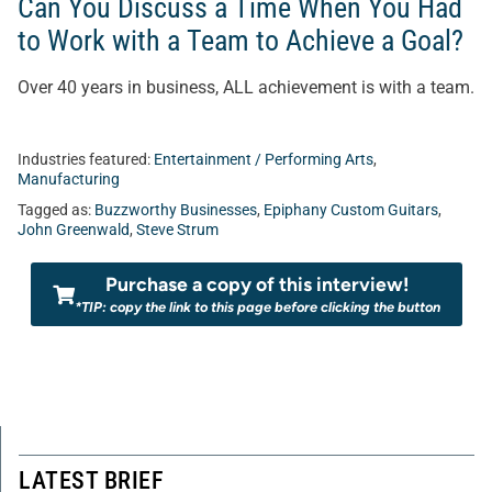
Can You Discuss a Time When You Had
to Work with a Team to Achieve a Goal?
Over 40 years in business, ALL achievement is with a team.
Industries featured:
Entertainment / Performing Arts
,
Manufacturing
Tagged as:
Buzzworthy Businesses
,
Epiphany Custom Guitars
,
John Greenwald
,
Steve Strum
Purchase a copy of this interview!
*TIP: copy the link to this page before clicking the button
LATEST BRIEF