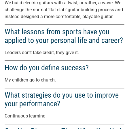
We build electric guitars with a twist, or rather, a wave. We
challenge the normal ‘flat slab’ guitar building process and
instead designed a more comfortable, playable guitar.
What lessons from sports have you
applied to your personal life and career?
Leaders don’t take credit, they give it.
How do you define success?
My children go to church.
What strategies do you use to improve
your performance?
Continuous learning.