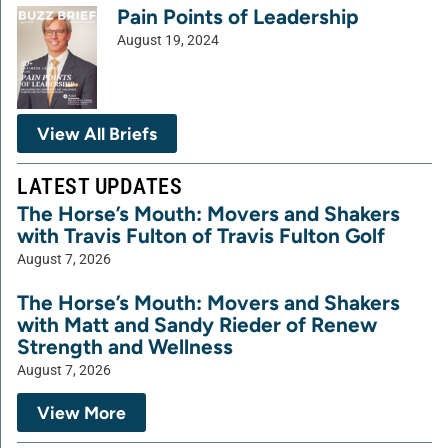
Pain Points of Leadership
August 19, 2024
View All Briefs
LATEST UPDATES
The Horse’s Mouth: Movers and Shakers
with Travis Fulton of Travis Fulton Golf
August 7, 2026
The Horse’s Mouth: Movers and Shakers
with Matt and Sandy Rieder of Renew
Strength and Wellness
August 7, 2026
View More