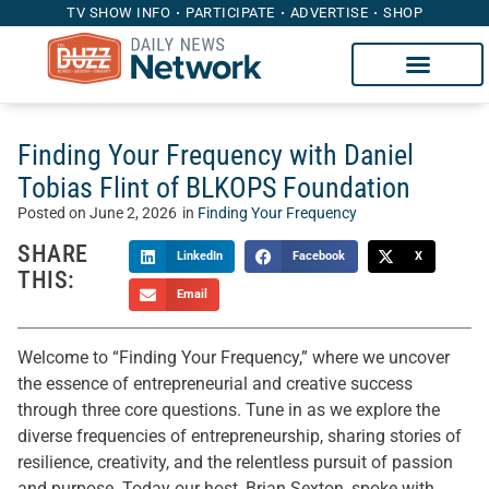
TV SHOW INFO
PARTICIPATE
ADVERTISE
SHOP
Finding Your Frequency with Daniel
Tobias Flint of BLKOPS Foundation
Posted on
June 2, 2026
in
Finding Your Frequency
SHARE
LinkedIn
Facebook
X
THIS:
Email
Welcome to “Finding Your Frequency,” where we uncover
the essence of entrepreneurial and creative success
through three core questions. Tune in as we explore the
diverse frequencies of entrepreneurship, sharing stories of
resilience, creativity, and the relentless pursuit of passion
and purpose. Today our host, Brian Sexton, spoke with