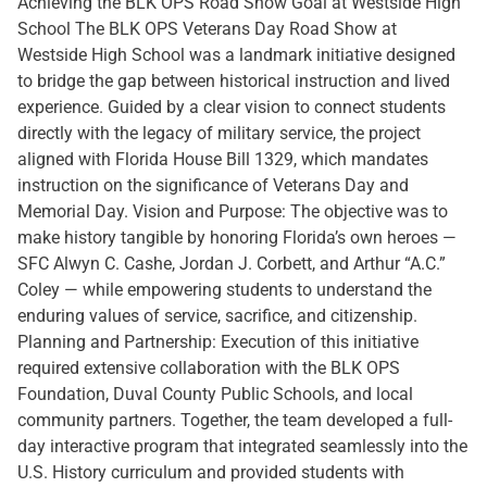
Achieving the BLK OPS Road Show Goal at Westside High
School The BLK OPS Veterans Day Road Show at
Westside High School was a landmark initiative designed
to bridge the gap between historical instruction and lived
experience. Guided by a clear vision to connect students
directly with the legacy of military service, the project
aligned with Florida House Bill 1329, which mandates
instruction on the significance of Veterans Day and
Memorial Day. Vision and Purpose: The objective was to
make history tangible by honoring Florida’s own heroes —
SFC Alwyn C. Cashe, Jordan J. Corbett, and Arthur “A.C.”
Coley — while empowering students to understand the
enduring values of service, sacrifice, and citizenship.
Planning and Partnership: Execution of this initiative
required extensive collaboration with the BLK OPS
Foundation, Duval County Public Schools, and local
community partners. Together, the team developed a full-
day interactive program that integrated seamlessly into the
U.S. History curriculum and provided students with