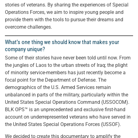
stories of veterans. By sharing the experiences of Special
Operations Forces, we aim to inspire young people and
provide them with the tools to pursue their dreams and
overcome challenges.
What’s one thing we should know that makes your
company unique?
Some of their stories have never been told until now. From
the jungles of Laos to the urban streets of Iraq; the plight
of minority service-members has just recently become a
focal point for the Department of Defense. The
demographics of the U.S. Armed Services remain
unbalanced in parts of the military, particularly within the
United States Special Operations Command (USSOCOM).
BLK OPS™ is an unprecedented and exclusive first-hand
account on underrepresented veterans who have served in
the United States Special Operations Forces (USSOF).
We decided to create this documentary to amplify the