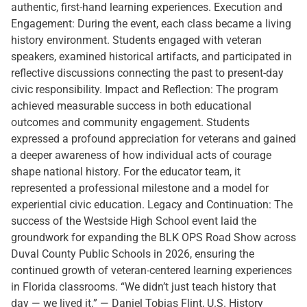
authentic, first-hand learning experiences. Execution and
Engagement: During the event, each class became a living
history environment. Students engaged with veteran
speakers, examined historical artifacts, and participated in
reflective discussions connecting the past to present-day
civic responsibility. Impact and Reflection: The program
achieved measurable success in both educational
outcomes and community engagement. Students
expressed a profound appreciation for veterans and gained
a deeper awareness of how individual acts of courage
shape national history. For the educator team, it
represented a professional milestone and a model for
experiential civic education. Legacy and Continuation: The
success of the Westside High School event laid the
groundwork for expanding the BLK OPS Road Show across
Duval County Public Schools in 2026, ensuring the
continued growth of veteran-centered learning experiences
in Florida classrooms. “We didn’t just teach history that
day — we lived it.” — Daniel Tobias Flint, U.S. History