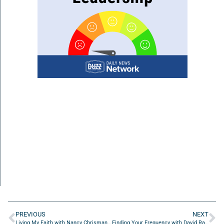
PREVIOUS
NEXT
Living My Faith with Nancy Chrisman of Emergent 1:1 Consulting
Finding Your Frequency with David Ramos of StretchLabs First Coast