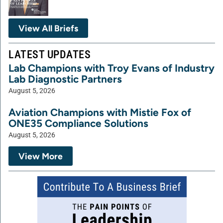
View All Briefs
LATEST UPDATES
Lab Champions with Troy Evans of Industry
Lab Diagnostic Partners
August 5, 2026
Aviation Champions with Mistie Fox of
ONE35 Compliance Solutions
August 5, 2026
View More