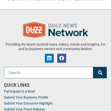
Providing the latest curated news, videos, trends and insights, for
and by business owners and community leaders.
QUICK LINKS
Participate in a Brief
Submit Your Business Profile
Submit Your Executive Highlight
Submit Your Press Release