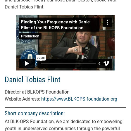
Daniel Tobias Flint.
Daniel Tobias Flint
Director at BLKOPS Foundation
Website Address:
https://www.BLKOPS foundation.org
Short company description:
At BLK-OPS Foundation, we are dedicated to empowering
youth in underserved communities through the powerful