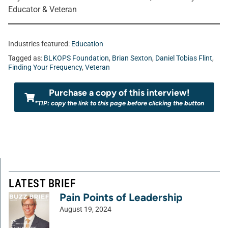
Educator & Veteran
Industries featured:
Education
Tagged as:
BLKOPS Foundation
,
Brian Sexton
,
Daniel Tobias Flint
,
Finding Your Frequency
,
Veteran
Purchase a copy of this interview!
*TIP: copy the link to this page before clicking the button
LATEST BRIEF
Pain Points of Leadership
August 19, 2024