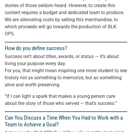
stories of those seldom heard. However, to create this
content requires a budget and dedicated team to produce.
We are alleviating costs by selling this merchandise, to
which proceeds will go towards the production of BLK
OPS.
How do you define success?
Success isn’t about titles, awards, or status — it’s about
living your purpose every day.
For you, that might mean inspiring one more student to see
history not as something to memorize, but as something
alive and worth preserving.
“If I can light a spark that makes a young person care
about the story of those who served — that’s success.”
Can You Discuss a Time When You Had to Work with a
Team to Achieve a Goal?