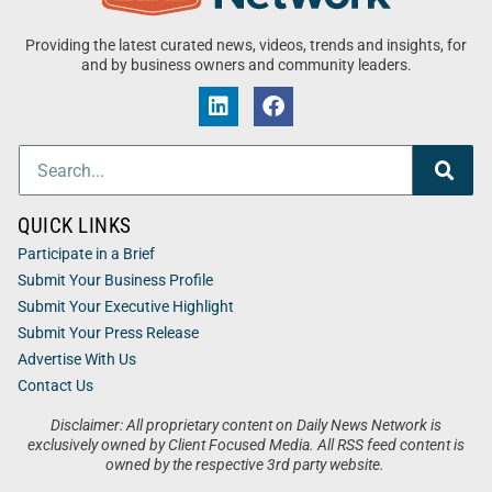
Providing the latest curated news, videos, trends and insights, for
and by business owners and community leaders.
QUICK LINKS
Participate in a Brief
Submit Your Business Profile
Submit Your Executive Highlight
Submit Your Press Release
Advertise With Us
Contact Us
Disclaimer: All proprietary content on Daily News Network is
exclusively owned by Client Focused Media. All RSS feed content is
owned by the respective 3rd party website.