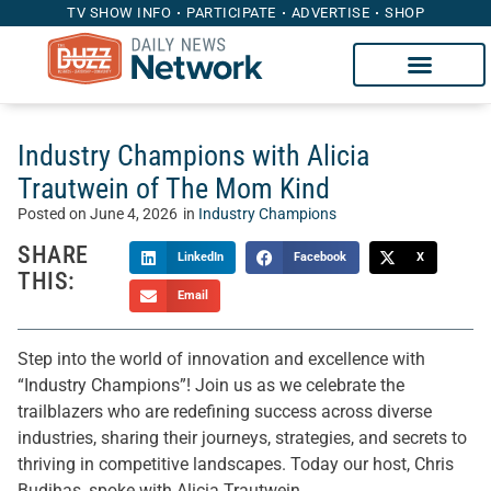
TV SHOW INFO
PARTICIPATE
ADVERTISE
SHOP
Industry Champions with Alicia
Trautwein of The Mom Kind
Posted on
June 4, 2026
in
Industry Champions
SHARE
LinkedIn
Facebook
X
THIS:
Email
Step into the world of innovation and excellence with
“Industry Champions”! Join us as we celebrate the
trailblazers who are redefining success across diverse
industries, sharing their journeys, strategies, and secrets to
thriving in competitive landscapes. Today our host, Chris
Budihas, spoke with Alicia Trautwein.