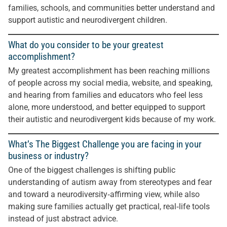
families, schools, and communities better understand and
support autistic and neurodivergent children.
What do you consider to be your greatest
accomplishment?
My greatest accomplishment has been reaching millions
of people across my social media, website, and speaking,
and hearing from families and educators who feel less
alone, more understood, and better equipped to support
their autistic and neurodivergent kids because of my work.
What’s The Biggest Challenge you are facing in your
business or industry?
One of the biggest challenges is shifting public
understanding of autism away from stereotypes and fear
and toward a neurodiversity‑affirming view, while also
making sure families actually get practical, real‑life tools
instead of just abstract advice.