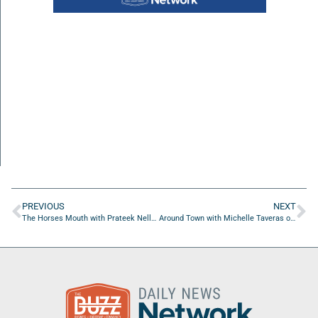
PREVIOUS
NEXT
The Horses Mouth with Prateek Nellulli, Azhar Mohammad, and Major Harding
Around Town with Michelle Taveras of M. Taveras, PsyD & Company Psychological Services