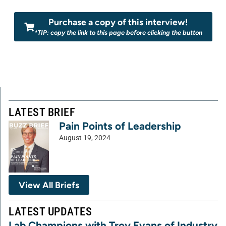
Purchase a copy of this interview!
*TIP: copy the link to this page before clicking the button
LATEST BRIEF
Pain Points of Leadership
August 19, 2024
View All Briefs
LATEST UPDATES
Lab Champions with Troy Evans of Industry