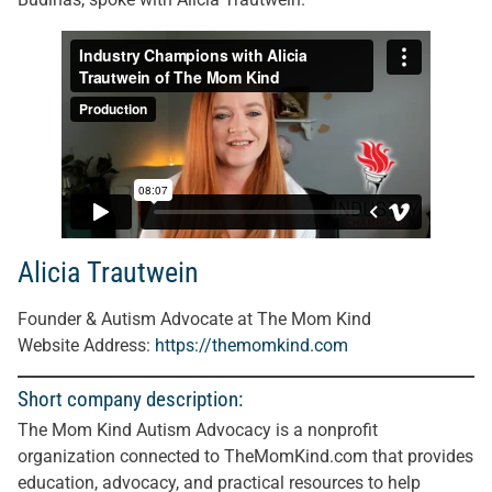
Alicia Trautwein
Founder & Autism Advocate at The Mom Kind
Website Address:
https://themomkind.co
m
Short company description:
The Mom Kind Autism Advocacy is a nonprofit
organization connected to TheMomKind.com that provides
education, advocacy, and practical resources to help