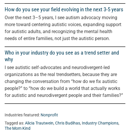
How do you see your field evolving in the next 3-5 years
Over the next 3–5 years, I see autism advocacy moving
more toward centering autistic voices, expanding support
for autistic adults, and recognizing the mental health
needs of entire families, not just the autistic person.
Who in your industry do you see as a trend setter and
why
I see autistic self‑advocates and neurodivergent‑led
organizations as the real trendsetters, because they are
changing the conversation from “how do we fix autistic
people?” to “how do we build a world that actually works
for autistic and neurodivergent people and their families?”
Industries featured:
Nonprofit
Tagged as:
Alicia Trautwein
,
Chris Budihas
,
Industry Champions
,
The Mom Kind