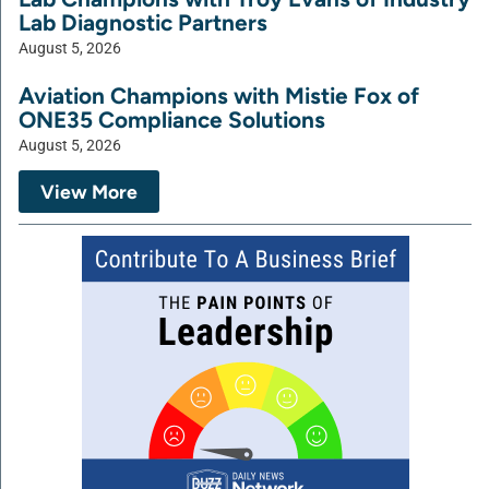
Lab Diagnostic Partners
August 5, 2026
Aviation Champions with Mistie Fox of
ONE35 Compliance Solutions
August 5, 2026
View More