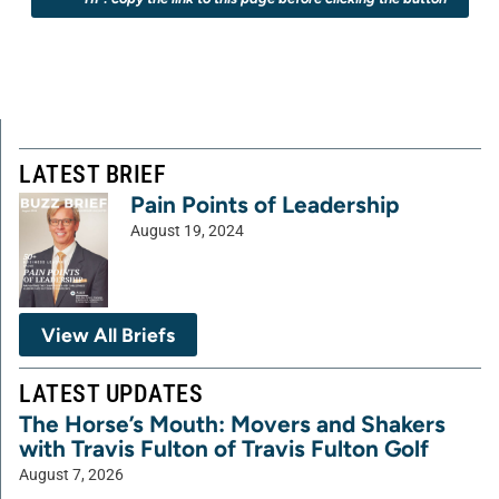
LATEST BRIEF
Pain Points of Leadership
August 19, 2024
View All Briefs
LATEST UPDATES
The Horse’s Mouth: Movers and Shakers
with Travis Fulton of Travis Fulton Golf
August 7, 2026