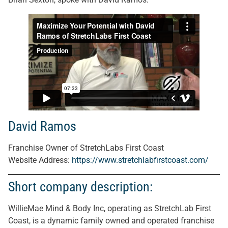
David Ramos
Franchise Owner of StretchLabs First Coast
Website Address
:
https://www.stretchlabfirstcoast.com/
Short company description:
WillieMae Mind & Body Inc, operating as StretchLab First
Coast, is a dynamic family owned and operated franchise