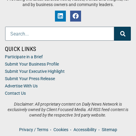
and by business owners and community leaders.
QUICK LINKS
Participate in a Brief
Submit Your Business Profile
Submit Your Executive Highlight
Submit Your Press Release
Advertise With Us
Contact Us
Disclaimer: All proprietary content on Daily News Network is
exclusively owned by Client Focused Media. All RSS feed content is
owned by the respective 3rd party website.
Privacy / Terms
Cookies
Accessibility
Sitemap