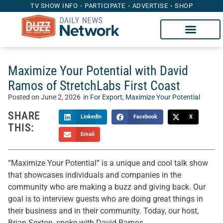
TV SHOW INFO
PARTICIPATE
ADVERTISE
SHOP
Maximize Your Potential with David
Ramos of StretchLabs First Coast
Posted on
June 2, 2026
in
For Export
,
Maximize Your Potential
SHARE
LinkedIn
Facebook
X
THIS:
Email
“Maximize Your Potential” is a unique and cool talk show
that showcases individuals and companies in the
community who are making a buzz and giving back. Our
goal is to interview guests who are doing great things in
their business and in their community. Today, our host,
Brian Sexton, spoke with David Ramos.