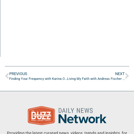
PREVIOUS
NEXT
Finding Your Frequency with Karina Omega Hex of Alpha Omega Hex Consulting
Living My Faith with Andreas Fischer of PAF Victorious Living
Providing the latest curated news, videos, trends and insights, for