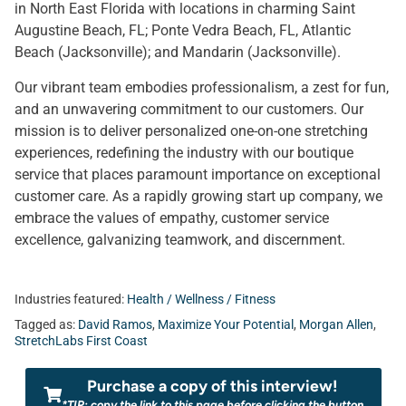
in North East Florida with locations in charming Saint
Augustine Beach, FL; Ponte Vedra Beach, FL, Atlantic
Beach (Jacksonville); and Mandarin (Jacksonville).
Our vibrant team embodies professionalism, a zest for fun,
and an unwavering commitment to our customers. Our
mission is to deliver personalized one-on-one stretching
experiences, redefining the industry with our boutique
service that places paramount importance on exceptional
customer care. As a rapidly growing start up company, we
embrace the values of empathy, customer service
excellence, galvanizing teamwork, and discernment.
Industries featured:
Health / Wellness / Fitness
Tagged as:
David Ramos
,
Maximize Your Potential
,
Morgan Allen
,
StretchLabs First Coast
Purchase a copy of this interview!
*TIP: copy the link to this page before clicking the button