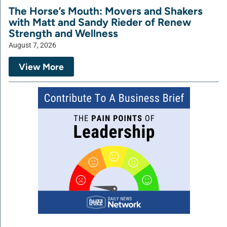
The Horse’s Mouth: Movers and Shakers
with Matt and Sandy Rieder of Renew
Strength and Wellness
August 7, 2026
View More