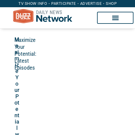
TV SHOW INFO
PARTICIPATE
ADVERTISE
SHOP
Maximize
M
a
Your
xi
Potential:
m
Latest
iz
Episodes
e
Y
o
ur
P
ot
e
nt
ia
l
w