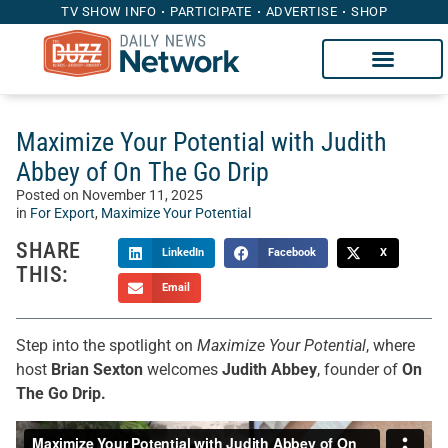
TV SHOW INFO
PARTICIPATE
ADVERTISE
SHOP
Maximize Your Potential with Judith
Abbey of On The Go Drip
Posted on
November 11, 2025
in
For Export
,
Maximize Your Potential
SHARE
LinkedIn
Facebook
X
THIS:
Email
Step into the spotlight on
Maximize Your Potential
, where
host
Brian Sexton
welcomes
Judith Abbey
, founder of
On
The Go Drip.