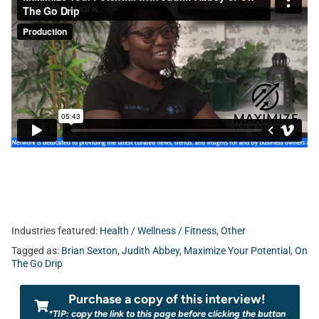
Industries featured:
Health / Wellness / Fitness
,
Other
Tagged as:
Brian Sexton
,
Judith Abbey
,
Maximize Your Potential
,
On
The Go Drip
Purchase a copy of this interview!
*TIP: copy the link to this page before clicking the button