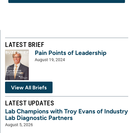
LATEST BRIEF
Pain Points of Leadership
August 19, 2024
View All Briefs
LATEST UPDATES
Lab Champions with Troy Evans of Industry
Lab Diagnostic Partners
August 5, 2026