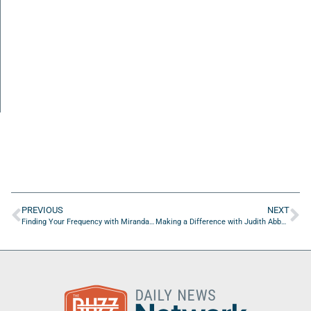
PREVIOUS
NEXT
Finding Your Frequency with Miranda Gahn of Lex Aero
Making a Difference with Judith Abbey of On The Go Drip