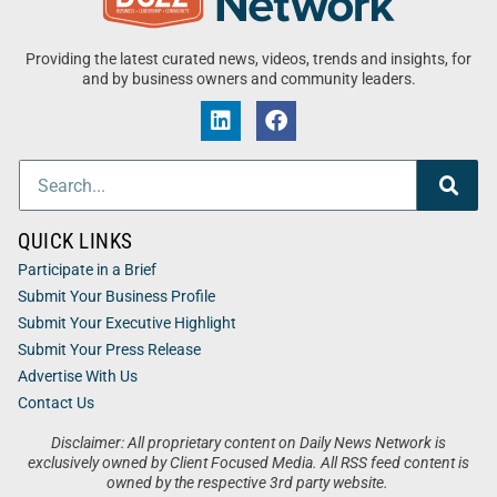
Providing the latest curated news, videos, trends and insights, for
and by business owners and community leaders.
QUICK LINKS
Participate in a Brief
Submit Your Business Profile
Submit Your Executive Highlight
Submit Your Press Release
Advertise With Us
Contact Us
Disclaimer: All proprietary content on Daily News Network is
exclusively owned by Client Focused Media. All RSS feed content is
owned by the respective 3rd party website.