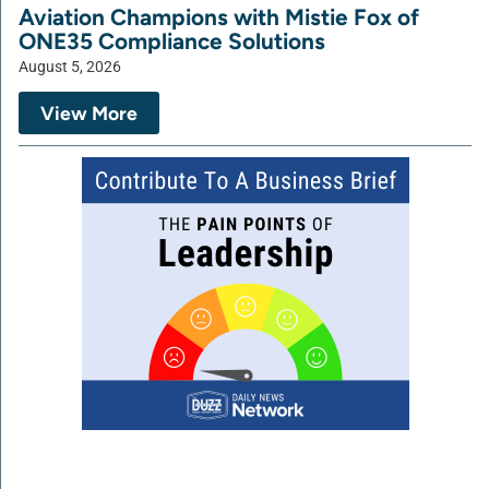
Aviation Champions with Mistie Fox of
ONE35 Compliance Solutions
August 5, 2026
View More