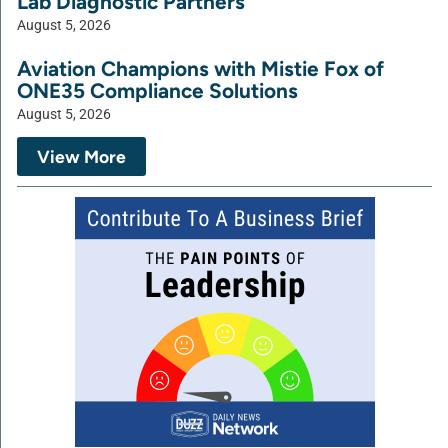
Lab Diagnostic Partners
August 5, 2026
Aviation Champions with Mistie Fox of
ONE35 Compliance Solutions
August 5, 2026
View More