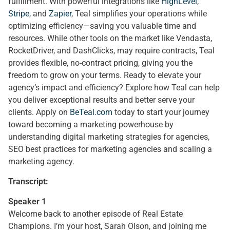
fulfillment. With powerful integrations like
HighLevel
,
Stripe
, and
Zapier
, Teal simplifies your operations while
optimizing efficiency—saving you valuable time and
resources. While other tools on the market like Vendasta,
RocketDriver, and DashClicks, may require contracts, Teal
provides flexible, no-contract pricing, giving you the
freedom to grow on your terms. Ready to elevate your
agency’s impact and efficiency? Explore how Teal can help
you deliver exceptional results and better serve your
clients. Apply on
BeTeal.com
today to start your journey
toward becoming a marketing powerhouse by
understanding digital marketing strategies for agencies,
SEO best practices for marketing agencies and scaling a
marketing agency.
Transcript:
Speaker 1
Welcome back to another episode of Real Estate
Champions. I’m your host, Sarah Olson, and joining me