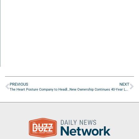
PREVIOUS
NEXT
The Heart Posture Company to Headline SWC 2026 with Faith-Driven Business Leadership Message
New Ownership Continues 40-Year Legacy Of Contractor-First Service In Jacksonville