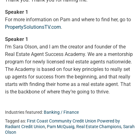
Speaker 1
For more information on Pam and where to find her, go to
PropertySolutionsTV.com
.
Speaker 1
I’m Sara Olson, and I am the creator and founder of the
Real Estate Agent Success Academy. We are a mentorship
program for newly licensed real estate agents nationwide.
The Academy is based on four key principles to really set
up agents for success from the beginning, and that really
starts with finding their home as a real estate agent. That
is the backbone of where they’re going to thrive.
Industries featured:
Banking / Finance
Tagged as:
First Coast Community Credit Union Powered by
Radiant Credit Union
,
Pam McQuaig
,
Real Estate Champions
,
Sarah
Olson