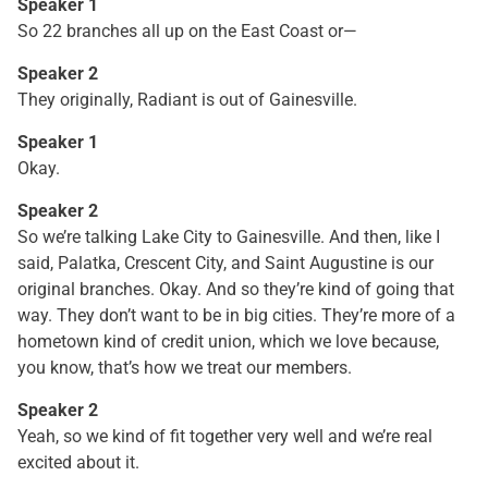
Speaker 1
So 22 branches all up on the East Coast or—
Speaker 2
They originally, Radiant is out of Gainesville.
Speaker 1
Okay.
Speaker 2
So we’re talking Lake City to Gainesville. And then, like I
said, Palatka, Crescent City, and Saint Augustine is our
original branches. Okay. And so they’re kind of going that
way. They don’t want to be in big cities. They’re more of a
hometown kind of credit union, which we love because,
you know, that’s how we treat our members.
Speaker 2
Yeah, so we kind of fit together very well and we’re real
excited about it.