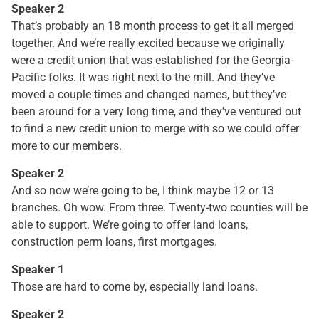
Speaker 2
That’s probably an 18 month process to get it all merged
together. And we’re really excited because we originally
were a credit union that was established for the Georgia-
Pacific folks. It was right next to the mill. And they’ve
moved a couple times and changed names, but they’ve
been around for a very long time, and they’ve ventured out
to find a new credit union to merge with so we could offer
more to our members.
Speaker 2
And so now we’re going to be, I think maybe 12 or 13
branches. Oh wow. From three. Twenty-two counties will be
able to support. We’re going to offer land loans,
construction perm loans, first mortgages.
Speaker 1
Those are hard to come by, especially land loans.
Speaker 2