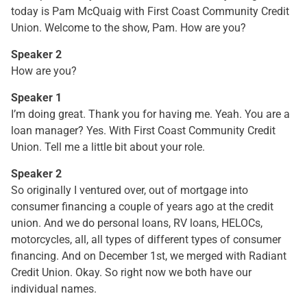
today is Pam McQuaig with First Coast Community Credit
Union. Welcome to the show, Pam. How are you?
Speaker 2
How are you?
Speaker 1
I’m doing great. Thank you for having me. Yeah. You are a
loan manager? Yes. With First Coast Community Credit
Union. Tell me a little bit about your role.
Speaker 2
So originally I ventured over, out of mortgage into
consumer financing a couple of years ago at the credit
union. And we do personal loans, RV loans, HELOCs,
motorcycles, all, all types of different types of consumer
financing. And on December 1st, we merged with Radiant
Credit Union. Okay. So right now we both have our
individual names.