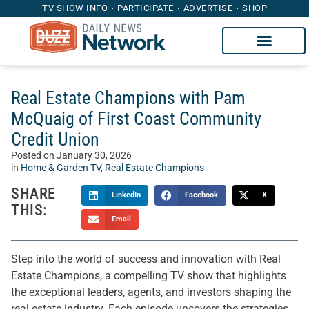
TV SHOW INFO
PARTICIPATE
ADVERTISE
SHOP
Real Estate Champions with Pam
McQuaig of First Coast Community
Credit Union
Posted on
January 30, 2026
in
Home & Garden TV
,
Real Estate Champions
SHARE
LinkedIn
Facebook
X
THIS:
Email
Step into the world of success and innovation with Real
Estate Champions, a compelling TV show that highlights
the exceptional leaders, agents, and investors shaping the
real estate industry. Each episode uncovers the strategies,