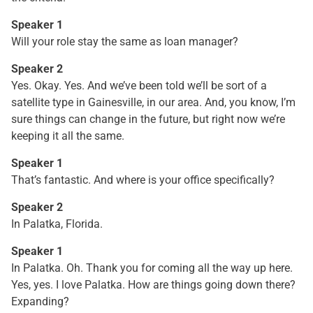
Speaker 1
Will your role stay the same as loan manager?
Speaker 2
Yes. Okay. Yes. And we’ve been told we’ll be sort of a
satellite type in Gainesville, in our area. And, you know, I’m
sure things can change in the future, but right now we’re
keeping it all the same.
Speaker 1
That’s fantastic. And where is your office specifically?
Speaker 2
In Palatka, Florida.
Speaker 1
In Palatka. Oh. Thank you for coming all the way up here.
Yes, yes. I love Palatka. How are things going down there?
Expanding?