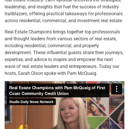
leadership, and insights that fuel the success of industry
trailblazers, offering practical takeaways for professionals
across residential, commercial, and investment real estate.
Real Estate Champions brings together top professionals
and thought leaders from various sectors of real estate,
including residential, commercial, and property
development. These influential guests share their journeys,
expertise, and advice to inspire and empower the next
wave of real estate leaders and entrepreneurs. Today our
hosts, Sarah Olson spoke with Pam McQuaig.