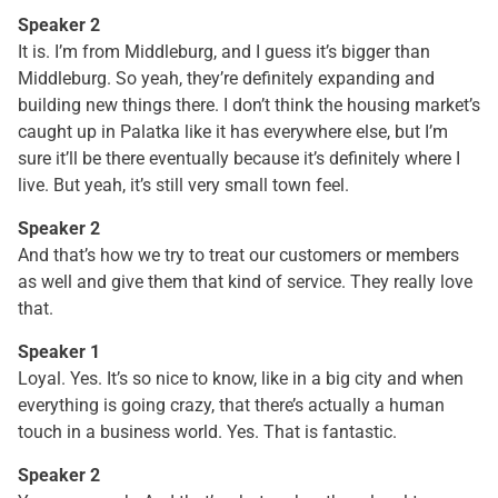
Speaker 2
It is. I’m from Middleburg, and I guess it’s bigger than
Middleburg. So yeah, they’re definitely expanding and
building new things there. I don’t think the housing market’s
caught up in Palatka like it has everywhere else, but I’m
sure it’ll be there eventually because it’s definitely where I
live. But yeah, it’s still very small town feel.
Speaker 2
And that’s how we try to treat our customers or members
as well and give them that kind of service. They really love
that.
Speaker 1
Loyal. Yes. It’s so nice to know, like in a big city and when
everything is going crazy, that there’s actually a human
touch in a business world. Yes. That is fantastic.
Speaker 2