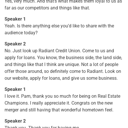
Yes, very much. And that’s what makes them loyal to us as
far as our competitors and things like that.
Speaker 1
Yeah. Is there anything else you’d like to share with the
audience today?
Speaker 2
No. Just look up Radiant Credit Union. Come to us and
apply for loans. You know, the business side, the land side,
and things like that I think are unique. Not a lot of people
offer those around, so definitely come to Radiant. Look on
our website, apply for loans, and give us some business.
Speaker 1
I love it. Pam, thank you so much for being on Real Estate
Champions. I really appreciate it. Congrats on the new
merger and still having that wonderful hometown feel.
Speaker 2
Thank you. Thank you for having me.