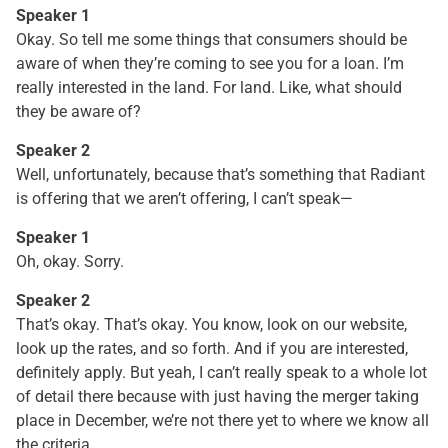
Speaker 1
Okay. So tell me some things that consumers should be
aware of when they’re coming to see you for a loan. I’m
really interested in the land. For land. Like, what should
they be aware of?
Speaker 2
Well, unfortunately, because that’s something that Radiant
is offering that we aren’t offering, I can’t speak—
Speaker 1
Oh, okay. Sorry.
Speaker 2
That’s okay. That’s okay. You know, look on our website,
look up the rates, and so forth. And if you are interested,
definitely apply. But yeah, I can’t really speak to a whole lot
of detail there because with just having the merger taking
place in December, we’re not there yet to where we know all
the criteria.