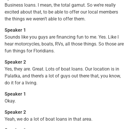
Business loans. I mean, the total gamut. So we’re really
excited about that, to be able to offer our local members
the things we weren’t able to offer them.
Speaker 1
Sounds like you guys are financing fun to me. Yes. Like I
hear motorcycles, boats, RVs, all those things. So those are
fun things for Floridians.
Speaker 2
Yes, they are. Great. Lots of boat loans. Our location is in
Palatka, and there’s a lot of guys out there that, you know,
do it for a living.
Speaker 1
Okay.
Speaker 2
Yeah, we do a lot of boat loans in that area.