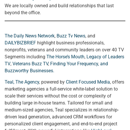
We are locally owned and build relationships that last
beyond the office.
The Daily News Network
,
Buzz Tv News
, and
DAILYBIZBRIEF
highlight business professionals,
nonprofits, veterans and community leaders on over 40 TV
Segments including
The Horse’s Mouth
,
Legacy of Leaders
TV
,
Veterans Buzz TV
,
Finding Your Frequency, and
Buzzworthy Businesses
.
Teal, The Agency
, powered by
Client Focused Media
, offers
marketing agencies a full-service white-label solution to
scale their services without the cost or complexity of
building large in-house teams. Tailored for small and
medium-sized agencies, Teal specializes in relationship-
driven lead generation, advanced CRM workflows for
personalized client engagement, and end-to-end project