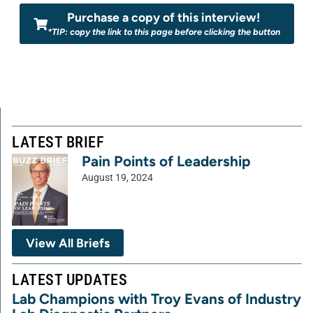
Purchase a copy of this interview!
*TIP: copy the link to this page before clicking the button
LATEST BRIEF
Pain Points of Leadership
August 19, 2024
View All Briefs
LATEST UPDATES
Lab Champions with Troy Evans of Industry