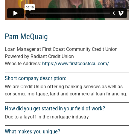
Pam McQuaig
Loan Manager at First Coast Community Credit Union
Powered by Radiant Credit Union
Website Address:
https://www.firstcoastccu.com/
Short company description:
We are Credit Union offering banking services as well as
consumer, mortgage, land and commercial loan financing.
How did you get started in your field of work?
Due to a layoff in the mortgage industry
What makes you unique?