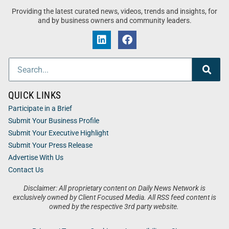
Providing the latest curated news, videos, trends and insights, for
and by business owners and community leaders.
QUICK LINKS
Participate in a Brief
Submit Your Business Profile
Submit Your Executive Highlight
Submit Your Press Release
Advertise With Us
Contact Us
Disclaimer: All proprietary content on Daily News Network is
exclusively owned by Client Focused Media. All RSS feed content is
owned by the respective 3rd party website.