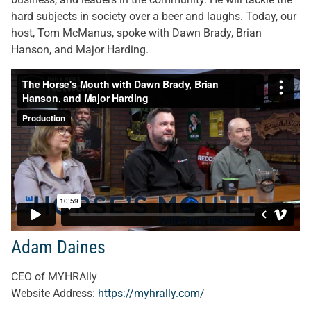
hard subjects in society over a beer and laughs. Today, our
host, Tom McManus, spoke with Dawn Brady, Brian
Hanson, and Major Harding.
Adam Daines
CEO of MYHRAlly
Website Address:
https://myhrally.com/