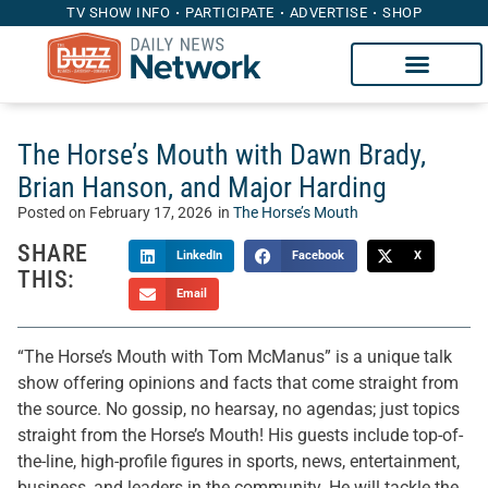
TV SHOW INFO
PARTICIPATE
ADVERTISE
SHOP
The Horse’s Mouth with Dawn Brady,
Brian Hanson, and Major Harding
Posted on
February 17, 2026
in
The Horse’s Mouth
SHARE
LinkedIn
Facebook
X
THIS:
Email
“The Horse’s Mouth with Tom McManus” is a unique talk
show offering opinions and facts that come straight from
the source. No gossip, no hearsay, no agendas; just topics
straight from the Horse’s Mouth! His guests include top-of-
the-line, high-profile figures in sports, news, entertainment,
business, and leaders in the community. He will tackle the