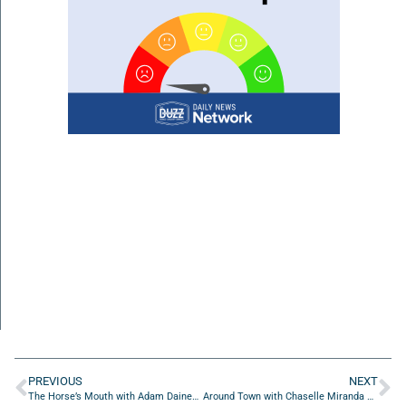
PREVIOUS
NEXT
The Horse’s Mouth with Adam Daines, Major Harding, and Isaac Montes
Around Town with Chaselle Miranda of Jacksonville Bestie