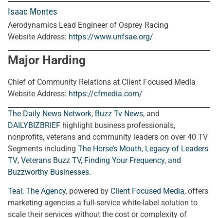
Isaac Montes
Aerodynamics Lead Engineer of Osprey Racing
Website Address:
https://www.unfsae.org/
Major Harding
Chief of Community Relations at Client Focused Media
Website Address:
https://cfmedia.com/
The Daily News Network
,
Buzz Tv News
, and
DAILYBIZBRIEF
highlight business professionals,
nonprofits, veterans and community leaders on over 40 TV
Segments including
The Horse’s Mouth
,
Legacy of Leaders
TV
,
Veterans Buzz TV
,
Finding Your Frequency, and
Buzzworthy Businesses
.
Teal, The Agency
, powered by
Client Focused Media
, offers
marketing agencies a full-service white-label solution to
scale their services without the cost or complexity of