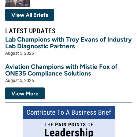
View All Briefs
LATEST UPDATES
Lab Champions with Troy Evans of Industry
Lab Diagnostic Partners
August 5, 2026
Aviation Champions with Mistie Fox of
ONE35 Compliance Solutions
August 5, 2026
View More