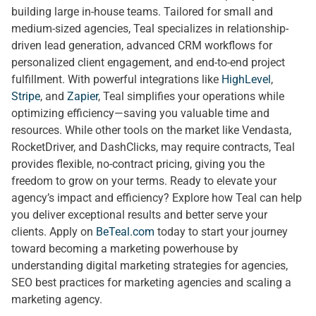
building large in-house teams. Tailored for small and
medium-sized agencies, Teal specializes in relationship-
driven lead generation, advanced CRM workflows for
personalized client engagement, and end-to-end project
fulfillment. With powerful integrations like
HighLevel
,
Stripe
, and
Zapier
, Teal simplifies your operations while
optimizing efficiency—saving you valuable time and
resources. While other tools on the market like Vendasta,
RocketDriver, and DashClicks, may require contracts, Teal
provides flexible, no-contract pricing, giving you the
freedom to grow on your terms. Ready to elevate your
agency’s impact and efficiency? Explore how Teal can help
you deliver exceptional results and better serve your
clients. Apply on
BeTeal.com
today to start your journey
toward becoming a marketing powerhouse by
understanding digital marketing strategies for agencies,
SEO best practices for marketing agencies and scaling a
marketing agency.