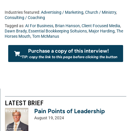
Industries featured:
Advertising / Marketing
,
Church / Ministry
,
Consulting / Coaching
Tagged as:
AI For Business
,
Brian Hanson
,
Client Focused Media
,
Dawn Brady
,
Essential Bookkeeping Soltuions
,
Major Harding
,
The
Horses Mouth
,
Tom McManus
Purchase a copy of this interview!
*TIP: copy the link to this page before clicking the button
LATEST BRIEF
Pain Points of Leadership
August 19, 2024