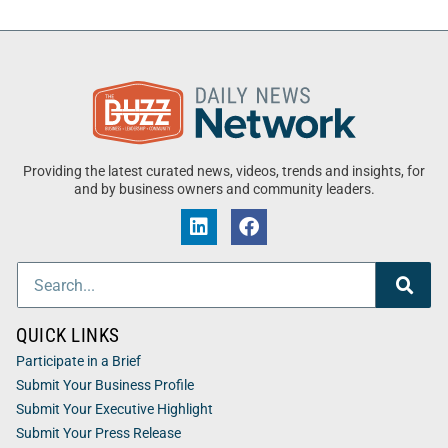
Providing the latest curated news, videos, trends and insights, for
and by business owners and community leaders.
QUICK LINKS
Participate in a Brief
Submit Your Business Profile
Submit Your Executive Highlight
Submit Your Press Release