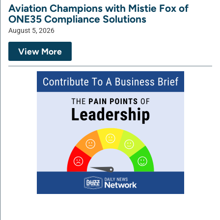
Aviation Champions with Mistie Fox of
ONE35 Compliance Solutions
August 5, 2026
View More