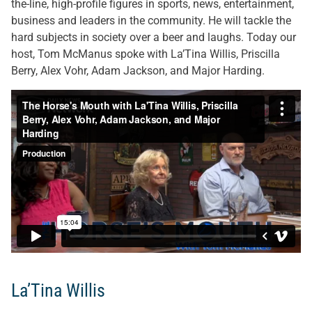
the-line, high-profile figures in sports, news, entertainment,
business and leaders in the community. He will tackle the
hard subjects in society over a beer and laughs. Today our
host, Tom McManus spoke with La’Tina Willis, Priscilla
Berry, Alex Vohr, Adam Jackson, and Major Harding.
La’Tina Willis