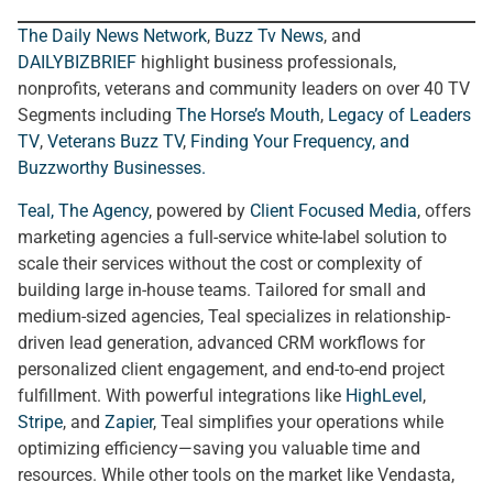
The Daily News Network
,
Buzz Tv News
, and
DAILYBIZBRIEF
highlight business professionals,
nonprofits, veterans and community leaders on over 40 TV
Segments including
The Horse’s Mouth
,
Legacy of Leaders
TV
,
Veterans Buzz TV
,
Finding Your Frequency, and
Buzzworthy Businesses
.
Teal, The Agency
, powered by
Client Focused Media
, offers
marketing agencies a full-service white-label solution to
scale their services without the cost or complexity of
building large in-house teams. Tailored for small and
medium-sized agencies, Teal specializes in relationship-
driven lead generation, advanced CRM workflows for
personalized client engagement, and end-to-end project
fulfillment. With powerful integrations like
HighLevel
,
Stripe
, and
Zapier
, Teal simplifies your operations while
optimizing efficiency—saving you valuable time and
resources. While other tools on the market like Vendasta,