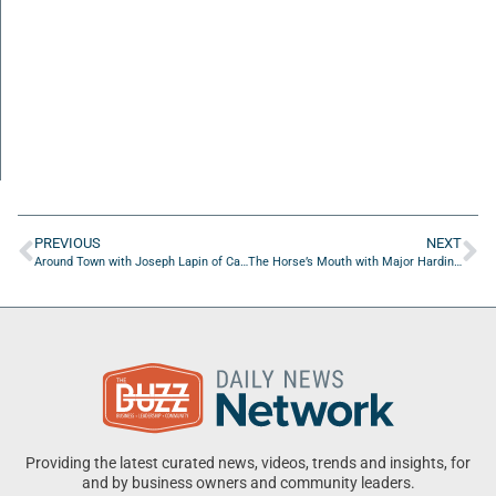
PREVIOUS
NEXT
Around Town with Joseph Lapin of Campbell Learn
The Horse’s Mouth with Major Harding, Bob Culliton, and Aaron Danos
Providing the latest curated news, videos, trends and insights, for
and by business owners and community leaders.