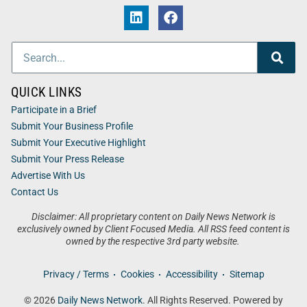
QUICK LINKS
Participate in a Brief
Submit Your Business Profile
Submit Your Executive Highlight
Submit Your Press Release
Advertise With Us
Contact Us
Disclaimer: All proprietary content on Daily News Network is
exclusively owned by Client Focused Media. All RSS feed content is
owned by the respective 3rd party website.
Privacy / Terms
Cookies
Accessibility
Sitemap
© 2026
Daily News Network
. All Rights Reserved. Powered by