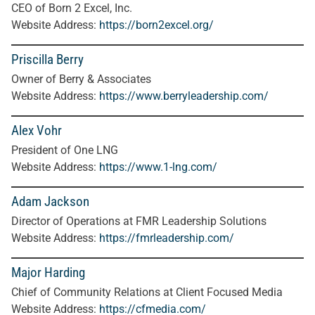
CEO of Born 2 Excel, Inc.
Website Address:
https://born2excel.org/
Priscilla Berry
Owner of Berry
& Associates
Website Address:
https://www.berryleadership.com/
Alex Vohr
President of One LNG
Website Address:
https://www.1-lng.com/
Adam Jackson
Director of Operations at FMR Leadership Solutions
Website Address:
https://fmrleadership.com/
Major Harding
Chief of Community Relations at Client Focused Media
Website Address:
https://cfmedia.com/