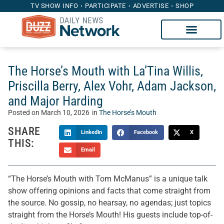
TV SHOW INFO
PARTICIPATE
ADVERTISE
SHOP
The Horse’s Mouth with La’Tina Willis,
Priscilla Berry, Alex Vohr, Adam Jackson,
and Major Harding
Posted on
March 10, 2026
in
The Horse’s Mouth
SHARE
LinkedIn
Facebook
X
THIS:
Email
“The Horse’s Mouth with Tom McManus” is a unique talk
show offering opinions and facts that come straight from
the source. No gossip, no hearsay, no agendas; just topics
straight from the Horse’s Mouth! His guests include top-of-