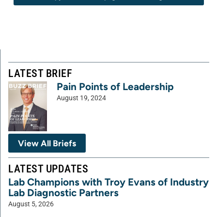
LATEST BRIEF
Pain Points of Leadership
August 19, 2024
View All Briefs
LATEST UPDATES
Lab Champions with Troy Evans of Industry
Lab Diagnostic Partners
August 5, 2026