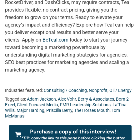
RocketDriver, and DashClicks, may require contracts, Teal
provides flexible, no-contract pricing, giving you the
freedom to grow on your terms. Ready to elevate your
agency’s impact and efficiency? Explore how Teal can help
you deliver exceptional results and better serve your
clients. Apply on
BeTeal.com
today to start your journey
toward becoming a marketing powerhouse by
understanding digital marketing strategies for agencies,
SEO best practices for marketing agencies and scaling a
marketing agency.
Industries featured:
Consulting / Coaching
,
Nonprofit
,
Oil / Energy
Tagged as:
Adam Jackson
,
Alex Vohr
,
Berry & Associates
,
Born 2
Excel
,
Client Focused Media
,
FMR Leadership Solutions
,
La'Tina
Willis
,
Major Harding
,
Priscilla Berry
,
The Horses Mouth
,
Tom
McManus
Purchase a copy of this interview!
*TIP: copy the link to this page before clicking the button