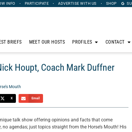
OW INFO
PARTICIPATE
ADVERTISE
WITH US
SHOP
SU
EST BRIEFS
MEET OUR HOSTS
PROFILES
CONTACT
Nick Houpt, Coach Mark Duffner
rse’s Mouth
X
Email
ique talk show offering opinions and facts that come
, no agendas; just topics straight from the Horse’s Mouth! His