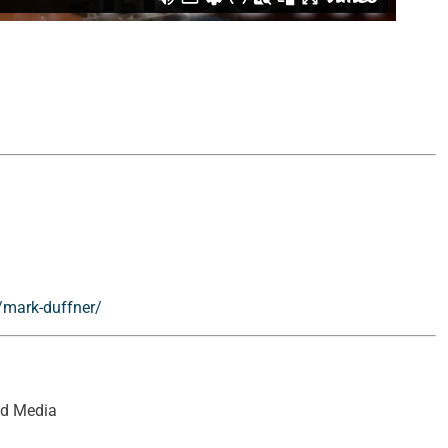
/mark-duffner/
ed Media