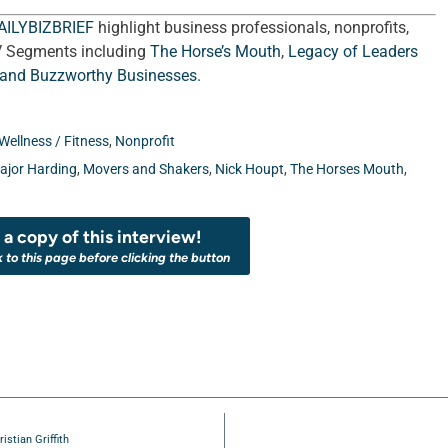
AILYBIZBRIEF
highlight business professionals, nonprofits,
V Segments including
The Horse’s Mouth
,
Legacy of Leaders
 and
Buzzworthy Businesses
.
Wellness / Fitness
,
Nonprofit
ajor Harding
,
Movers and Shakers
,
Nick Houpt
,
The Horses Mouth
,
a copy of this interview!
k to this page before clicking the button
stian Griffith