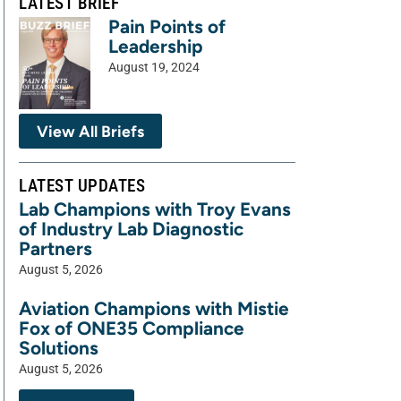
LATEST BRIEF
Pain Points of
Leadership
August 19, 2024
View All Briefs
LATEST UPDATES
Lab Champions with Troy Evans
of Industry Lab Diagnostic
Partners
August 5, 2026
Aviation Champions with Mistie
Fox of ONE35 Compliance
Solutions
August 5, 2026