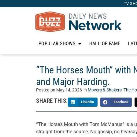
TV SH
POPULAR SHOWS
HALL OF FAME
LAT
“The Horses Mouth” with 
and Major Harding.
Posted on
May 14, 2026
in
Movers & Shakers
,
The Ho
SHARE THIS:
LinkedIn
Facebook
“The Horse’s Mouth with Tom McManus” is a un
straight from the source. No gossip, no hearsay