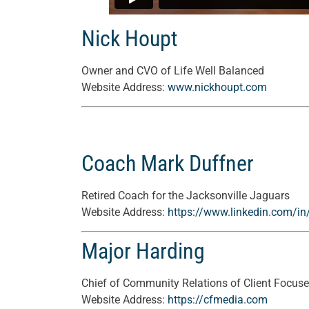
Nick Houpt
Owner and CVO of Life Well Balanced
Website Address:
www.nickhoupt.com
Coach Mark Duffner
Retired Coach for the Jacksonville Jaguars
Website Address:
https://www.linkedin.com/in
Major Harding
Chief of Community Relations of Client Focus
Website Address:
https://cfmedia.com