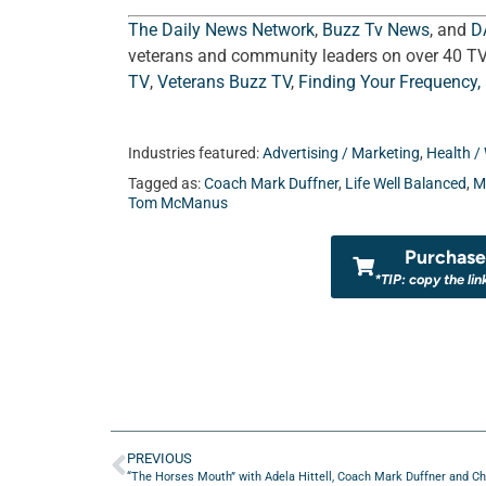
The Daily News Network
,
Buzz Tv News
, and
D
veterans and community leaders on over 40 T
TV
,
Veterans Buzz TV
,
Finding Your Frequency,
Industries featured:
Advertising / Marketing
,
Health / 
Tagged as:
Coach Mark Duffner
,
Life Well Balanced
,
M
Tom McManus
Purchase 
*TIP: copy the lin
PREVIOUS
“The Horses Mouth” with Adela Hittell, Coach Mark Duffner and Chri