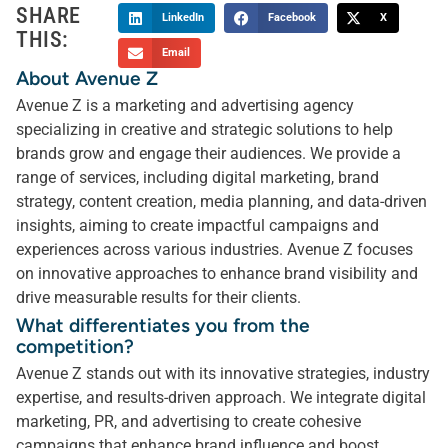
SHARE
LinkedIn
Facebook
X
THIS:
Email
About Avenue Z
Avenue Z is a marketing and advertising agency
specializing in creative and strategic solutions to help
brands grow and engage their audiences. We provide a
range of services, including digital marketing, brand
strategy, content creation, media planning, and data-driven
insights, aiming to create impactful campaigns and
experiences across various industries. Avenue Z focuses
on innovative approaches to enhance brand visibility and
drive measurable results for their clients.
What differentiates you from the
competition?
Avenue Z stands out with its innovative strategies, industry
expertise, and results-driven approach. We integrate digital
marketing, PR, and advertising to create cohesive
campaigns that enhance brand influence and boost