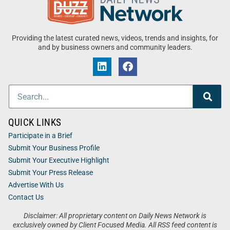
Providing the latest curated news, videos, trends and insights, for
and by business owners and community leaders.
QUICK LINKS
Participate in a Brief
Submit Your Business Profile
Submit Your Executive Highlight
Submit Your Press Release
Advertise With Us
Contact Us
Disclaimer: All proprietary content on Daily News Network is
exclusively owned by Client Focused Media. All RSS feed content is