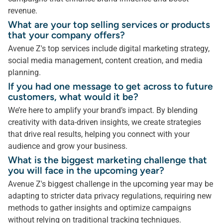
revenue.
What are your top selling services or products
that your company offers?
Avenue Z's top services include digital marketing strategy,
social media management, content creation, and media
planning.
If you had one message to get across to future
customers, what would it be?
We’re here to amplify your brand’s impact. By blending
creativity with data-driven insights, we create strategies
that drive real results, helping you connect with your
audience and grow your business.
What is the biggest marketing challenge that
you will face in the upcoming year?
Avenue Z's biggest challenge in the upcoming year may be
adapting to stricter data privacy regulations, requiring new
methods to gather insights and optimize campaigns
without relying on traditional tracking techniques.