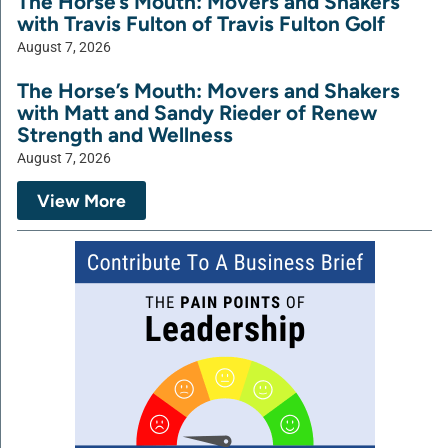
The Horse’s Mouth: Movers and Shakers
with Travis Fulton of Travis Fulton Golf
August 7, 2026
The Horse’s Mouth: Movers and Shakers
with Matt and Sandy Rieder of Renew
Strength and Wellness
August 7, 2026
View More