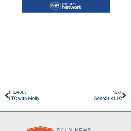
PREVIOUS
NEXT
LTC with Molly
SonoStik LLC