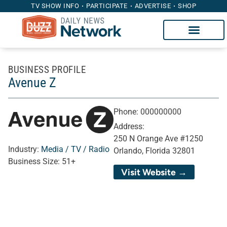
TV SHOW INFO
PARTICIPATE
ADVERTISE
SHOP
BUSINESS PROFILE
Avenue Z
Phone:
000000000
Address:
250 N Orange Ave #1250
Industry:
Media / TV / Radio
Orlando, Florida 32801
Business Size:
51+
Visit Website →