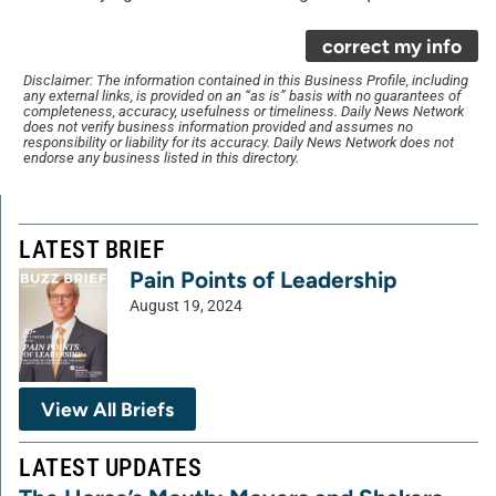
correct my info
Disclaimer: The information contained in this Business Profile, including
any external links, is provided on an “as is” basis with no guarantees of
completeness, accuracy, usefulness or timeliness. Daily News Network
does not verify business information provided and assumes no
responsibility or liability for its accuracy. Daily News Network does not
endorse any business listed in this directory.
LATEST BRIEF
Pain Points of Leadership
August 19, 2024
View All Briefs
LATEST UPDATES