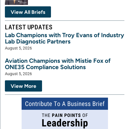
View All Briefs
LATEST UPDATES
Lab Champions with Troy Evans of Industry
Lab Diagnostic Partners
August 5, 2026
Aviation Champions with Mistie Fox of
ONE35 Compliance Solutions
August 5, 2026
View More