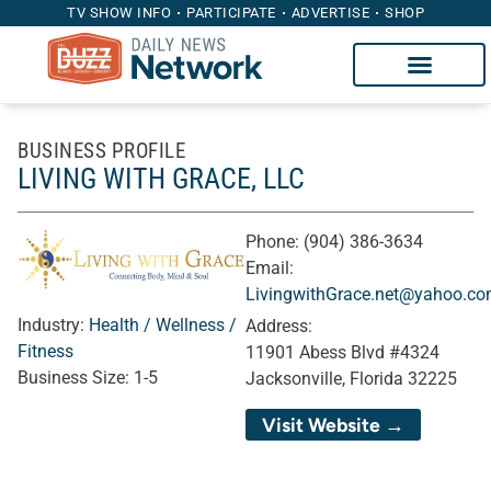
TV SHOW INFO
PARTICIPATE
ADVERTISE
SHOP
BUSINESS PROFILE
LIVING WITH GRACE, LLC
Phone:
(904) 386-3634
Email:
LivingwithGrace.net@yahoo.c
Industry:
Health / Wellness /
Address:
Fitness
11901 Abess Blvd #4324
Business Size:
1-5
Jacksonville, Florida 32225
Visit Website →