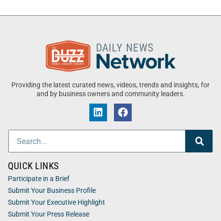
Providing the latest curated news, videos, trends and insights, for
and by business owners and community leaders.
QUICK LINKS
Participate in a Brief
Submit Your Business Profile
Submit Your Executive Highlight
Submit Your Press Release