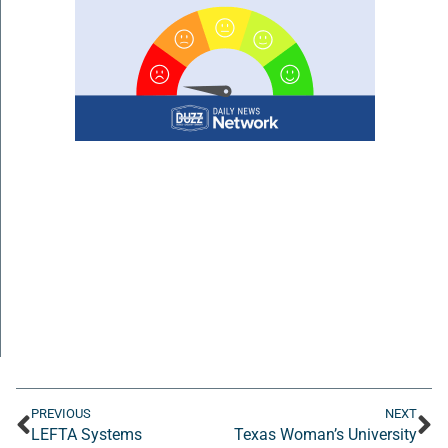
PREVIOUS
NEXT
LEFTA Systems
Texas Woman’s University