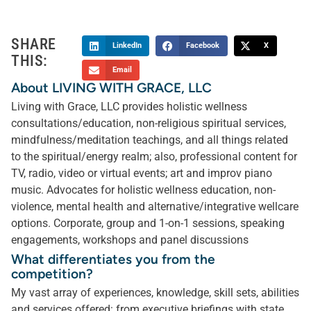
SHARE
LinkedIn
Facebook
X
THIS:
Email
About LIVING WITH GRACE, LLC
Living with Grace, LLC provides holistic wellness
consultations/education, non-religious spiritual services,
mindfulness/meditation teachings, and all things related
to the spiritual/energy realm; also, professional content for
TV, radio, video or virtual events; art and improv piano
music. Advocates for holistic wellness education, non-
violence, mental health and alternative/integrative wellcare
options. Corporate, group and 1-on-1 sessions, speaking
engagements, workshops and panel discussions
What differentiates you from the
competition?
My vast array of experiences, knowledge, skill sets, abilities
and services offered: from executive briefings with state