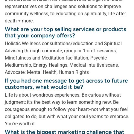
representatives on challenges and solutions to improve
community wellness, to educating on spirituality, life after
death + more.
What are your top selling services or products
that your company offers?
Holistic Wellness consultations/education and Spiritual
Advising through corporate, group or 1-on-1 sessions,
Mindfulness and Meditation facilitation, Psychic
Mediumship, Energy Healings, Medical Intuitive scans,
Advocate: Mental Health, Human Rights
If you had one message to get across to future
customers, what would it be?
Life is about wondrous experiences. Be curious without
judgment; it's the best way to learn something new. Be
courageous enough to follow your heart--not what you feel
obligated to do, but with what your soul yearns to embrace.
You're worth it.
What is the biggest marketing challenge that