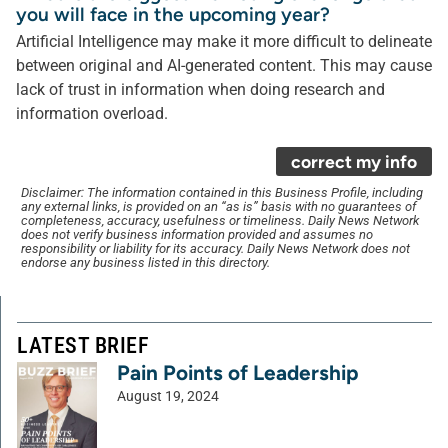
you will face in the upcoming year?
Artificial Intelligence may make it more difficult to delineate
between original and AI-generated content. This may cause
lack of trust in information when doing research and
information overload.
correct my info
Disclaimer: The information contained in this Business Profile, including
any external links, is provided on an “as is” basis with no guarantees of
completeness, accuracy, usefulness or timeliness. Daily News Network
does not verify business information provided and assumes no
responsibility or liability for its accuracy. Daily News Network does not
endorse any business listed in this directory.
LATEST BRIEF
Pain Points of Leadership
August 19, 2024