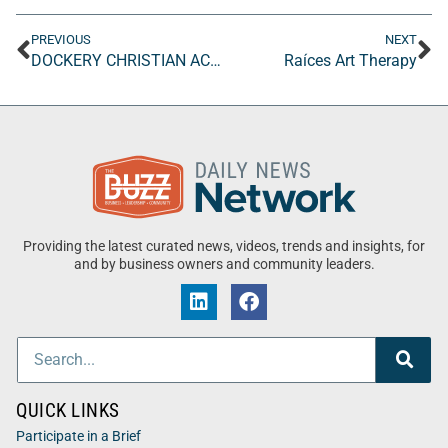
PREVIOUS
NEXT
DOCKERY CHRISTIAN ACADEMY
Raíces Art Therapy
Providing the latest curated news, videos, trends and insights, for
and by business owners and community leaders.
QUICK LINKS
Participate in a Brief