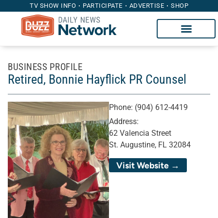
TV SHOW INFO
PARTICIPATE
ADVERTISE
SHOP
BUSINESS PROFILE
Retired, Bonnie Hayflick PR Counsel
Phone:
(904) 612-4419
Address:
62 Valencia Street
St. Augustine, FL 32084
Visit Website →