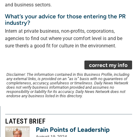
and business sectors.
What’s your advice for those entering the PR
industry?
Intern at private business, non-profits, corporations,
agencies to find out where your comfort level is and be
sure there’s a good fit for culture in the environment.
correct my info
Disclaimer: The information contained in this Business Profile, including
any external links, is provided on an “as is” basis with no guarantees of
completeness, accuracy, usefulness or timeliness. Daily News Network
does not verify business information provided and assumes no
responsibility or liability for its accuracy. Daily News Network does not
endorse any business listed in this directory.
LATEST BRIEF
Pain Points of Leadership
August 19, 2024