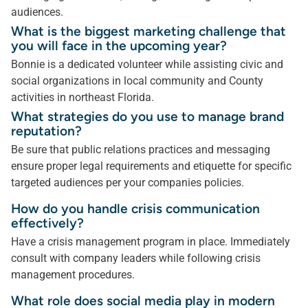
audiences.
What is the biggest marketing challenge that
you will face in the upcoming year?
Bonnie is a dedicated volunteer while assisting civic and
social organizations in local community and County
activities in northeast Florida.
What strategies do you use to manage brand
reputation?
Be sure that public relations practices and messaging
ensure proper legal requirements and etiquette for specific
targeted audiences per your companies policies.
How do you handle crisis communication
effectively?
Have a crisis management program in place. Immediately
consult with company leaders while following crisis
management procedures.
What role does social media play in modern