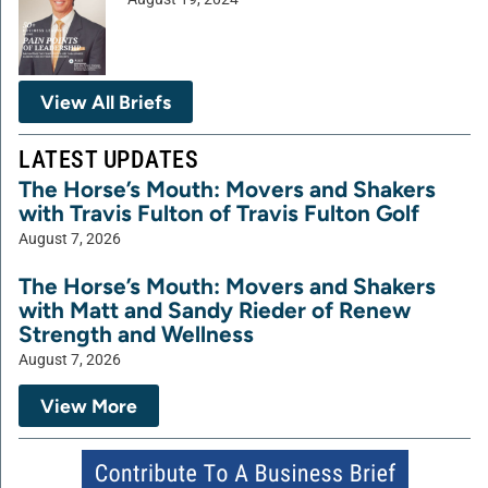
View All Briefs
LATEST UPDATES
The Horse’s Mouth: Movers and Shakers
with Travis Fulton of Travis Fulton Golf
August 7, 2026
The Horse’s Mouth: Movers and Shakers
with Matt and Sandy Rieder of Renew
Strength and Wellness
August 7, 2026
View More