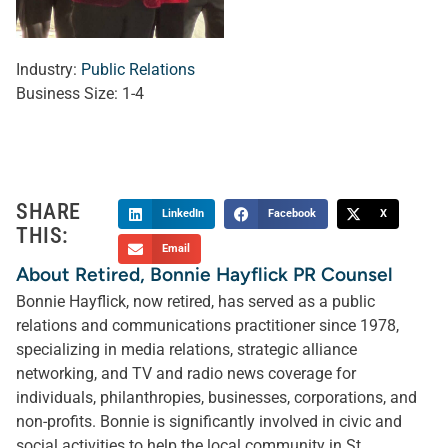
Industry:
Public Relations
Business Size:
1-4
SHARE
LinkedIn
Facebook
X
THIS:
Email
About Retired, Bonnie Hayflick PR Counsel
Bonnie Hayflick, now retired, has served as a public
relations and communications practitioner since 1978,
specializing in media relations, strategic alliance
networking, and TV and radio news coverage for
individuals, philanthropies, businesses, corporations, and
non-profits. Bonnie is significantly involved in civic and
social activities to help the local community in St.