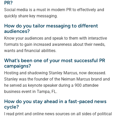
PR?
Social media is a must in modern PR to effectively and
quickly share key messaging.
How do you tailor messaging to different
audiences?
Know your audiences and speak to them with interactive
formats to gain increased awareness about their needs,
wants and financial abilities.
What’s been one of your most successful PR
campaigns?
Hosting and shadowing Stanley Marcus, now deceased.
Stanley was the founder of the Neiman Marcus brand and
he served as keynote speaker during a 900 attendee
business event in Tampa, FL.
How do you stay ahead in a fast-paced news
cycle?
I read print and online news sources on all sides of political