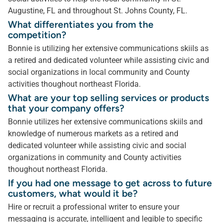
Augustine, FL and throughout St. Johns County, FL.
What differentiates you from the
competition?
Bonnie is utilizing her extensive communications skiils as
a retired and dedicated volunteer while assisting civic and
social organizations in local community and County
activities thoughout northeast Florida.
What are your top selling services or products
that your company offers?
Bonnie utilizes her extensive communications skiils and
knowledge of numerous markets as a retired and
dedicated volunteer while assisting civic and social
organizations in community and County activities
thoughout northeast Florida.
If you had one message to get across to future
customers, what would it be?
Hire or recruit a professional writer to ensure your
messaging is accurate, intelligent and legible to specific