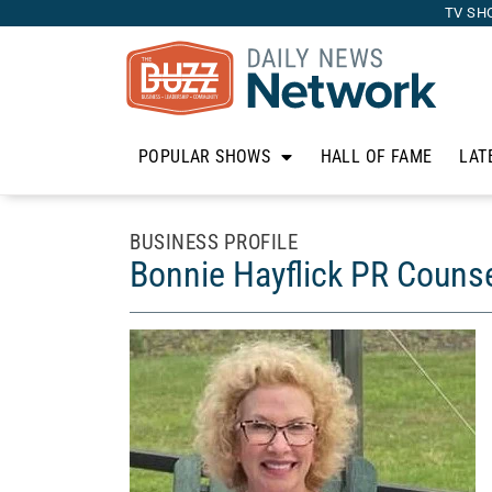
TV SH
POPULAR SHOWS
HALL OF FAME
LAT
BUSINESS PROFILE
Bonnie Hayflick PR Couns