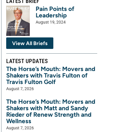
LATEST BRIEF
Pain Points of
Leadership
August 19, 2024
View All Briefs
LATEST UPDATES
The Horse’s Mouth: Movers and
Shakers with Travis Fulton of
Travis Fulton Golf
August 7, 2026
The Horse’s Mouth: Movers and
Shakers with Matt and Sandy
Rieder of Renew Strength and
Wellness
August 7, 2026