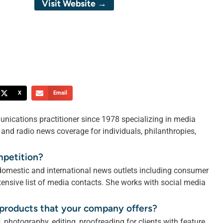
Visit Website →
X
Email
unications practitioner since 1978 specializing in media
V and radio news coverage for individuals, philanthropies,
mpetition?
 domestic and international news outlets including consumer
ensive list of media contacts. She works with social media
r products that your company offers?
 photography, editing, proofreading for clients with feature