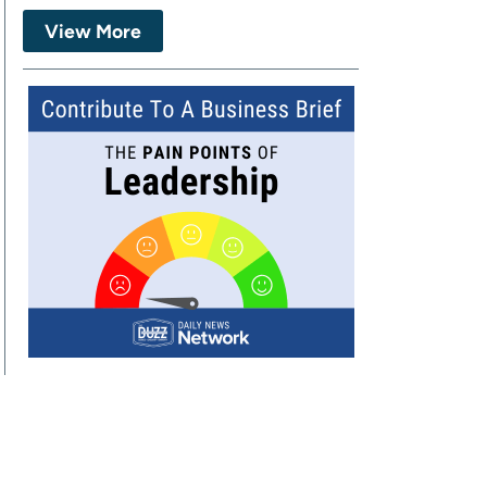
View More