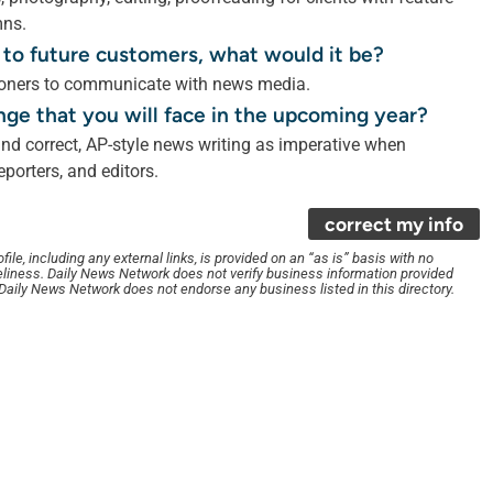
mns.
 to future customers, what would it be?
itioners to communicate with news media.
nge that you will face in the upcoming year?
nd correct, AP-style news writing as imperative when
porters, and editors.
correct my info
le, including any external links, is provided on an “as is” basis with no
liness. Daily News Network does not verify business information provided
. Daily News Network does not endorse any business listed in this directory.