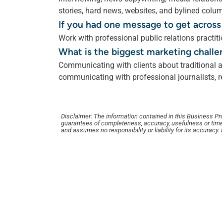
stories, hard news, websites, and bylined colu
If you had one message to get across
Work with professional public relations pract
What is the biggest marketing challe
Communicating with clients about traditional a
communicating with professional journalists, re
Disclaimer: The information contained in this Business Profi
guarantees of completeness, accuracy, usefulness or time
and assumes no responsibility or liability for its accuracy