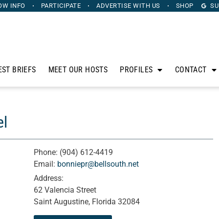
OW INFO
PARTICIPATE
ADVERTISE
WITH US
SHOP
SU
EST BRIEFS
MEET OUR HOSTS
PROFILES
CONTACT
el
Phone:
(904) 612-4419
Email:
bonniepr@bellsouth.net
Address:
62 Valencia Street
Saint Augustine, Florida 32084