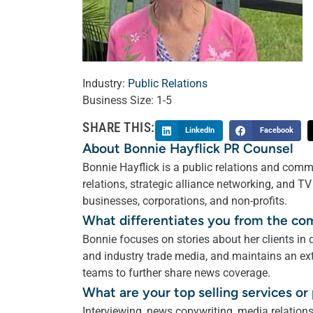
Industry:
Public Relations
Business Size:
1-5
SHARE THIS:
LinkedIn
Facebook
About Bonnie Hayflick PR Counsel
Bonnie Hayflick is a public relations and comm
relations, strategic alliance networking, and T
businesses, corporations, and non-profits.
What differentiates you from the co
Bonnie focuses on stories about her clients in
and industry trade media, and maintains an ext
teams to further share news coverage.
What are your top selling services o
Interviewing, news copywriting, media relations,