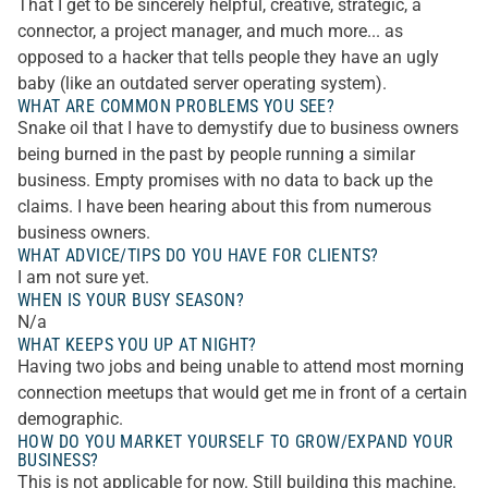
That I get to be sincerely helpful, creative, strategic, a
connector, a project manager, and much more... as
opposed to a hacker that tells people they have an ugly
baby (like an outdated server operating system).
WHAT ARE COMMON PROBLEMS YOU SEE?
Snake oil that I have to demystify due to business owners
being burned in the past by people running a similar
business. Empty promises with no data to back up the
claims. I have been hearing about this from numerous
business owners.
WHAT ADVICE/TIPS DO YOU HAVE FOR CLIENTS?
I am not sure yet.
WHEN IS YOUR BUSY SEASON?
N/a
WHAT KEEPS YOU UP AT NIGHT?
Having two jobs and being unable to attend most morning
connection meetups that would get me in front of a certain
demographic.
HOW DO YOU MARKET YOURSELF TO GROW/EXPAND YOUR
BUSINESS?
This is not applicable for now. Still building this machine.