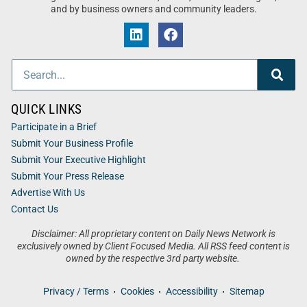
and by business owners and community leaders.
QUICK LINKS
Participate in a Brief
Submit Your Business Profile
Submit Your Executive Highlight
Submit Your Press Release
Advertise With Us
Contact Us
Disclaimer: All proprietary content on Daily News Network is
exclusively owned by Client Focused Media. All RSS feed content is
owned by the respective 3rd party website.
Privacy / Terms
Cookies
Accessibility
Sitemap