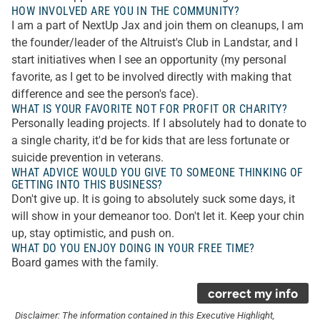
HOW INVOLVED ARE YOU IN THE COMMUNITY?
I am a part of NextUp Jax and join them on cleanups, I am
the founder/leader of the Altruist's Club in Landstar, and I
start initiatives when I see an opportunity (my personal
favorite, as I get to be involved directly with making that
difference and see the person's face).
WHAT IS YOUR FAVORITE NOT FOR PROFIT OR CHARITY?
Personally leading projects. If I absolutely had to donate to
a single charity, it'd be for kids that are less fortunate or
suicide prevention in veterans.
WHAT ADVICE WOULD YOU GIVE TO SOMEONE THINKING OF
GETTING INTO THIS BUSINESS?
Don't give up. It is going to absolutely suck some days, it
will show in your demeanor too. Don't let it. Keep your chin
up, stay optimistic, and push on.
WHAT DO YOU ENJOY DOING IN YOUR FREE TIME?
Board games with the family.
correct my info
Disclaimer: The information contained in this Executive Highlight,