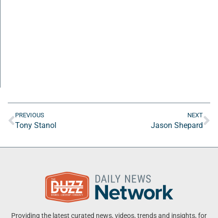
PREVIOUS
NEXT
Tony Stanol
Jason Shepard
Providing the latest curated news, videos, trends and insights, for