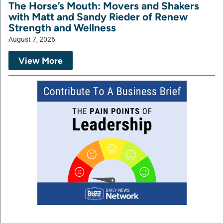
The Horse’s Mouth: Movers and Shakers
with Matt and Sandy Rieder of Renew
Strength and Wellness
August 7, 2026
View More