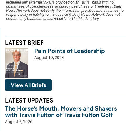
including any external links, is provided on an “as is” basis with no
guarantees of completeness, accuracy, usefulness or timeliness. Daily
News Network does not verify the information provided and assumes no
responsibility or liability for its accuracy. Daily News Network does not
endorse any business or individual listed in this directory.
LATEST BRIEF
Pain Points of Leadership
August 19, 2024
View All Briefs
LATEST UPDATES
The Horse’s Mouth: Movers and Shakers
with Travis Fulton of Travis Fulton Golf
August 7, 2026