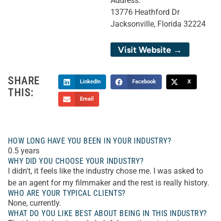
Address:
13776 Heathford Dr
Jacksonville, Florida 32224
Visit Website →
SHARE
LinkedIn
Facebook
X
THIS:
Email
HOW LONG HAVE YOU BEEN IN YOUR INDUSTRY?
0.5 years
WHY DID YOU CHOOSE YOUR INDUSTRY?
I didn't, it feels like the industry chose me. I was asked to
be an agent for my filmmaker and the rest is really history.
WHO ARE YOUR TYPICAL CLIENTS?
None, currently.
WHAT DO YOU LIKE BEST ABOUT BEING IN THIS INDUSTRY?