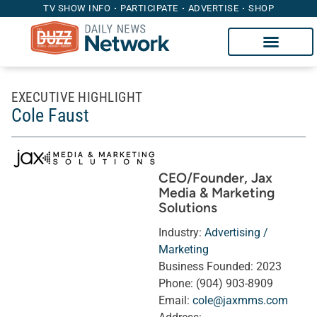
TV SHOW INFO
PARTICIPATE
ADVERTISE
SHOP
EXECUTIVE HIGHLIGHT
Cole Faust
CEO/Founder
, Jax
Media & Marketing
Solutions
Industry:
Advertising /
Marketing
Business Founded:
2023
Phone:
(904) 903-8909
Email:
cole@jaxmms.com